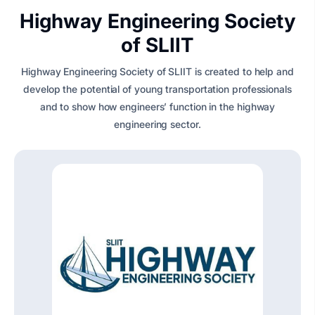
Highway Engineering Society
of SLIIT
Highway Engineering Society of SLIIT is created to help and
develop the potential of young transportation professionals
and to show how engineers’ function in the highway
engineering sector.