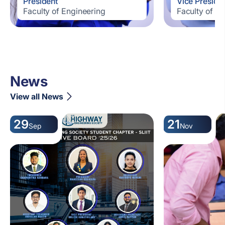
President
Vice Preside
Faculty of Engineering
Faculty of E
News
View all News
29
21
Sep
Nov