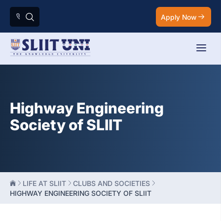
Apply Now
Highway Engineering
Society of SLIIT
LIFE AT SLIIT
CLUBS AND SOCIETIES
HIGHWAY ENGINEERING SOCIETY OF SLIIT