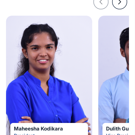
Maheesha Kodikara
Dulith Guna