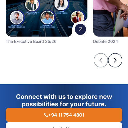
The Executive Board 25/26
Debate 2024
Connect with us to explore new
possibilities for your future.
+94 11 754 4801