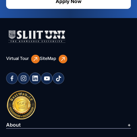
Apply Now
Virtual Tour
SiteMap
About