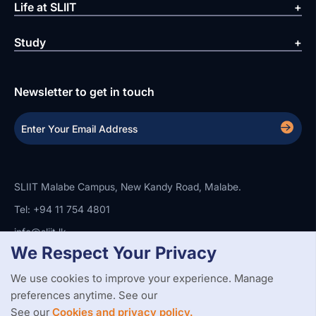
Life at SLIIT
Study
Newsletter to get in touch
SLIIT Malabe Campus, New Kandy Road, Malabe.
Tel: +94 11 754 4801
info@sliit.lk
We Respect Your Privacy
We use cookies to improve your experience. Manage
Copyright Statement
Privacy Policy
Web Accessibility
preferences anytime. See our
Branding Guidelines
Disclaimer
© 2026 All Rights Reserved.
Web Design and Development by
See our
Cookies and privacy policy.