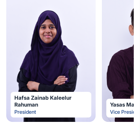
Hafsa Zainab Kaleelur
Rahuman
Yasas Mad
President
Vice Preside