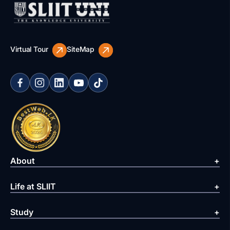
Virtual Tour
SiteMap
About
Life at SLIIT
Study