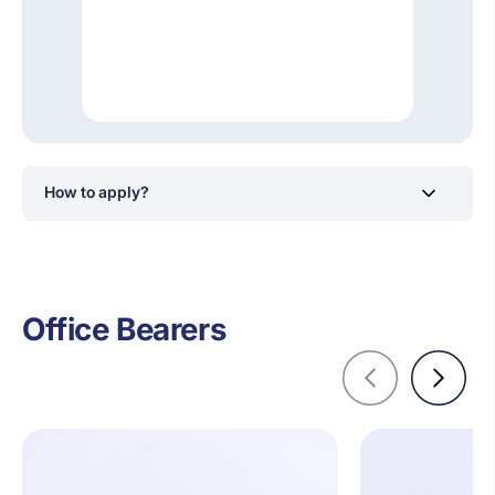
How to apply?
Students will receive notifications to apply for positions
within the IEEE Industry Applications Society of SLIIT
Club via its official social media channels.
Office Bearers