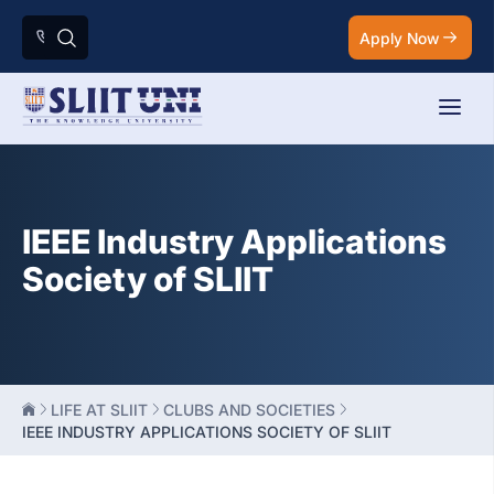
Apply Now
IEEE Industry Applications
Society of SLIIT
LIFE AT SLIIT
CLUBS AND SOCIETIES
IEEE INDUSTRY APPLICATIONS SOCIETY OF SLIIT