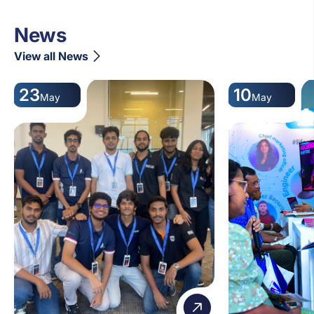
News
View all News
23
10
May
May