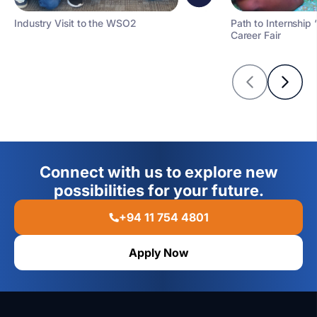
Industry Visit to the WSO2
Path to Internship 
Career Fair
Connect with us to explore new
possibilities for your future.
+94 11 754 4801
Apply Now