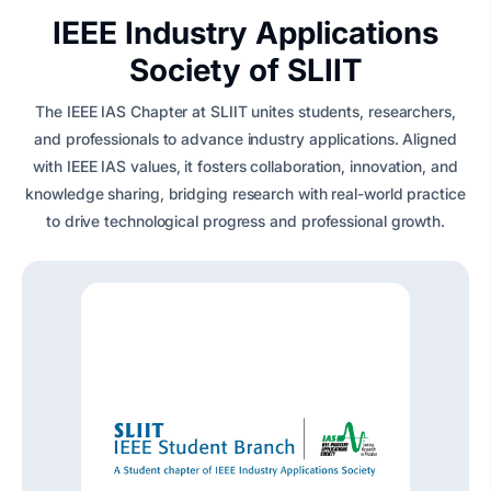
IEEE Industry Applications
Society of SLIIT
The IEEE IAS Chapter at SLIIT unites students, researchers,
and professionals to advance industry applications. Aligned
with IEEE IAS values, it fosters collaboration, innovation, and
knowledge sharing, bridging research with real-world practice
to drive technological progress and professional growth.