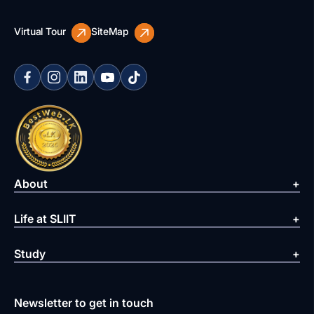
Virtual Tour
SiteMap
About
Life at SLIIT
Study
Newsletter to get in touch