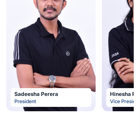
Sadeesha Perera
Hinesha Pe
President
Vice Preside