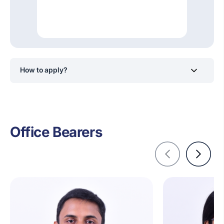
How to apply?
Students will receive notifications to apply for positions
within the Mozilla Campus Club at SLIIT via its official
social media channels.
Office Bearers