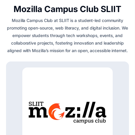
Mozilla Campus Club SLIIT
Mozilla Campus Club at SLIIT is a student-led community
promoting open-source, web literacy, and digital inclusion. We
empower students through tech workshops, events, and
collaborative projects, fostering innovation and leadership
aligned with Mozilla’s mission for an open, accessible internet.