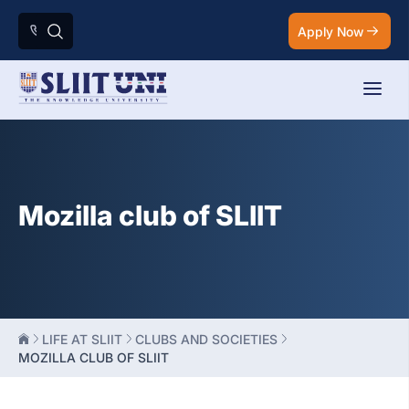
Apply Now
Mozilla club of SLIIT
LIFE AT SLIIT
CLUBS AND SOCIETIES
MOZILLA CLUB OF SLIIT