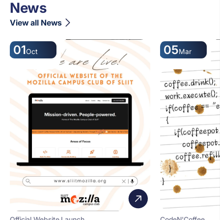
News
View all News
01
05
Oct
Mar
Official Website Launch
CodeN'Coffee