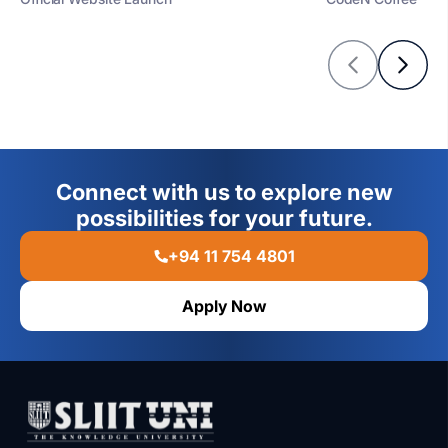
Connect with us to explore new
possibilities for your future.
+94 11 754 4801
Apply Now