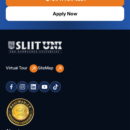
Apply Now
Virtual Tour
SiteMap