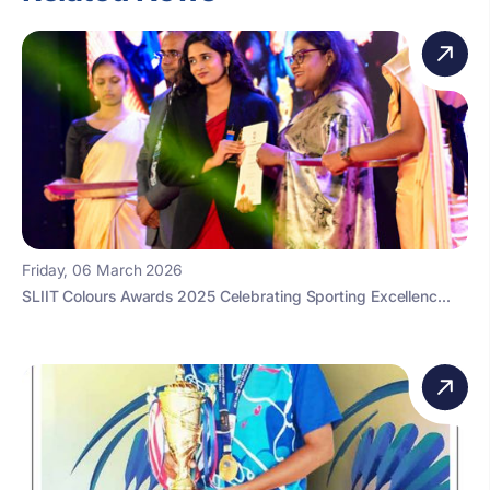
Friday, 06 March 2026
SLIIT Colours Awards 2025 Celebrating Sporting Excellenc...