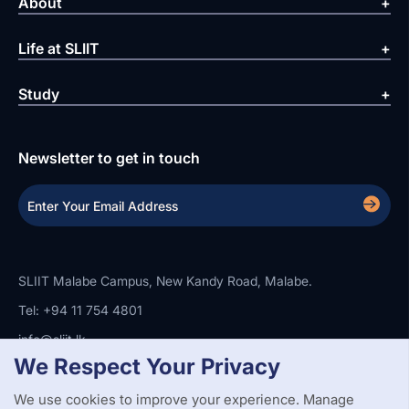
About
Life at SLIIT
Study
Newsletter to get in touch
SLIIT Malabe Campus, New Kandy Road, Malabe.
Tel: +94 11 754 4801
info@sliit.lk
We Respect Your Privacy
We use cookies to improve your experience. Manage
Copyright Statement
Privacy Policy
Web Accessibility