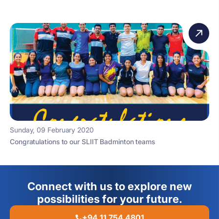
Sunday, 09 February 2020
Congratulations to our SLIIT Badminton teams
Connect with us to explore new
possibilities for your future.
+94 11 754 4801