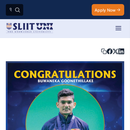
Apply Now