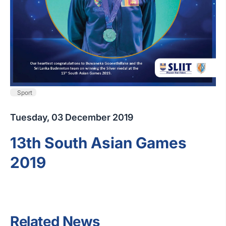
Sport
Tuesday, 03 December 2019
13th South Asian Games
2019
Related News