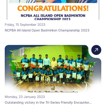
Friday, 15 September 2023
NCPBA All Island Open Badminton Championship 2023
Monday, 23 January 2023
Outstanding victory in the Tri-Series Friendly Encounter...