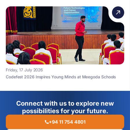
Friday, 17 July 2026
Codefest 2026 Inspires Young Minds at Meegoda Schools
Connect with us to explore new
possibilities for your future.
+94 11 754 4801