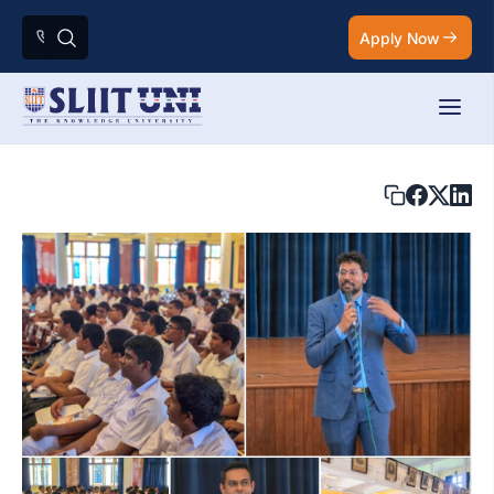
Apply Now