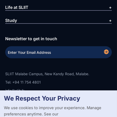
Life at SLIIT
Study
Newsletter to get in touch
SLIIT Malabe Campus, New Kandy Road, Malabe.
Tel: +94 11 754 4801
info@sliit.lk
We Respect Your Privacy
We use cookies to improve your experience. Manage
Copyright Statement
Privacy Policy
Web Accessibility
preferences anytime. See our
Branding Guidelines
Disclaimer