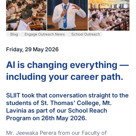
Blog
Engage Outreach News
School Outreach
Friday, 29 May 2026
AI is changing everything —
including your career path.
SLIIT took that conversation straight to the
students of St. Thomas' College, Mt.
Lavinia as part of our School Reach
Program on 26th May 2026.
Mr. Jeewaka Perera from our Faculty of