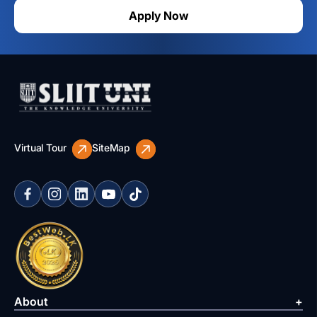
Apply Now
Virtual Tour
SiteMap
About