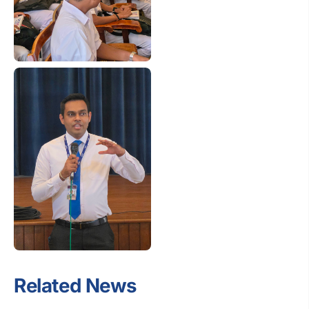
Related News