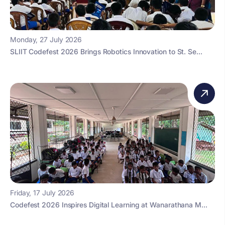
Monday, 27 July 2026
SLIIT Codefest 2026 Brings Robotics Innovation to St. Se...
Friday, 17 July 2026
Codefest 2026 Inspires Digital Learning at Wanarathana M...