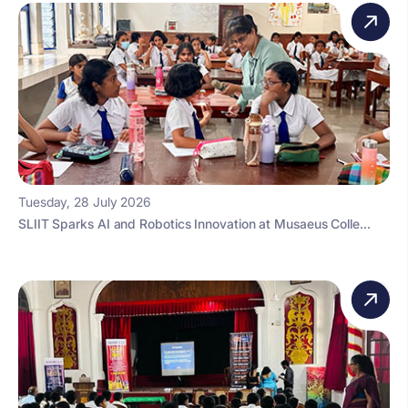
Tuesday, 28 July 2026
SLIIT Sparks AI and Robotics Innovation at Musaeus Colle...