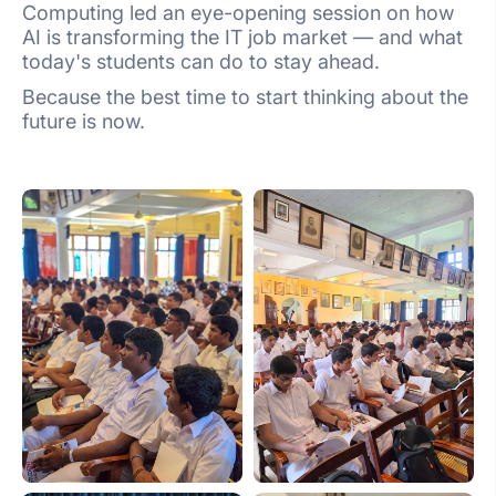
Computing led an eye-opening session on how
AI is transforming the IT job market — and what
today's students can do to stay ahead.
Because the best time to start thinking about the
future is now.