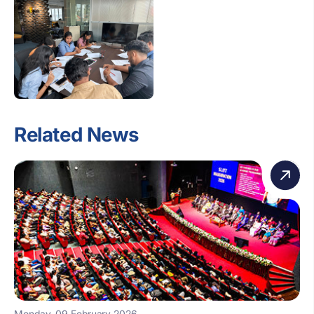
Related News
Monday, 09 February 2026