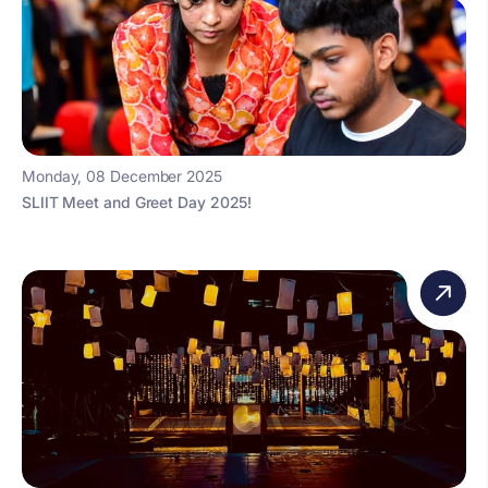
Monday, 08 December 2025
SLIIT Meet and Greet Day 2025!