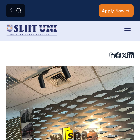
Apply Now