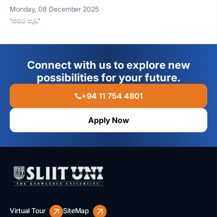
Monday, 08 December 2025
‘සසර සැඩ’
Connect with us to explore new
possibilities for your future.
+94 11 754 4801
Apply Now
Virtual Tour
SiteMap