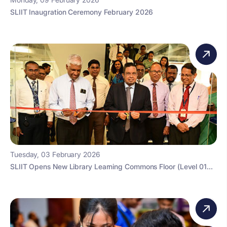
SLIIT Inaugration Ceremony February 2026
Tuesday, 03 February 2026
SLIIT Opens New Library Learning Commons Floor (Level 01...