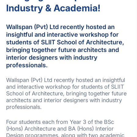
Industry & Academia!
Wallspan (Pvt) Ltd recently hosted an
insightful and interactive workshop for
students of SLIIT School of Architecture,
bringing together future architects and
interior designers with industry
professionals.
Wallspan (Pvt) Ltd recently hosted an insightful
and interactive workshop for students of SLIIT
School of Architecture, bringing together future
architects and interior designers with industry
professionals.
Four students each from Year 3 of the BSc
(Hons) Architecture and BA (Hons) Interior
Design programmes, along with two academic