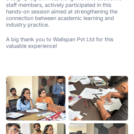
staff members, actively participated in this
hands-on session aimed at strengthening the
connection between academic learning and
industry practice.
A big thank you to Wallspan Pvt Ltd for this
valuable experience!