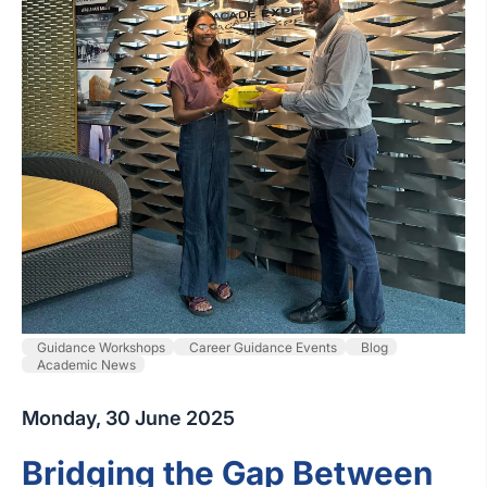
Guidance Workshops
Career Guidance Events
Blog
Academic News
Monday, 30 June 2025
Bridging the Gap Between