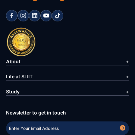
About
Life at SLIIT
Study
Newsletter to get in touch