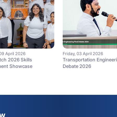
09 April 2026
Friday, 03 April 2026
tch 2026 Skills
Transportation Engineeri
ment Showcase
Debate 2026
ew