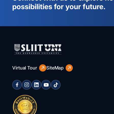
possibilities for your future.
Virtual Tour
SiteMap