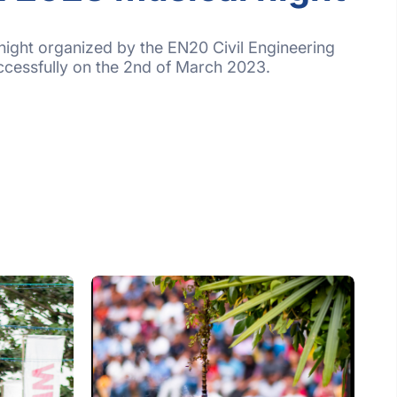
night organized by the EN20 Civil Engineering
ccessfully on the 2nd of March 2023.