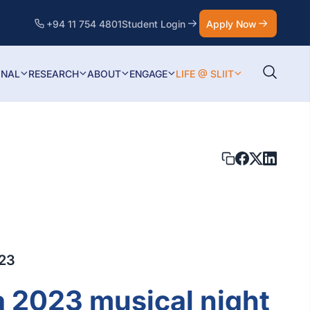
+94 11 754 4801
Student Login
Apply Now
ONAL
RESEARCH
ABOUT
ENGAGE
LIFE @ SLIIT
023
a 2023 musical night