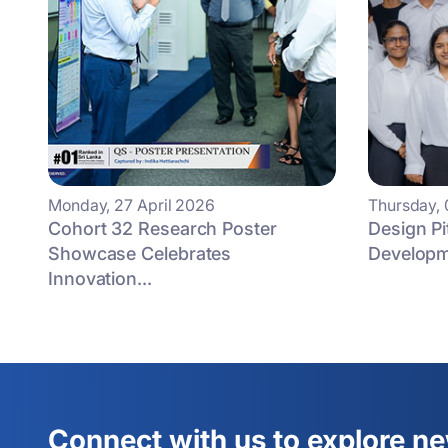
Monday, 27 April 2026
Thursday, 
Cohort 32 Research Poster
Design Pi
Showcase Celebrates
Develop
Innovation...
Connect with us to explore n