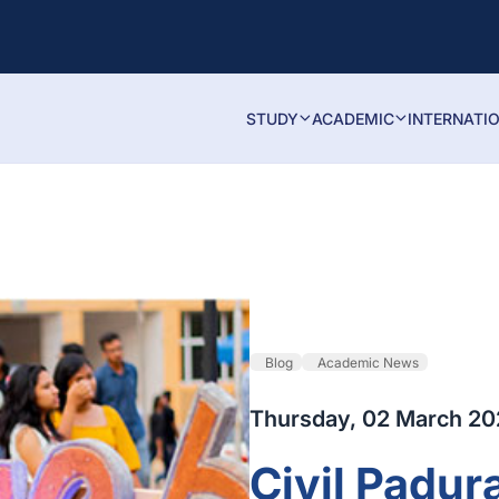
STUDY
ACADEMIC
INTERNATI
Blog
Academic News
Thursday, 02 March 2
Civil Padur