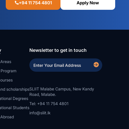
+94 11 754 4801
Apply Now
y
Newsletter to get in touch
 Areas
a Program
ourses
SLIIT Malabe Campus, New Kandy
nd scholarships
Road, Malabe.
ational Degrees
Tel: +94 11 754 4801
ational Students
info@sliit.lk
 Abroad