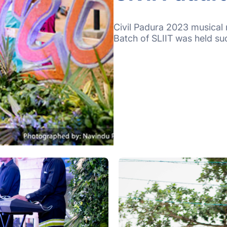
Civil Padura 2023 musical 
Batch of SLIIT was held su