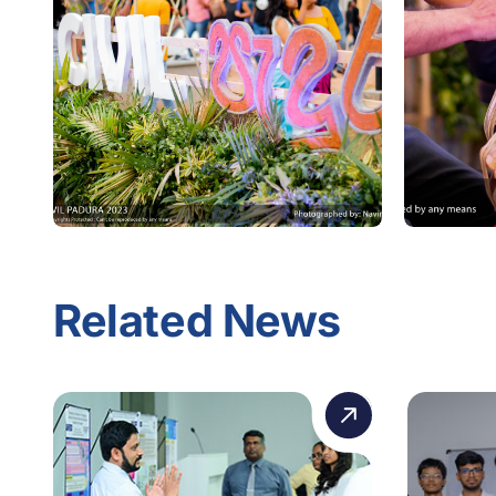
Related News