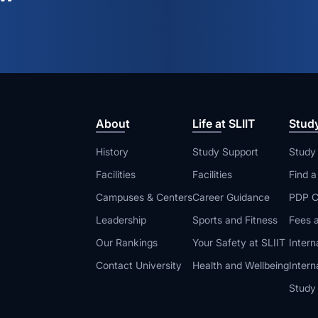
About
Life at SLIIT
Stud
History
Study Support
Study
Facilities
Facilities
Find 
Campuses & Centers
Career Guidance
PDP C
Leadership
Sports and Fitness
Fees a
Our Rankings
Your Safety at SLIIT
Intern
Contact University
Health and Wellbeing
Intern
Study