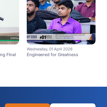
Wednesday, 01 April 2026
ng Final
Engineered for Greatness