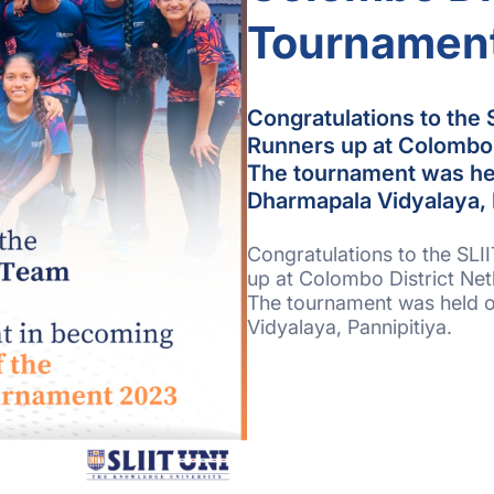
Tournamen
Congratulations to the 
Runners up at Colombo 
The tournament was he
Dharmapala Vidyalaya, 
Congratulations to the SLI
up at Colombo District Ne
The tournament was held 
Vidyalaya, Pannipitiya.