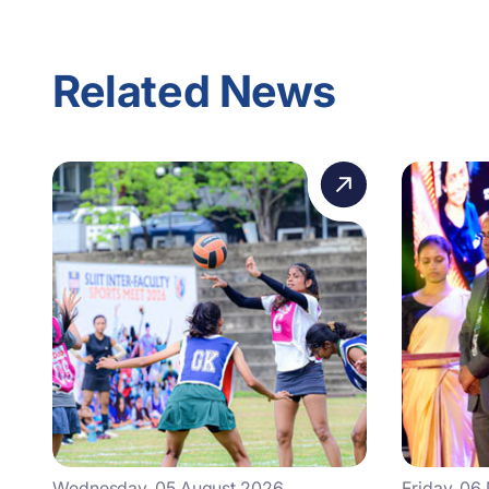
Related News
Wednesday, 05 August 2026
Friday, 06