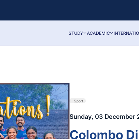
STUDY
ACADEMIC
INTERNATI
Sport
Sunday, 03 December 
Colombo Dis