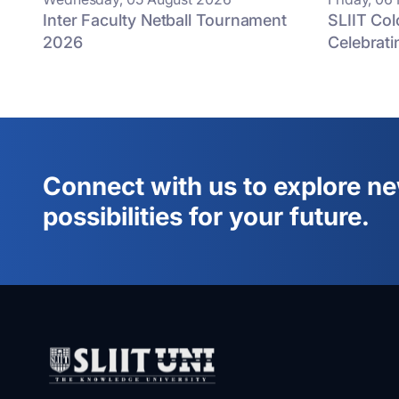
Inter Faculty Netball Tournament
SLIIT Co
2026
Celebrati
Connect with us to explore n
possibilities for your future.