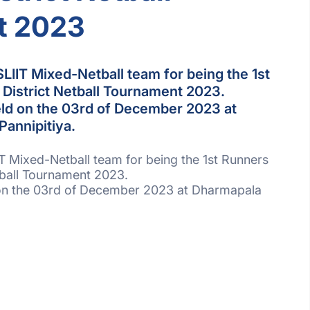
t 2023
SLIIT Mixed-Netball team for being the 1st
District Netball Tournament 2023.
ld on the 03rd of December 2023 at
Pannipitiya.
IT Mixed-Netball team for being the 1st Runners
tball Tournament 2023.
on the 03rd of December 2023 at Dharmapala