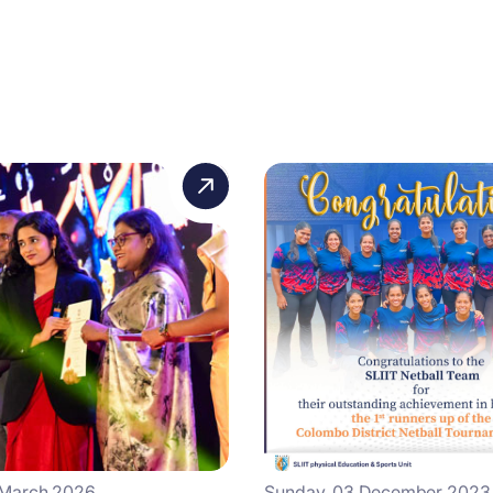
 March 2026
Sunday, 03 December 2023