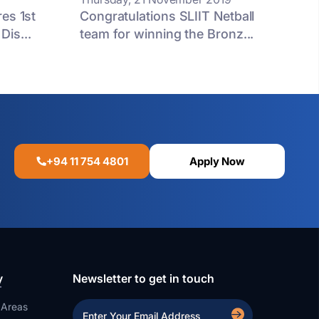
es 1st
Congratulations SLIIT Netball
is...
team for winning the Bronz...
+94 11 754 4801
Apply Now
y
Newsletter to get in touch
 Areas