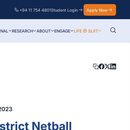
+94 11 754 4801
Student Login
Apply Now
ONAL
RESEARCH
ABOUT
ENGAGE
LIFE @ SLIIT
2023
trict Netball