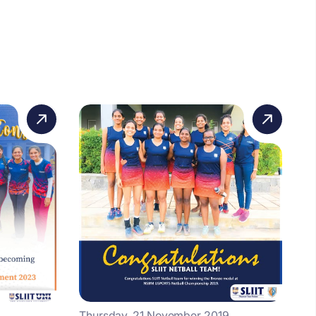
Thursday, 21 November 2019