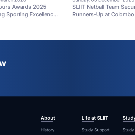
lours Awards 2025
SLIIT Netball Team Secur
ng Sporting Excellenc...
Runners-Up at Colombo D
ew
About
Life at SLIIT
Stud
History
Study Support
Study