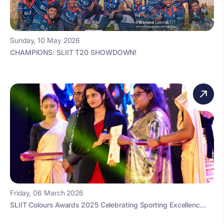
Sunday, 10 May 2026
CHAMPIONS: SLIIT T20 SHOWDOWN!
Friday, 06 March 2026
SLIIT Colours Awards 2025 Celebrating Sporting Excellenc...