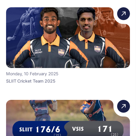
Monday, 10 February 2025
SLIIT Cricket Team 2025