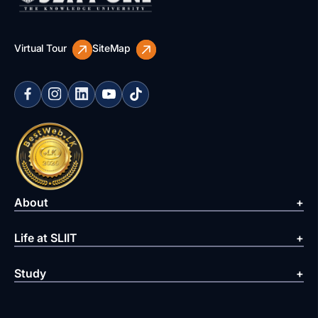
Virtual Tour
SiteMap
About
Life at SLIIT
Study