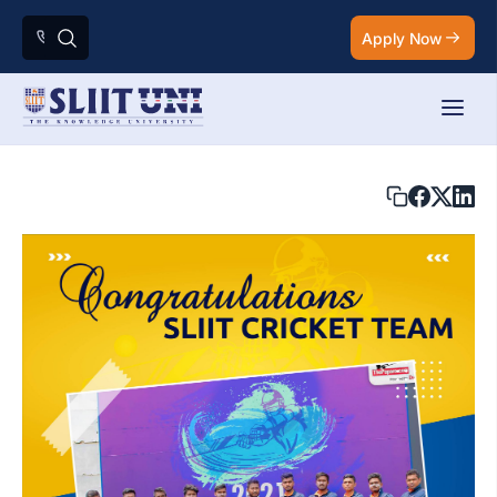
Apply Now