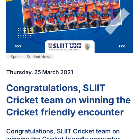
Sport
Student News
Thursday, 25 March 2021
Congratulations, SLIIT
Cricket team on winning the
Cricket friendly encounter
Congratulations, SLIIT Cricket team on
winning the Cricket friendly encounter