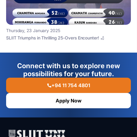
Thursday, 23 January 2025
SLIIT Triumphs in Thrilling 25-Overs Encounter! 🏏
Connect with us to explore new
possibilities for your future.
+94 11 754 4801
Apply Now