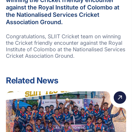
against the Royal Institute of Colombo at
the Nationalised Services Cricket
Association Ground.
Congratulations, SLIIT Cricket team on winning
the Cricket friendly encounter against the Royal
Institute of Colombo at the Nationalised Services
Cricket Association Ground.
Related News