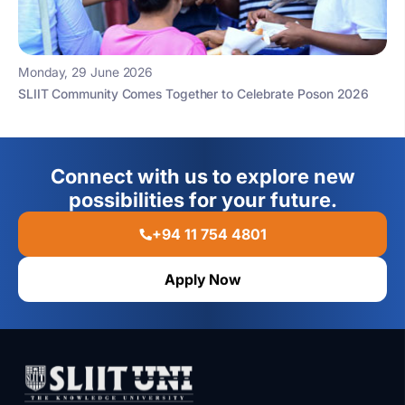
Monday, 29 June 2026
SLIIT Community Comes Together to Celebrate Poson 2026
Connect with us to explore new
possibilities for your future.
+94 11 754 4801
Apply Now