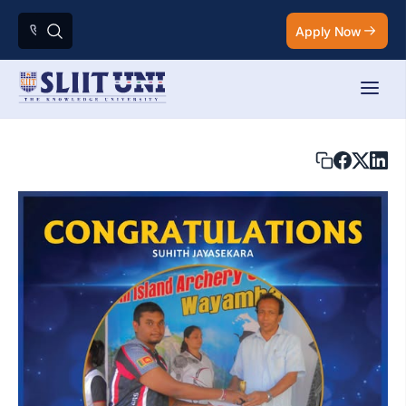
Apply Now