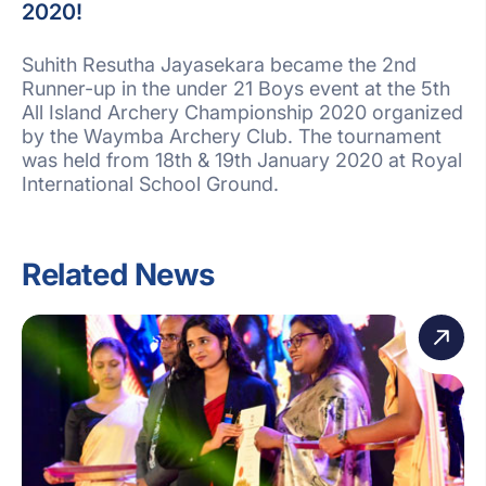
2020!
Suhith Resutha Jayasekara became the 2nd
Runner-up in the under 21 Boys event at the 5th
All Island Archery Championship 2020 organized
by the Waymba Archery Club. The tournament
was held from 18th & 19th January 2020 at Royal
International School Ground.
Related News