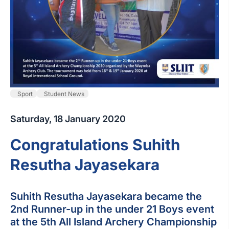
Sport
Student News
Saturday, 18 January 2020
Congratulations Suhith
Resutha Jayasekara
Suhith Resutha Jayasekara became the
2nd Runner-up in the under 21 Boys event
at the 5th All Island Archery Championship