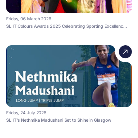
Friday, 06 March 2026
SLIIT Colours Awards 2025 Celebrating Sporting Excellenc...
Friday, 24 July 2026
SLIIT's Nethmika Madushani Set to Shine in Glasgow