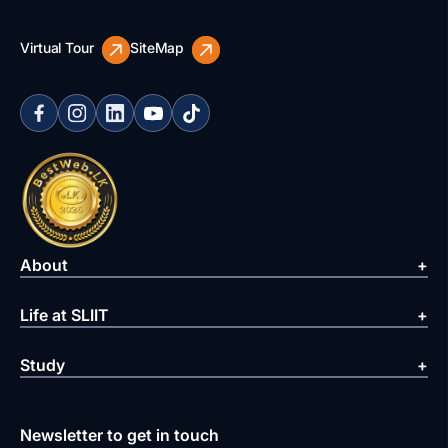
Virtual Tour
SiteMap
About
Life at SLIIT
Study
Newsletter to get in touch