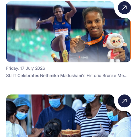
Friday, 17 July 2026
SLIIT Celebrates Nethmika Madushani's Historic Bronze Me...