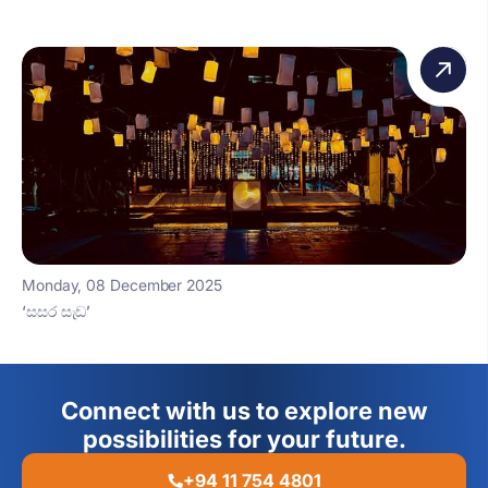
Monday, 08 December 2025
‘සසර සැඩ’
Connect with us to explore new
possibilities for your future.
+94 11 754 4801