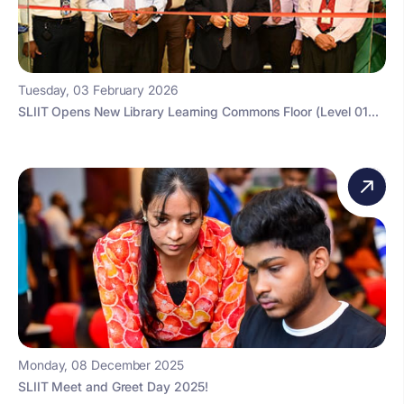
Tuesday, 03 February 2026
SLIIT Opens New Library Learning Commons Floor (Level 01...
Monday, 08 December 2025
SLIIT Meet and Greet Day 2025!