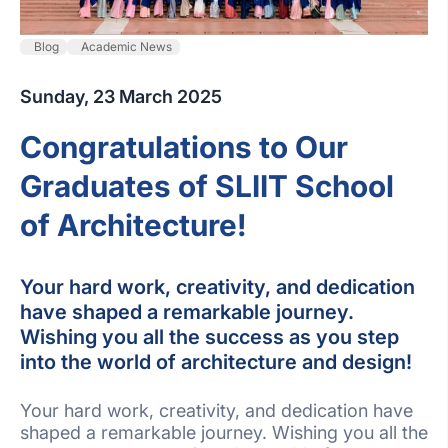
Blog
Academic News
Sunday, 23 March 2025
Congratulations to Our
Graduates of SLIIT School
of Architecture!
Your hard work, creativity, and dedication
have shaped a remarkable journey.
Wishing you all the success as you step
into the world of architecture and design!
Your hard work, creativity, and dedication have
shaped a remarkable journey. Wishing you all the