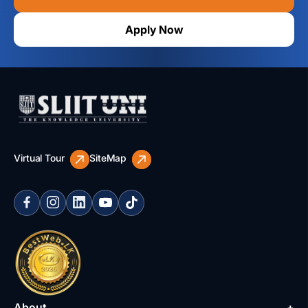
Apply Now
Virtual Tour
SiteMap
About