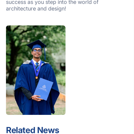
success as you step into the world of
architecture and design!
Related News