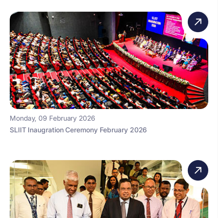
Monday, 09 February 2026
SLIIT Inaugration Ceremony February 2026