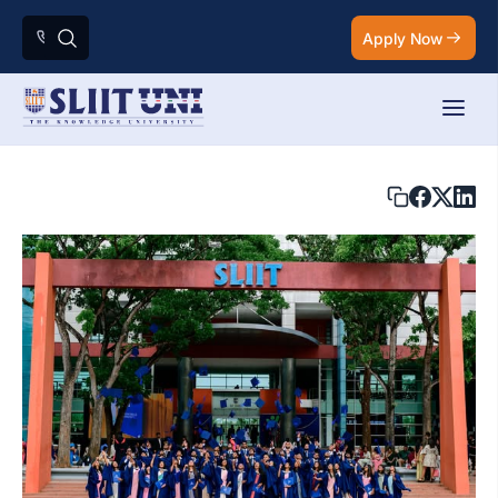
Apply Now