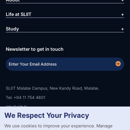
Life at SLIIT
Study
Newsletter to get in touch
SLIIT Malabe Campus, New Kandy Road, Malabe.
Tel: +94 11 754 4801
info@sliit.lk
We Respect Your Privacy
We use cookies to improve your experience. Manage
Copyright Statement
Privacy Policy
Web Accessibility