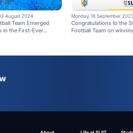
03 August 2024
Monday, 18 September 202
otball Team Emerged
Congratulations to the S
 in the First-Ever...
Football Team on winning
ew
About
Life at SLIIT
Stud