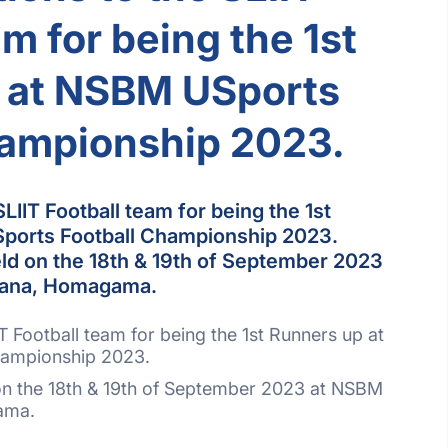
am for being the 1st
 at NSBM USports
hampionship 2023.
LIIT Football team for being the 1st
ports Football Championship 2023.
d on the 18th & 19th of September 2023
pana, Homagama.
T Football team for being the 1st Runners up at
hampionship 2023.
n the 18th & 19th of September 2023 at NSBM
ama.