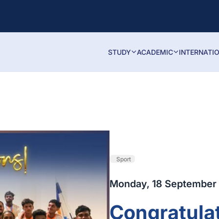
STUDY
ACADEMIC
INTERNATI
Sport
Monday, 18 September
Congratulat