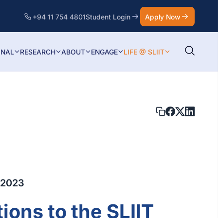
+94 11 754 4801
Student Login
Apply Now
ONAL
RESEARCH
ABOUT
ENGAGE
LIFE @ SLIIT
 2023
ions to the SLIIT