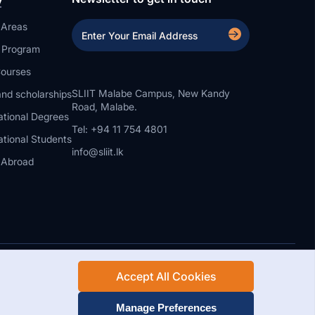
 Areas
a Program
ourses
SLIIT Malabe Campus, New Kandy
nd scholarships
Road, Malabe.
ational Degrees
Tel: +94 11 754 4801
ational Students
info@sliit.lk
 Abroad
Accept All Cookies
Rights Reserved.
Web Design and Development by SABERION
Manage Preferences