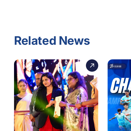
Related News