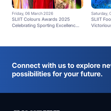
Friday, 06 March 2026
Saturday, 
SLIIT Colours Awards 2025
SLIIT Fo
Celebrating Sporting Excellenc...
Victorious
Connect with us to explore n
possibilities for your future.