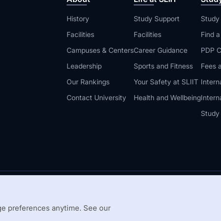
History
Study Support
Study
Facilities
Facilities
Find 
Campuses & Centers
Career Guidance
PDP C
Leadership
Sports and Fitness
Fees a
Our Rankings
Your Safety at SLIIT
Intern
Contact University
Health and Wellbeing
Intern
Study
© 2026 All 
 Guidelines
Disclaimer
e preferences anytime. See our