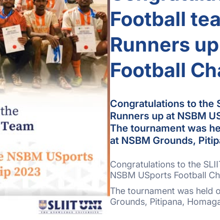
Football te
Runners up
Football C
Congratulations to the S
Runners up at NSBM US
The tournament was hel
at NSBM Grounds, Piti
Congratulations to the SLII
NSBM USports Football C
The tournament was held o
Grounds, Pitipana, Homag