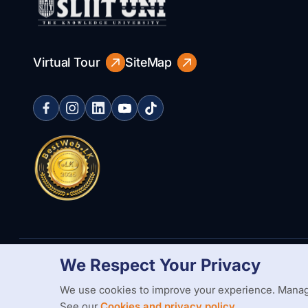
Virtual Tour
SiteMap
We Respect Your Privacy
Copyright Statement
Privacy Policy
Web Accessibility
Branding
We use cookies to improve your experience. Manag
See our
Cookies and privacy policy.