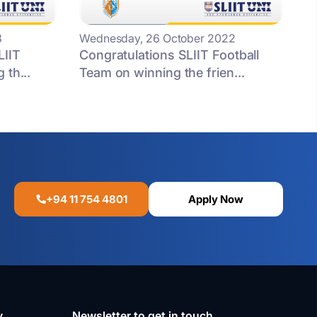
3
Wednesday, 26 October 2022
LIIT
Congratulations SLIIT Football
 th...
Team on winning the frien...
+94 11 754 4801
Apply Now
y
Newsletter to get in touch