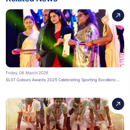
Friday, 06 March 2026
SLIIT Colours Awards 2025 Celebrating Sporting Excellenc...