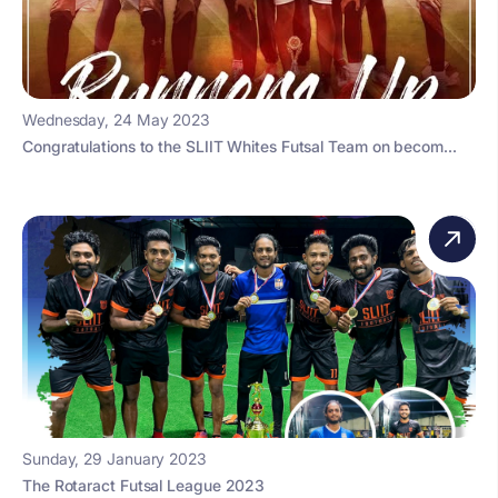
Wednesday, 24 May 2023
Congratulations to the SLIIT Whites Futsal Team on becom...
Sunday, 29 January 2023
The Rotaract Futsal League 2023