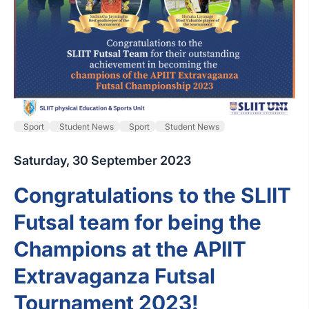
Sport
Student News
Sport
Student News
Saturday, 30 September 2023
Congratulations to the SLIIT
Futsal team for being the
Champions at the APIIT
Extravaganza Futsal
Tournament 2023!