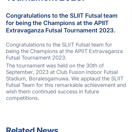
Congratulations to the SLIIT Futsal team
for being the Champions at the APIIT
Extravaganza Futsal Tournament 2023.
Congratulations to the SLIIT Futsal team for
being the Champions at the APIIT Extravaganza
Futsal Tournament 2023.
The tournament was held on the 30th of
September, 2023 at Club Fusion Indoor Futsal
Stadium, Boralesgamuwa. We applaud the SLIIT
Futsal Team for this remarkable achievement and
wish them continued success in future
competitions.
Related News