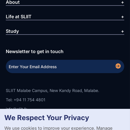
About
Life at SLIIT
Study
Newsletter to get in touch
SLIIT Malabe Campus, New Kandy Road, Malabe.
Tel: +94 11 754 4801
info@sliit.lk
We Respect Your Privacy
We use cookies to improve your experience. Manage
Copyright Statement
Privacy Policy
Web Accessibility