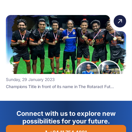
Sunday, 29 January 2023
Champions Title in front of its name in The Rotaract Fut...
Connect with us to explore new
possibilities for your future.