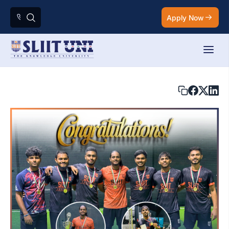
Apply Now