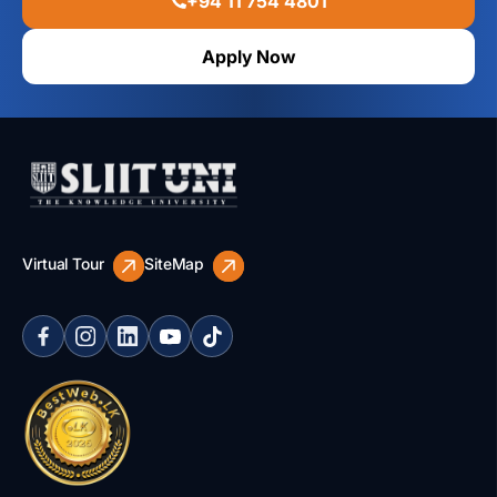
+94 11 754 4801
Apply Now
Virtual Tour
SiteMap