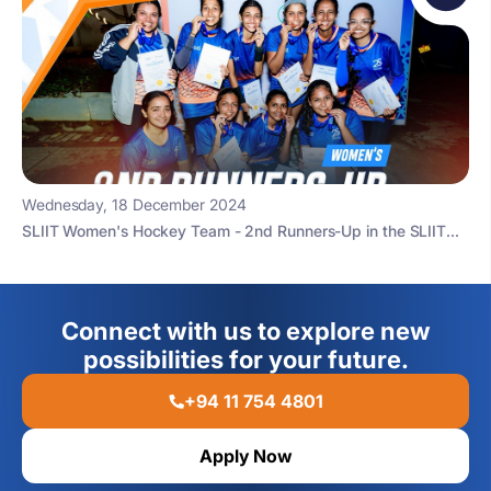
Wednesday, 18 December 2024
SLIIT Women's Hockey Team - 2nd Runners-Up in the SLIIT...
Connect with us to explore new
possibilities for your future.
+94 11 754 4801
Apply Now