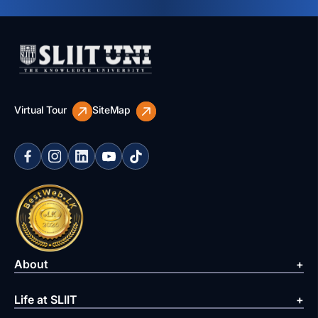
Virtual Tour
SiteMap
About
Life at SLIIT