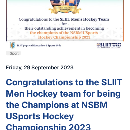
Sport
Friday, 29 September 2023
Congratulations to the SLIIT
Men Hockey team for being
the Champions at NSBM
USports Hockey
Championship 2023