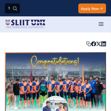
Apply Now