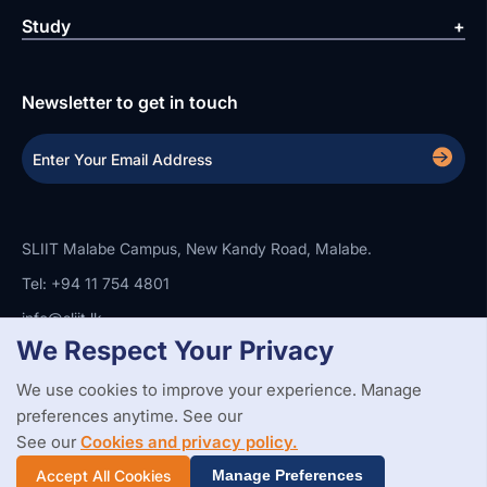
Study
Newsletter to get in touch
SLIIT Malabe Campus, New Kandy Road, Malabe.
Tel: +94 11 754 4801
info@sliit.lk
We Respect Your Privacy
We use cookies to improve your experience. Manage
Copyright Statement
Privacy Policy
Web Accessibility
preferences anytime. See our
Branding Guidelines
Disclaimer
© 2026 All Rights Reserved.
Web Design and Development by
See our
Cookies and privacy policy.
SABERION
Accept All Cookies
Manage Preferences