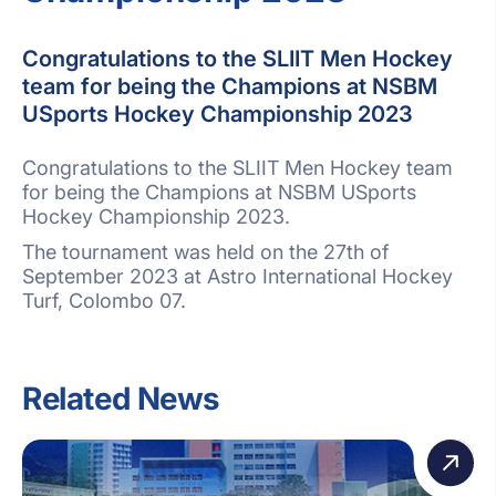
Congratulations to the SLIIT Men Hockey
team for being the Champions at NSBM
USports Hockey Championship 2023
Congratulations to the SLIIT Men Hockey team
for being the Champions at NSBM USports
Hockey Championship 2023.
The tournament was held on the 27th of
September 2023 at Astro International Hockey
Turf, Colombo 07.
Related News