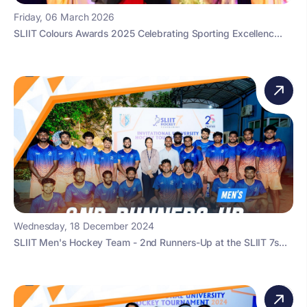
Friday, 06 March 2026
SLIIT Colours Awards 2025 Celebrating Sporting Excellenc...
Wednesday, 18 December 2024
SLIIT Men's Hockey Team - 2nd Runners-Up at the SLIIT 7s...