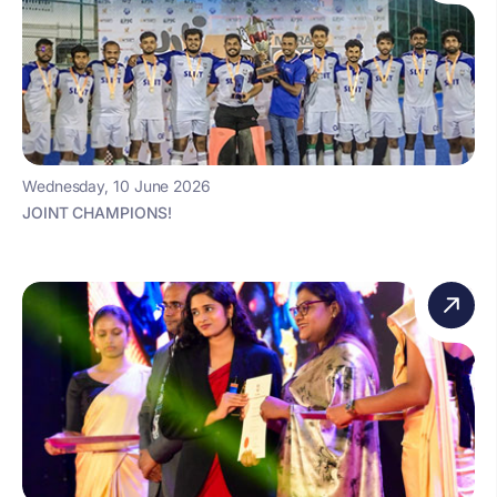
Wednesday, 10 June 2026
JOINT CHAMPIONS!