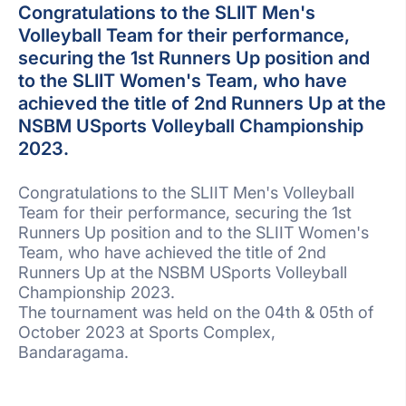
Congratulations to the SLIIT Men's
Volleyball Team for their performance,
securing the 1st Runners Up position and
to the SLIIT Women's Team, who have
achieved the title of 2nd Runners Up at the
NSBM USports Volleyball Championship
2023.
Congratulations to the SLIIT Men's Volleyball
Team for their performance, securing the 1st
Runners Up position and to the SLIIT Women's
Team, who have achieved the title of 2nd
Runners Up at the NSBM USports Volleyball
Championship 2023.
The tournament was held on the 04th & 05th of
October 2023 at Sports Complex,
Bandaragama.