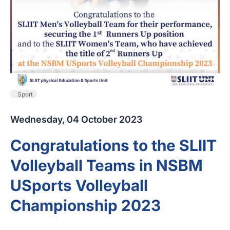
Sport
Wednesday, 04 October 2023
Congratulations to the SLIIT
Volleyball Teams in NSBM
USports Volleyball
Championship 2023