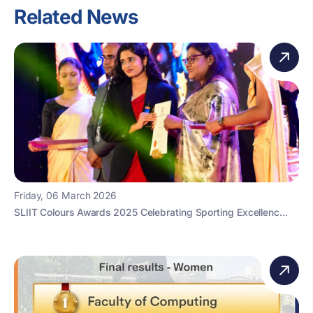
Related News
Friday, 06 March 2026
SLIIT Colours Awards 2025 Celebrating Sporting Excellenc...