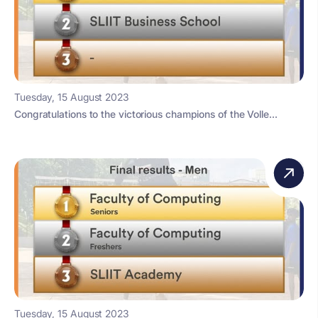
Tuesday, 15 August 2023
Congratulations to the victorious champions of the Volle...
Tuesday, 15 August 2023