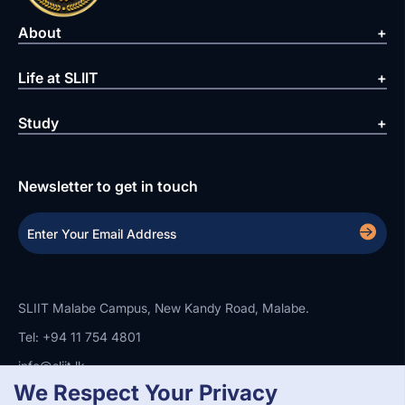
About
Life at SLIIT
Study
Newsletter to get in touch
SLIIT Malabe Campus, New Kandy Road, Malabe.
Tel: +94 11 754 4801
info@sliit.lk
We Respect Your Privacy