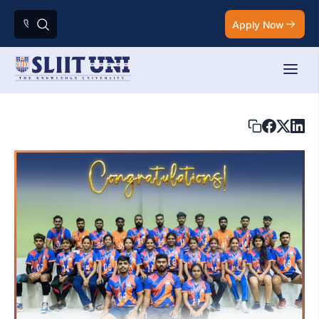
Apply Now