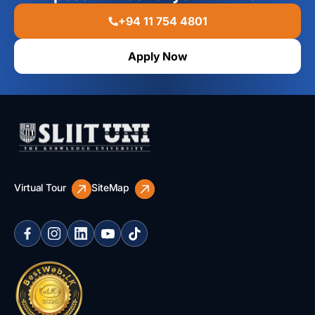
+94 11 754 4801
Apply Now
Virtual Tour
SiteMap