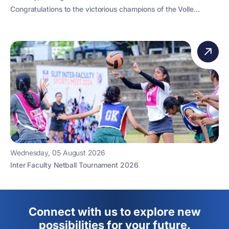
Congratulations to the victorious champions of the Volle...
Wednesday, 05 August 2026
Inter Faculty Netball Tournament 2026
Connect with us to explore new
possibilities for your future.