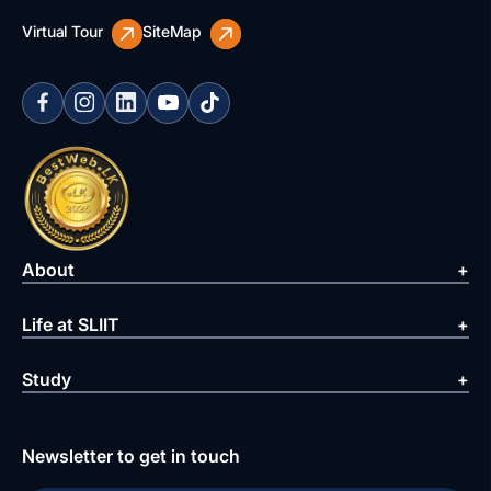
Virtual Tour
SiteMap
About
Life at SLIIT
Study
Newsletter to get in touch