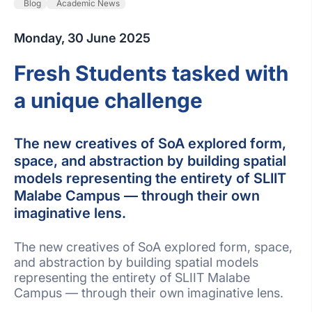
Blog
Academic News
Monday, 30 June 2025
Fresh Students tasked with
a unique challenge
The new creatives of SoA explored form,
space, and abstraction by building spatial
models representing the entirety of SLIIT
Malabe Campus — through their own
imaginative lens.
The new creatives of SoA explored form, space,
and abstraction by building spatial models
representing the entirety of SLIIT Malabe
Campus — through their own imaginative lens.