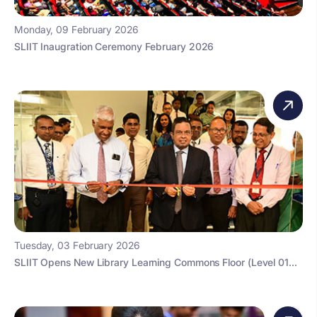
Monday, 09 February 2026
SLIIT Inaugration Ceremony February 2026
Tuesday, 03 February 2026
SLIIT Opens New Library Learning Commons Floor (Level 01...