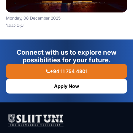
Monday, 08 December 2025
‘සසර සැඩ’
Connect with us to explore new
possibilities for your future.
+94 11 754 4801
Apply Now