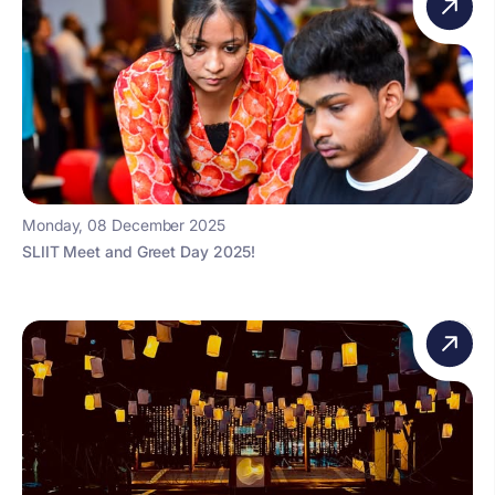
Monday, 08 December 2025
SLIIT Meet and Greet Day 2025!