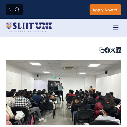
Apply Now