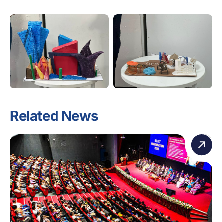
Related News