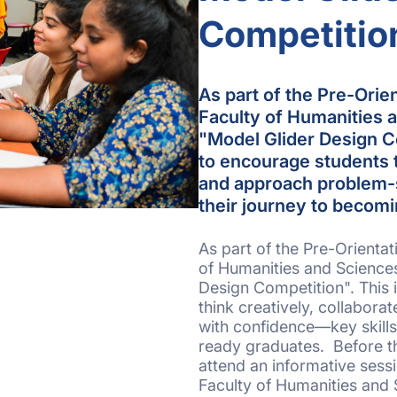
Competitio
As part of the Pre-Orie
Faculty of Humanities 
"Model Glider Design Co
to encourage students to
and approach problem-s
their journey to becom
As part of the Pre-Orienta
of Humanities and Science
Design Competition". This 
think creatively, collabora
with confidence—key skills
ready graduates. Before th
attend an informative sess
Faculty of Humanities and