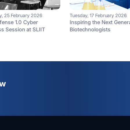
, 25 February 2026
Tuesday, 17 February 2026
efense 1.0 Cyber
Inspiring the Next Gener
s Session at SLIIT
Biotechnologists
ew