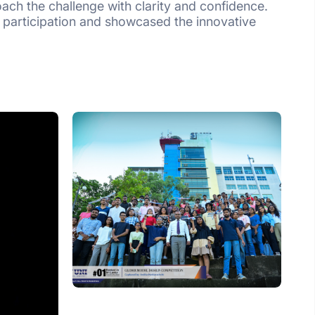
ach the challenge with clarity and confidence.
 participation and showcased the innovative