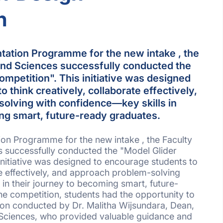
n
ntation Programme for the new intake , the
and Sciences successfully conducted the
mpetition". This initiative was designed
 think creatively, collaborate effectively,
olving with confidence—key skills in
ing smart, future-ready graduates.
tion Programme for the new intake , the Faculty
s successfully conducted the "Model Glider
initiative was designed to encourage students to
te effectively, and approach problem-solving
 in their journey to becoming smart, future-
e competition, students had the opportunity to
ion conducted by Dr. Malitha Wijsundara, Dean,
 Sciences, who provided valuable guidance and