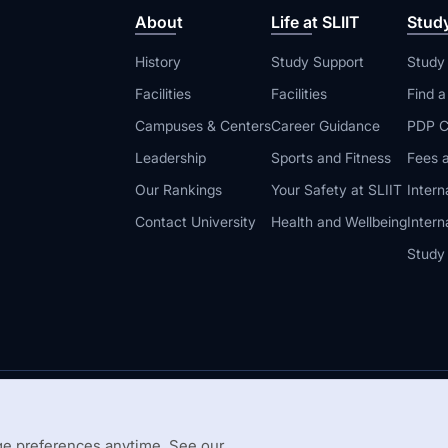
About
Life at SLIIT
Stud
History
Study Support
Study
Facilities
Facilities
Find 
Campuses & Centers
Career Guidance
PDP C
Leadership
Sports and Fitness
Fees a
Our Rankings
Your Safety at SLIIT
Intern
Contact University
Health and Wellbeing
Intern
Study
© 2026 All 
 Guidelines
Disclaimer
e preferences anytime. See our