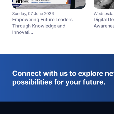
Sunday, 07 June 2026
Wednesday
Empowering Future Leaders
Digital D
Through Knowledge and
Awarenes
Innovati...
Connect with us to explore n
possibilities for your future.