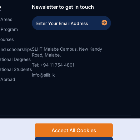
y
Newsletter to get in touch
 Areas
a Program
ourses
SLIIT Malabe Campus, New Kandy
nd scholarships
Road, Malabe.
ational Degrees
Tel: +94 11 754 4801
ational Students
info@sliit.lk
 Abroad
Accept All Cookies
Rights Reserved.
Web Design and Development by SABERION