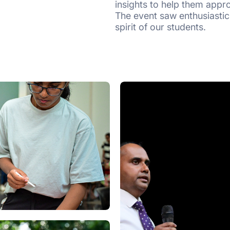
insights to help them appro
The event saw enthusiastic
spirit of our students.