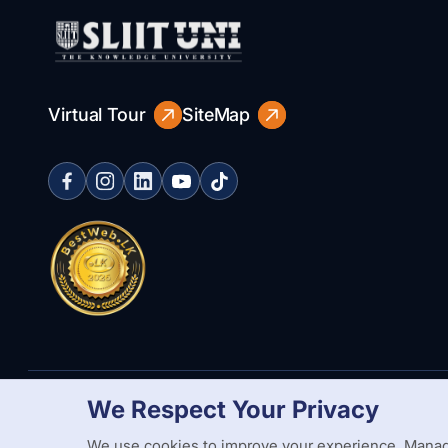
Virtual Tour
SiteMap
We Respect Your Privacy
Copyright Statement
Privacy Policy
Web Accessibility
Branding
We use cookies to improve your experience. Manag