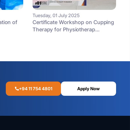
Tuesday, 01 July 2025
ation of
Certificate Workshop on Cupping
Therapy for Physiotherap...
+94 11 754 4801
Apply Now