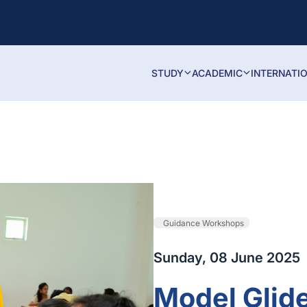
STUDY
ACADEMIC
INTERNATI
Guidance Workshops
Sunday, 08 June 2025
Model Glid