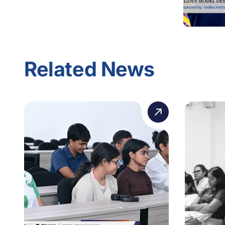
Related News