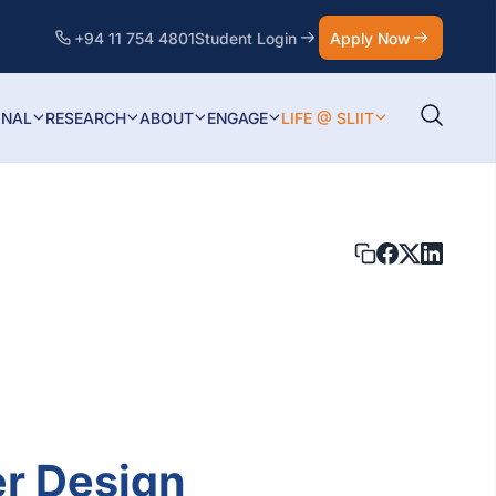
+94 11 754 4801
Student Login
Apply Now
ONAL
RESEARCH
ABOUT
ENGAGE
LIFE @ SLIIT
er Design