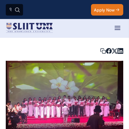
Apply Now