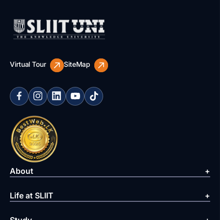
Virtual Tour
SiteMap
About
Life at SLIIT
Study