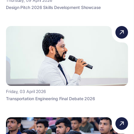
Thursday, 09 April 2026
Design Pitch 2026 Skills Development Showcase
Friday, 03 April 2026
Transportation Engineering Final Debate 2026