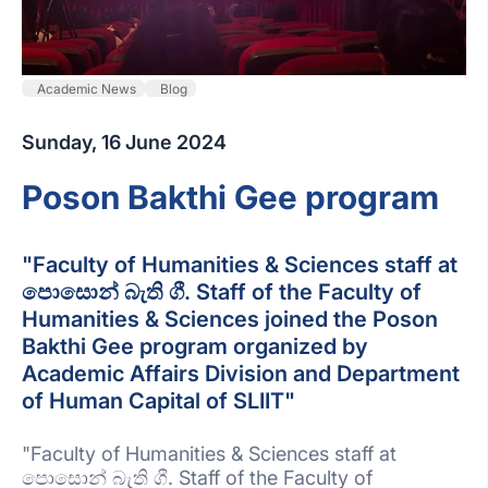
Academic News
Blog
Sunday, 16 June 2024
Poson Bakthi Gee program
"Faculty of Humanities & Sciences staff at
පොසොන් බැති ගී. Staff of the Faculty of
Humanities & Sciences joined the Poson
Bakthi Gee program organized by
Academic Affairs Division and Department
of Human Capital of SLIIT"
"Faculty of Humanities & Sciences staff at
පොසොන් බැති ගී. Staff of the Faculty of