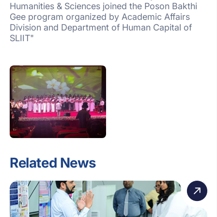
Humanities & Sciences joined the Poson Bakthi
Gee program organized by Academic Affairs
Division and Department of Human Capital of
SLIIT"
Related News