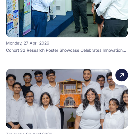
Monday, 27 April 2026
Cohort 32 Research Poster Showcase Celebrates Innovation...