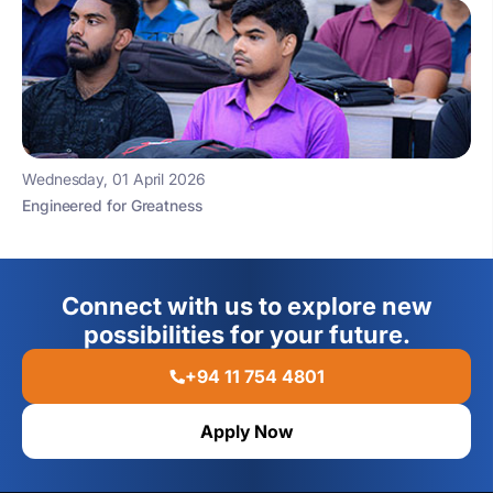
Wednesday, 01 April 2026
Engineered for Greatness
Connect with us to explore new
possibilities for your future.
+94 11 754 4801
Apply Now