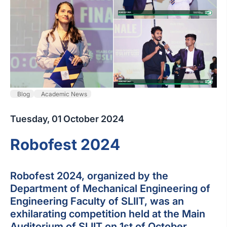
Blog
Academic News
Tuesday, 01 October 2024
Robofest 2024
Robofest 2024, organized by the
Department of Mechanical Engineering of
Engineering Faculty of SLIIT, was an
exhilarating competition held at the Main
Auditorium of SLIIT on 1st of October