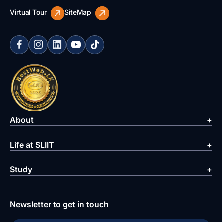
Virtual Tour
SiteMap
About
Life at SLIIT
Study
Newsletter to get in touch