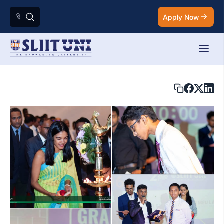
Apply Now