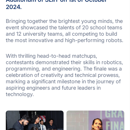
2024.
Bringing together the brightest young minds, the
event showcased the talents of 20 school teams
and 12 university teams, all competing to build
the most innovative and high-performing robots.
With thrilling head-to-head matchups,
contestants demonstrated their skills in robotics,
programming, and engineering. The finale was a
celebration of creativity and technical prowess,
marking a significant milestone in the journey of
aspiring engineers and future leaders in
technology.