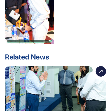
Related News