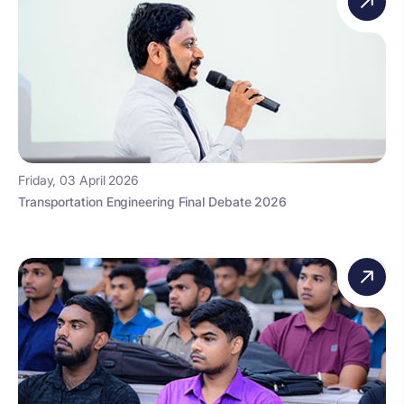
Friday, 03 April 2026
Transportation Engineering Final Debate 2026