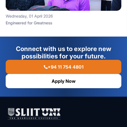
Wednesday, 01 April 2026
Engineered for Greatness
Connect with us to explore new
possibilities for your future.
+94 11 754 4801
Apply Now