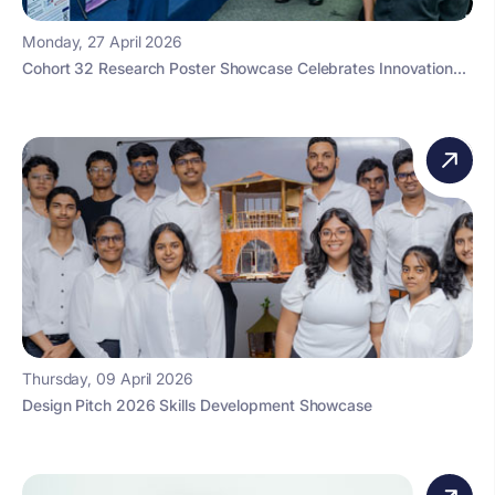
Monday, 27 April 2026
Cohort 32 Research Poster Showcase Celebrates Innovation...
Thursday, 09 April 2026
Design Pitch 2026 Skills Development Showcase