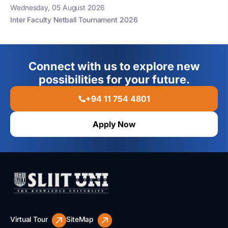
Wednesday, 05 August 2026
Inter Faculty Netball Tournament 2026
Connect with us to explore new
possibilities for your future.
+94 11 754 4801
Apply Now
Virtual Tour
SiteMap