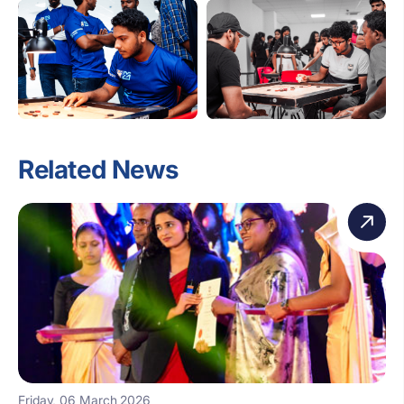
Related News
Friday, 06 March 2026