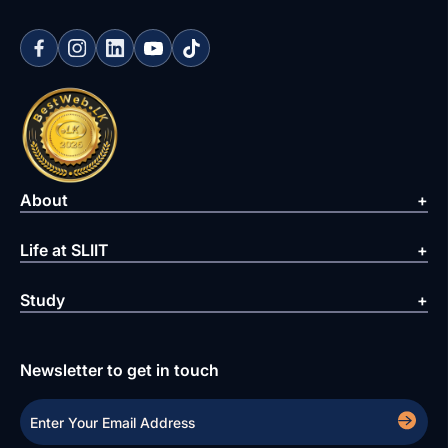
About
Life at SLIIT
Study
Newsletter to get in touch