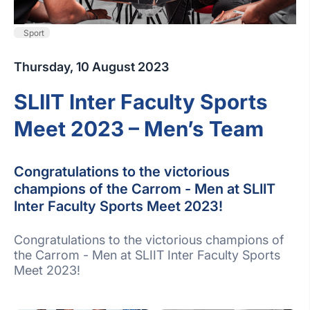
Sport
Thursday, 10 August 2023
SLIIT Inter Faculty Sports
Meet 2023 – Men’s Team
Congratulations to the victorious
champions of the Carrom - Men at SLIIT
Inter Faculty Sports Meet 2023!
Congratulations to the victorious champions of
the Carrom - Men at SLIIT Inter Faculty Sports
Meet 2023!