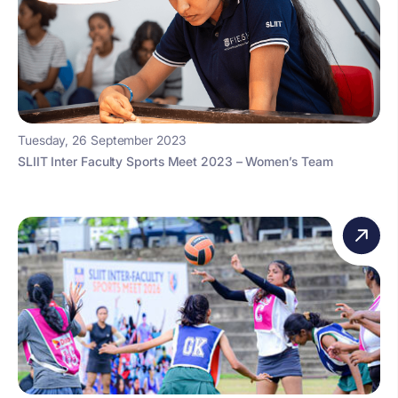
Tuesday, 26 September 2023
SLIIT Inter Faculty Sports Meet 2023 – Women’s Team