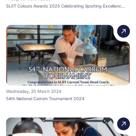
SLIIT Colours Awards 2025 Celebrating Sporting Excellenc...
Wednesday, 20 March 2024
54th National Carrom Tournament 2024