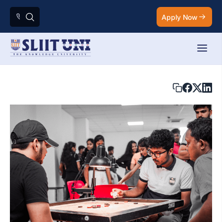
Apply Now