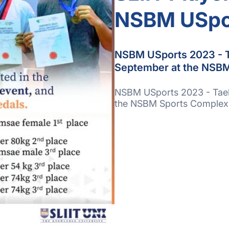
NSBM USpo
NSBM USports 2023 - T
September at the NSBM
NSBM USports 2023 - Taek
the NSBM Sports Complex