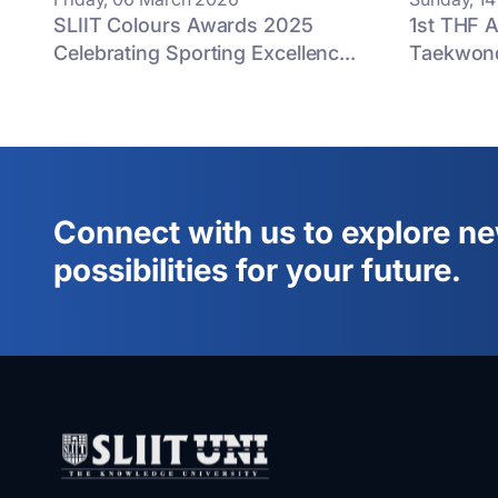
SLIIT Colours Awards 2025
1st THF A
Celebrating Sporting Excellenc...
Taekwon
Connect with us to explore n
possibilities for your future.