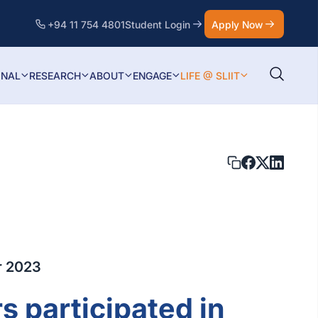
+94 11 754 4801
Student Login
Apply Now
ONAL
RESEARCH
ABOUT
ENGAGE
LIFE @ SLIIT
r 2023
s participated in