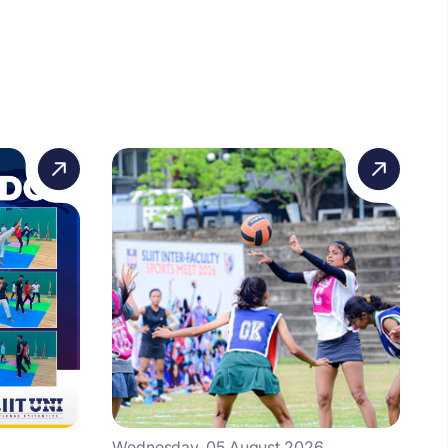
Wednesday, 05 August 2026