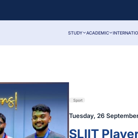
STUDY
ACADEMIC
INTERNATI
Sport
Tuesday, 26 Septembe
SLIIT Player