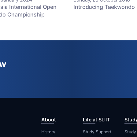
sia International Open
Introducing Taekwondo
do Championship
ew
About
Life at SLIIT
Stud
History
Study Support
Study