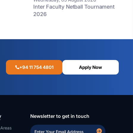
Inter Faculty Netball Tournament
2026
+94 11 754 4801
Apply Now
y
Newsletter to get in touch
 Areas