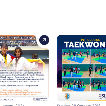
4 January 2024
Sunday, 28 October 2018