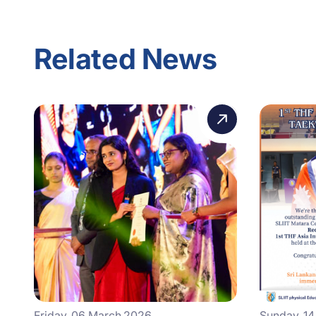
Related News
Friday, 06 March 2026
Sunday, 1