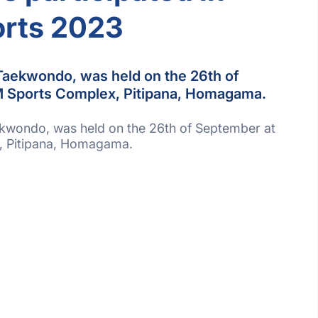
rts 2023
aekwondo, was held on the 26th of
 Sports Complex, Pitipana, Homagama.
wondo, was held on the 26th of September at
, Pitipana, Homagama.