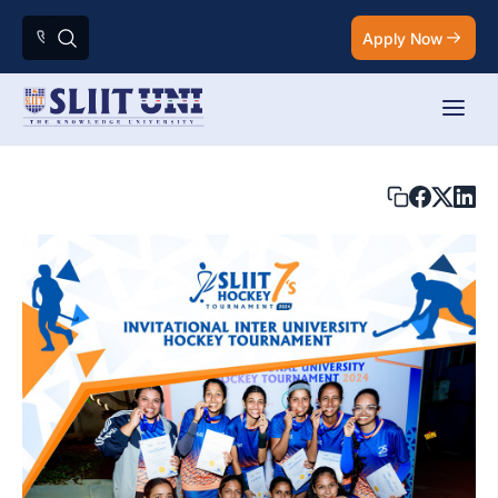
Apply Now