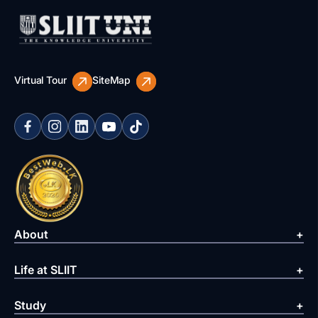
Virtual Tour
SiteMap
About
Life at SLIIT
Study