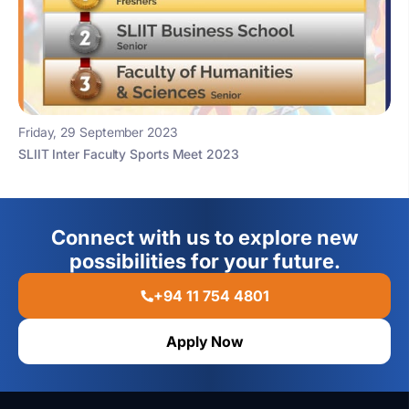
Friday, 29 September 2023
SLIIT Inter Faculty Sports Meet 2023
Connect with us to explore new
possibilities for your future.
+94 11 754 4801
Apply Now