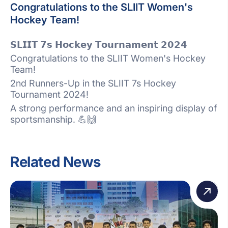
Congratulations to the SLIIT Women's
Hockey Team!
𝗦𝗟𝗜𝗜𝗧 𝟳𝘀 𝗛𝗼𝗰𝗸𝗲𝘆 𝗧𝗼𝘂𝗿𝗻𝗮𝗺𝗲𝗻𝘁 𝟮𝟬𝟮𝟰
Congratulations to the SLIIT Women's Hockey
Team!
2nd Runners-Up in the SLIIT 7s Hockey
Tournament 2024!
A strong performance and an inspiring display of
sportsmanship. 💪🙌
Related News