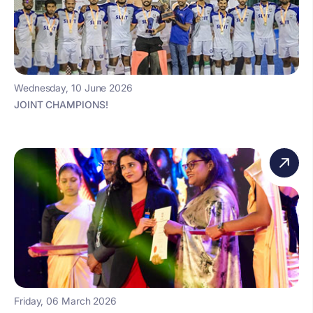
Wednesday, 10 June 2026
JOINT CHAMPIONS!
Friday, 06 March 2026