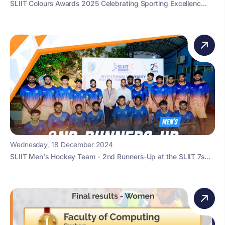
SLIIT Colours Awards 2025 Celebrating Sporting Excellenc...
Wednesday, 18 December 2024
SLIIT Men's Hockey Team - 2nd Runners-Up at the SLIIT 7s...