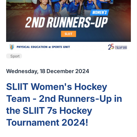
Sport
Wednesday, 18 December 2024
SLIIT Women's Hockey
Team - 2nd Runners-Up in
the SLIIT 7s Hockey
Tournament 2024!