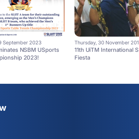
19 September 2023
Thursday, 30 November 201
minates NSBM USports
11th UiTM International 
ionship 2023!
Fiesta
ew