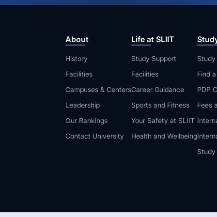
About
Life at SLIIT
Stud
History
Study Support
Study
Facilities
Facilities
Find 
Campuses & Centers
Career Guidance
PDP C
Leadership
Sports and Fitness
Fees a
Our Rankings
Your Safety at SLIIT
Intern
Contact University
Health and Wellbeing
Intern
Study