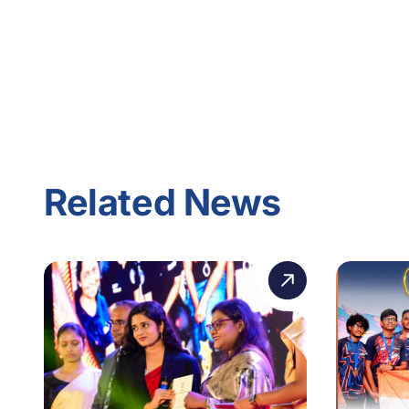
Related News