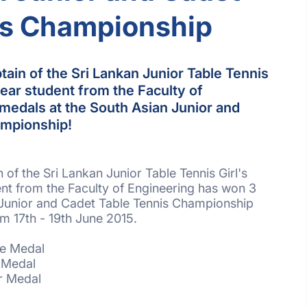
is Championship
ain of the Sri Lankan Junior Table Tennis
year student from the Faculty of
medals at the South Asian Junior and
ampionship!
of the Sri Lankan Junior Table Tennis Girl's
ent from the Faculty of Engineering has won 3
 Junior and Cadet Table Tennis Championship
om 17th - 19th June 2015.
ze Medal
r Medal
er Medal