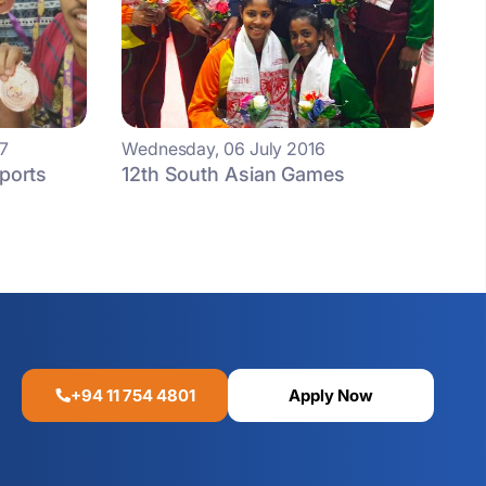
7
Wednesday, 06 July 2016
Sports
12th South Asian Games
+94 11 754 4801
Apply Now