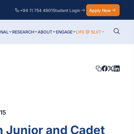
+94 11 754 4801
Student Login
Apply Now
ONAL
RESEARCH
ABOUT
ENGAGE
LIFE @ SLIIT
15
n Junior and Cadet