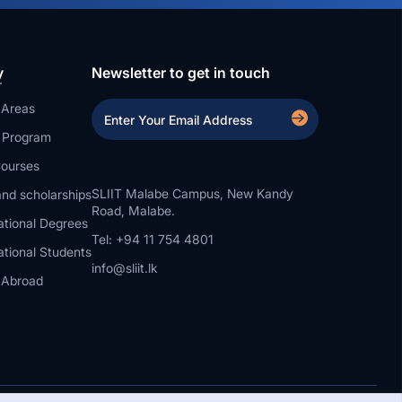
y
Newsletter to get in touch
 Areas
a Program
ourses
SLIIT Malabe Campus, New Kandy
nd scholarships
Road, Malabe.
ational Degrees
Tel: +94 11 754 4801
ational Students
info@sliit.lk
 Abroad