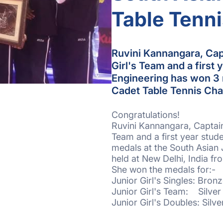
Table Tenn
Ruvini Kannangara, Capt
Girl's Team and a first 
Engineering has won 3 
Cadet Table Tennis Ch
Congratulations!
Ruvini Kannangara, Captain 
Team and a first year stud
medals at the South Asian
held at New Delhi, India fr
She won the medals for:-
Junior Girl's Singles: Bron
Junior Girl's Team: Silve
Junior Girl's Doubles: Silv