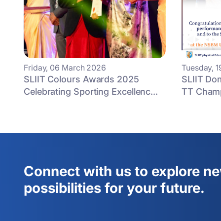
Friday, 06 March 2026
Tuesday, 
SLIIT Colours Awards 2025
SLIIT Do
Celebrating Sporting Excellenc...
TT Champ
Connect with us to explore n
possibilities for your future.