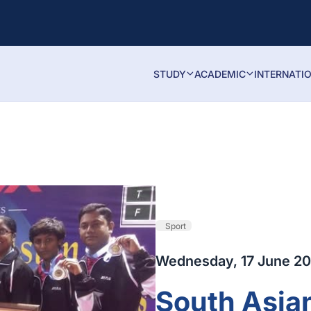
STUDY
ACADEMIC
INTERNATI
Sport
Wednesday, 17 June 20
South Asia