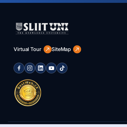
Virtual Tour
SiteMap