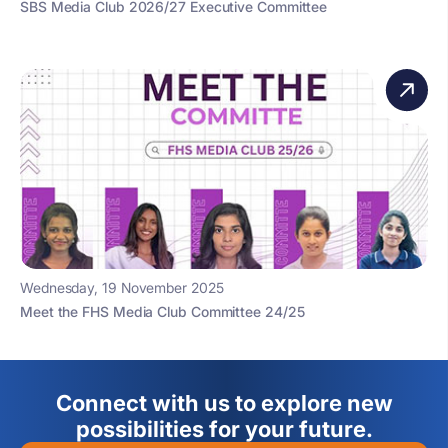
SBS Media Club 2026/27 Executive Committee
Wednesday, 19 November 2025
Meet the FHS Media Club Committee 24/25
Connect with us to explore new
possibilities for your future.