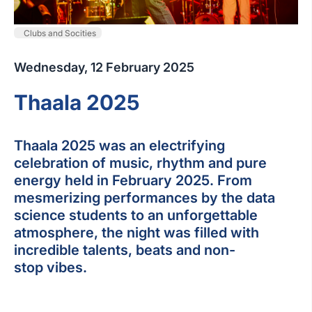
Clubs and Socities
Wednesday, 12 February 2025
Thaala 2025
Thaala 2025 was an electrifying
celebration of music, rhythm and pure
energy held in February 2025. From
mesmerizing performances by the data
science students to an unforgettable
atmosphere, the night was filled with
incredible talents, beats and non-
stop vibes.