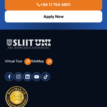
+94 11 754 4801
Apply Now
Virtual Tour
SiteMap