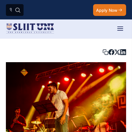
Apply Now