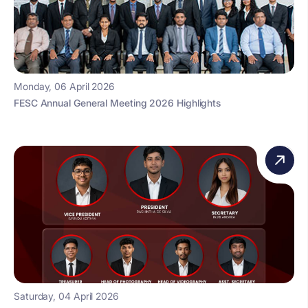
Monday, 06 April 2026
FESC Annual General Meeting 2026 Highlights
Saturday, 04 April 2026