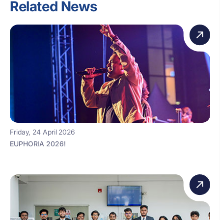
Related News
Friday, 24 April 2026
EUPHORIA 2026!