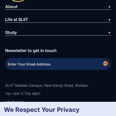
About
Life at SLIIT
Study
Newsletter to get in touch
SLIIT Malabe Campus, New Kandy Road, Malabe.
Tel: +94 11 754 4801
info@sliit.lk
We Respect Your Privacy