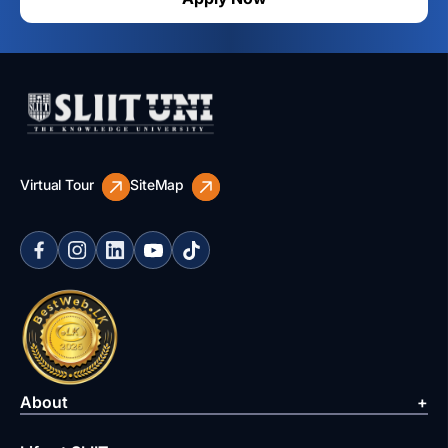
Virtual Tour
SiteMap
About