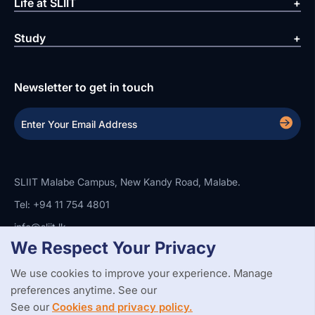
Life at SLIIT
Study
Newsletter to get in touch
SLIIT Malabe Campus, New Kandy Road, Malabe.
Tel: +94 11 754 4801
info@sliit.lk
We Respect Your Privacy
We use cookies to improve your experience. Manage
Copyright Statement
Privacy Policy
Web Accessibility
preferences anytime. See our
Branding Guidelines
Disclaimer
© 2026 All Rights Reserved.
Web Design and Development by
See our
Cookies and privacy policy.
SABERION