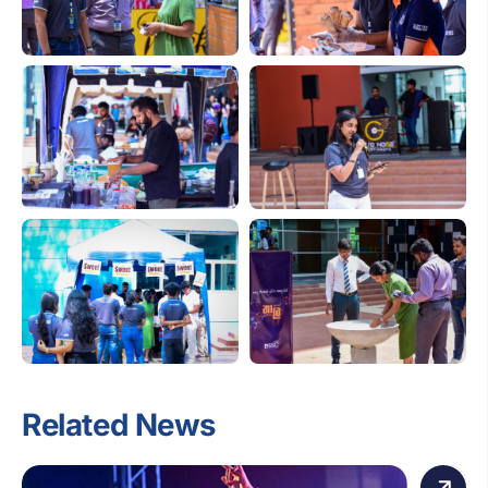
Related News