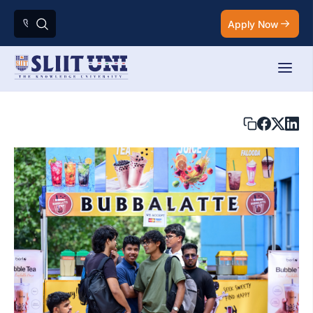
Apply Now