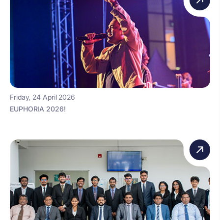
Friday, 24 April 2026
EUPHORIA 2026!