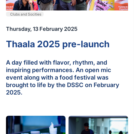
Clubs and Socities
Thursday, 13 February 2025
Thaala 2025 pre-launch
A day filled with flavor, rhythm, and
inspiring performances. An open mic
event along with a food festival was
brought to life by the DSSC on February
2025.