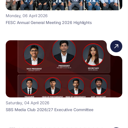
Monday, 06 April 2026
FESC Annual General Meeting 2026 Highlights
Saturday, 04 April 2026
SBS Media Club 2026/27 Executive Committee