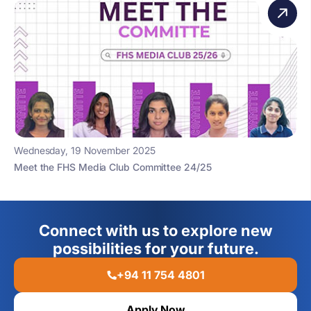
Wednesday, 19 November 2025
Meet the FHS Media Club Committee 24/25
Connect with us to explore new
possibilities for your future.
+94 11 754 4801
Apply Now