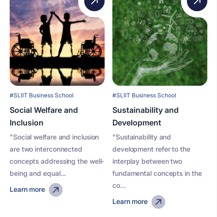
#SLIIT Business School
#SLIIT Business School
Social Welfare and
Sustainability and
Inclusion
Development
"Social welfare and inclusion
"Sustainability and
are two interconnected
development refer to the
concepts addressing the well-
interplay between two
being and equal...
fundamental concepts in the
co...
Learn more
Learn more