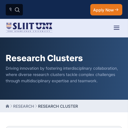
Apply Now
Research Clusters
Driving innovation by fostering interdisciplinary collaboration,
where diverse research clusters tackle complex challenges
through multidisciplinary expertise and teamwork.
RESEARCH
RESEARCH CLUSTER