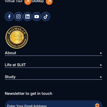
Virtual Tour
SiteMap
About
Life at SLIIT
Study
Newsletter to get in touch