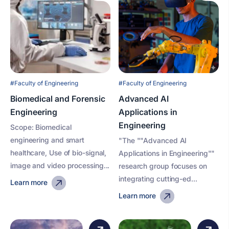
#Faculty of Engineering
#Faculty of Engineering
Biomedical and Forensic
Advanced AI
Engineering
Applications in
Engineering
Scope: Biomedical
engineering and smart
"The ""Advanced AI
healthcare, Use of bio-signal,
Applications in Engineering""
image and video processing...
research group focuses on
integrating cutting-ed...
Learn more
Learn more