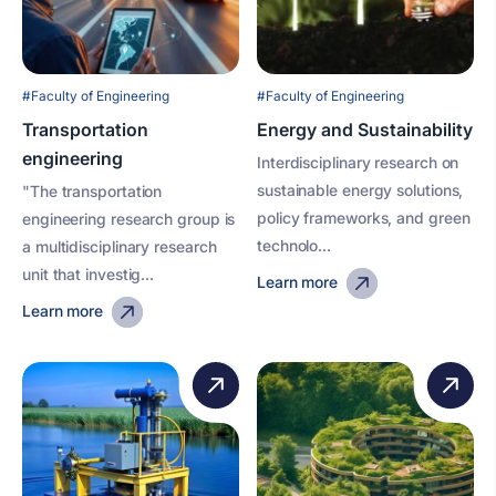
#Faculty of Engineering
#Faculty of Engineering
Transportation
Energy and Sustainability
engineering
Interdisciplinary research on
sustainable energy solutions,
"The transportation
policy frameworks, and green
engineering research group is
technolo...
a multidisciplinary research
unit that investig...
Learn more
Learn more