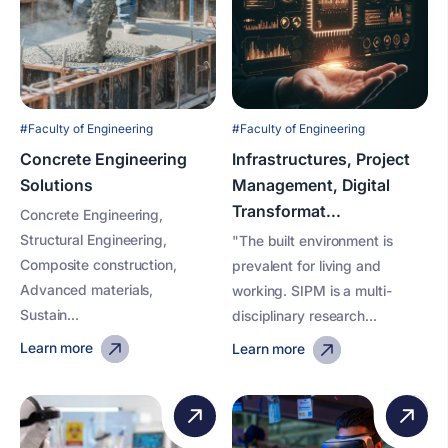
#Faculty of Engineering
#Faculty of Engineering
Concrete Engineering
Infrastructures, Project
Solutions
Management, Digital
Transformat...
Concrete Engineering,
Structural Engineering,
"The built environment is
Composite construction,
prevalent for living and
Advanced materials,
working. SIPM is a multi-
Sustain...
disciplinary research...
Learn more
Learn more