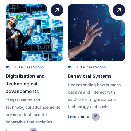
#SLIIT Business School
#SLIIT Business School
Digitalization and
Behavioral Systems
Technological
Understanding how humans
advancements
behave and interact with
each other, organizations,
"Digitalization and
technology and socie...
technological advancements
are important, and it is
Learn more
imperative that societies...