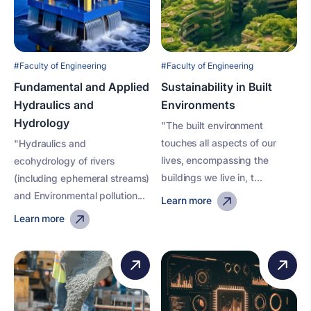
#Faculty of Engineering
#Faculty of Engineering
Fundamental and Applied
Sustainability in Built
Hydraulics and
Environments
Hydrology
"The built environment
touches all aspects of our
"Hydraulics and
lives, encompassing the
ecohydrology of rivers
buildings we live in, t...
(including ephemeral streams)
and Environmental pollution...
Learn more
Learn more