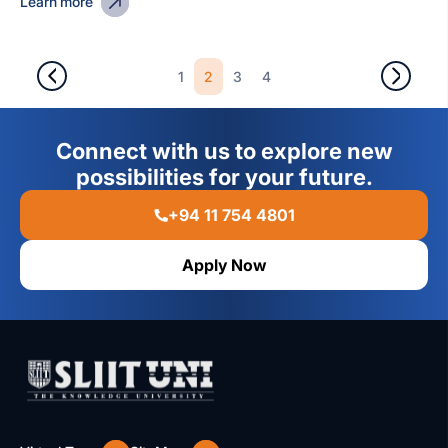
Learn more
2
1
3
4
Connect with us to explore new
possibilities for your future.
+94 11 754 4801
Apply Now