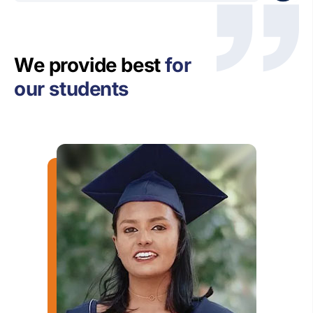
We provide best
for
our students