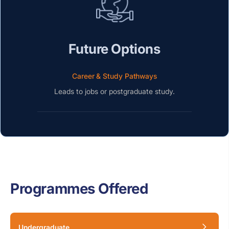
Future Options
Career & Study Pathways
Leads to jobs or postgraduate study.
Programmes Offered
Undergraduate