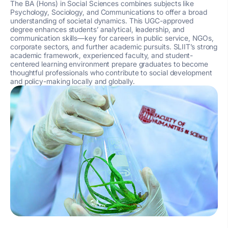
The BA (Hons) in Social Sciences combines subjects like
Psychology, Sociology, and Communications
to offer a broad
understanding of societal dynamics. This UGC-approved
degree enhances students’ analytical, leadership, and
communication skills—key for careers in public service, NGOs,
corporate sectors, and further academic pursuits. SLIIT’s strong
academic framework, experienced faculty, and student-
centered learning environment prepare graduates to become
thoughtful professionals who contribute to social development
and policy-making locally and globally.