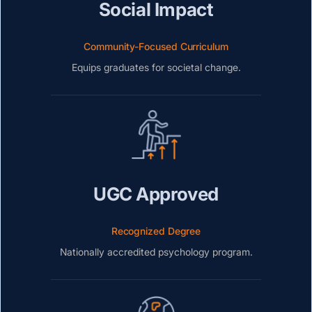
Social Impact
Community-Focused Curriculum
Equips graduates for societal change.
UGC Approved
Recognized Degree
Nationally accredited psychology program.