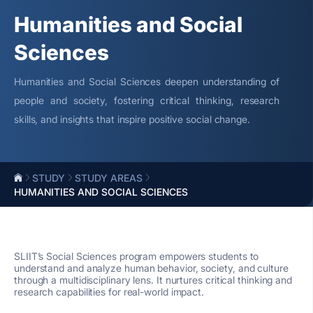
Humanities and Social
Sciences
Humanities and Social Sciences deepen understanding of
people and society, fostering critical thinking, research
skills, and insights that inspire positive social change.
STUDY
STUDY AREAS
HUMANITIES AND SOCIAL SCIENCES
SLIIT’s Social Sciences program empowers students to
understand and analyze human behavior, society, and culture
through a multidisciplinary lens. It nurtures critical thinking and
research capabilities for real-world impact.