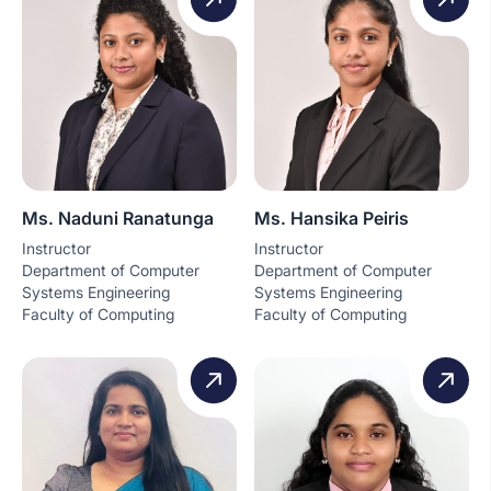
Ms. Naduni Ranatunga
Ms. Hansika Peiris
Instructor
Instructor
Department of Computer
Department of Computer
Systems Engineering
Systems Engineering
Faculty of Computing
Faculty of Computing