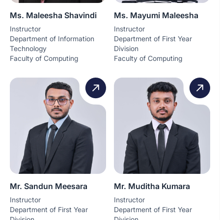
Ms. Maleesha Shavindi
Ms. Mayumi Maleesha
Instructor
Instructor
Department of Information
Department of First Year
Technology
Division
Faculty of Computing
Faculty of Computing
Mr. Sandun Meesara
Mr. Muditha Kumara
Instructor
Instructor
Department of First Year
Department of First Year
Division
Division