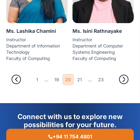
Ms. Lashika Chamini
Ms. Isini Rathnayake
Instructor
Instructor
Department of Information
Department of Computer
Technology
Systems Engineering
Faculty of Computing
Faculty of Computing
...
20
...
1
19
21
23
Connect with us to explore new
possibilities for your future.
+94 11 754 4801