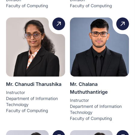
Faculty of Computing
Faculty of Computing
Mr. Chanudi Tharushika
Mr. Chalana
Muthuthantirige
Instructor
Department of Information
Instructor
Technology
Department of Information
Faculty of Computing
Technology
Faculty of Computing