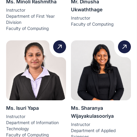
Ms. Minoli Rashmitha
Mr. Dinusha
Ukwaththage
Instructor
Department of First Year
Instructor
Division
Faculty of Computing
Faculty of Computing
Ms. Isuri Yapa
Ms. Sharanya
Wijayakulasooriya
Instructor
Department of Information
Instructor
Technology
Department of Applied
Faculty of Computing
Sciences