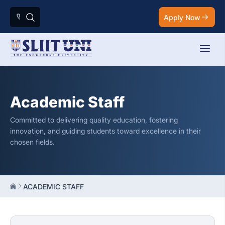
Apply Now
Academic Staff
Committed to delivering quality education, fostering
innovation, and guiding students toward excellence in their
chosen fields.
ACADEMIC STAFF