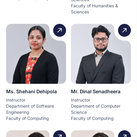
Faculty of Humanities &
Sciences
Ms. Shehani Dehipola
Mr. Dinal Senadheera
Instructor
Instructor
Department of Software
Department of Computer
Engineering
Science
Faculty of Computing
Faculty of Computing