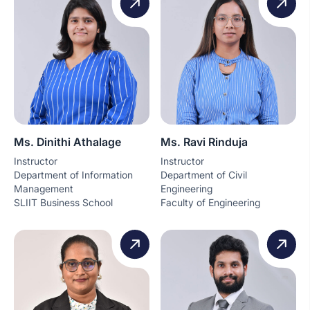
Ms. Dinithi Athalage
Ms. Ravi Rinduja
Instructor
Instructor
Department of Information
Department of Civil
Management
Engineering
SLIIT Business School
Faculty of Engineering