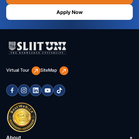
Apply Now
Virtual Tour
SiteMap
About