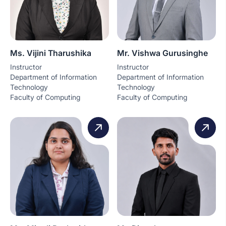
Ms. Vijini Tharushika
Mr. Vishwa Gurusinghe
Instructor
Instructor
Department of Information
Department of Information
Technology
Technology
Faculty of Computing
Faculty of Computing