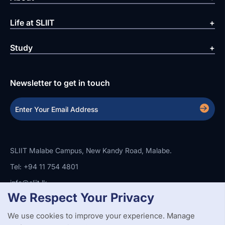
Life at SLIIT
Study
Newsletter to get in touch
SLIIT Malabe Campus, New Kandy Road, Malabe.
Tel: +94 11 754 4801
info@sliit.lk
We Respect Your Privacy
We use cookies to improve your experience. Manage
Copyright Statement
Privacy Policy
Web Accessibility