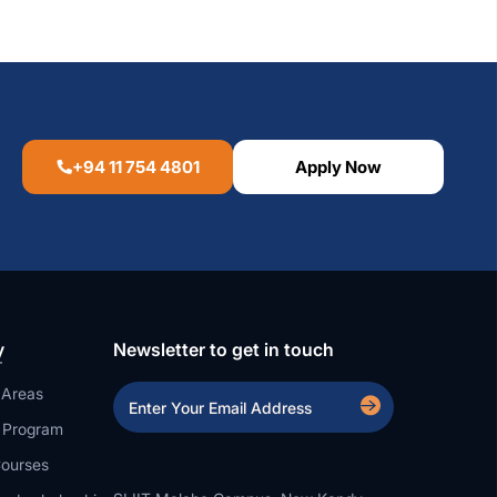
+94 11 754 4801
Apply Now
y
Newsletter to get in touch
 Areas
a Program
ourses