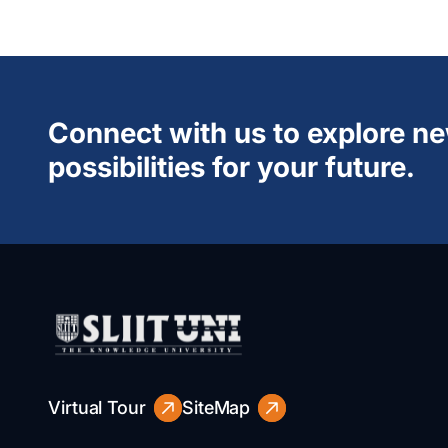
Connect with us to explore n
possibilities for your future.
Virtual Tour
SiteMap