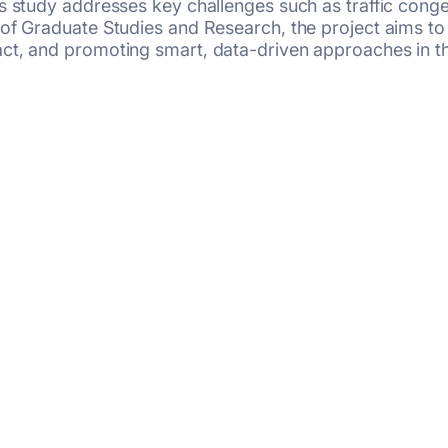
 study addresses key challenges such as traffic congest
 of Graduate Studies and Research, the project aims to
t, and promoting smart, data-driven approaches in the