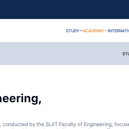
STUDY
ACADEMIC
INTERNAT
ST
neering,
, conducted by the SLIIT Faculty of Engineering, focus