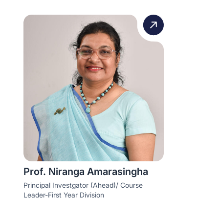
Prof. Niranga Amarasingha
Principal Investgator (Ahead)/ Course
Leader-First Year Division