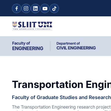
Transportation Engi
Faculty of Graduate Studies and Research
The Transportation Engineering research project