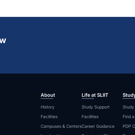
ew
About
Life at SLIIT
Stud
History
Study Support
Study
Facilities
Facilities
Find 
Campuses & Centers
Career Guidance
PDP C