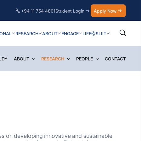
+94 11 754 4801
Student Login
Apply Now
IONAL
RESEARCH
ABOUT
ENGAGE
LIFE@SLIIT
UDY
ABOUT
RESEARCH
PEOPLE
CONTACT
es on developing innovative and sustainable