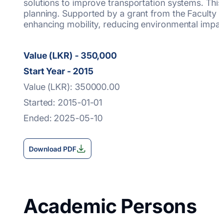
solutions to improve transportation systems. This
planning. Supported by a grant from the Faculty
enhancing mobility, reducing environmental impac
Value (LKR) - 350,000
Start Year - 2015
Value (LKR): 350000.00
Started: 2015-01-01
Ended: 2025-05-10
Download PDF
Academic Persons