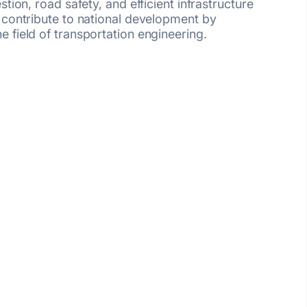
ion, road safety, and efficient infrastructure
 contribute to national development by
 field of transportation engineering.