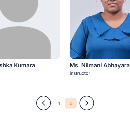
ishka Kumara
Ms. Nilmani Abhayara
Instructor
2
1