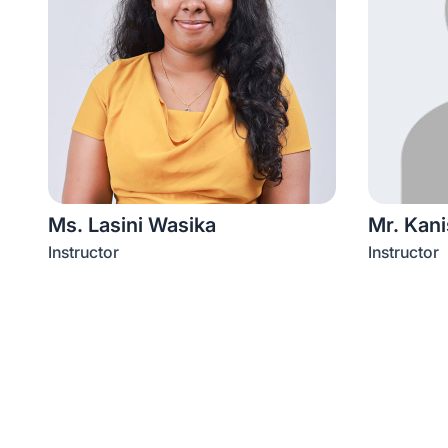
Ms. Lasini Wasika
Mr. Kan
Instructor
Instructor