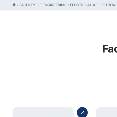
FACULTY OF ENGINEERING
ELECTRICAL & ELECTRONI
Fa