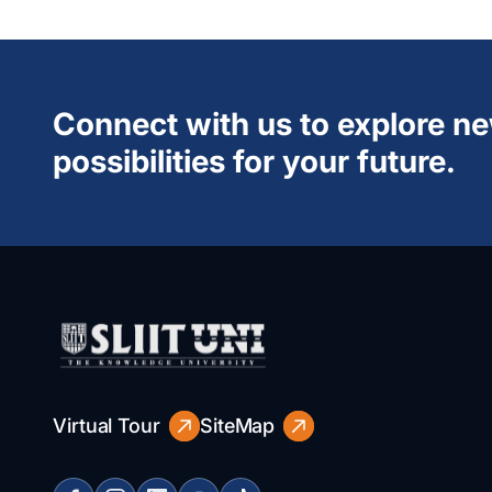
Connect with us to explore n
possibilities for your future.
Virtual Tour
SiteMap