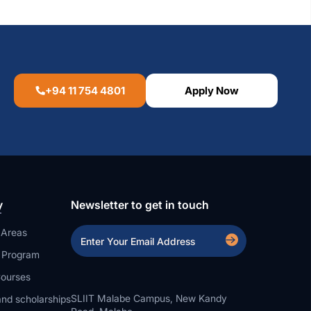
+94 11 754 4801
Apply Now
y
Newsletter to get in touch
 Areas
a Program
ourses
SLIIT Malabe Campus, New Kandy
nd scholarships