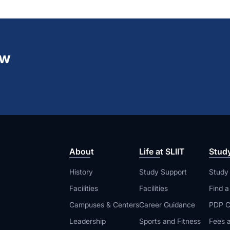
ew
About
Life at SLIIT
Stud
History
Study Support
Study
Facilities
Facilities
Find 
Campuses & Centers
Career Guidance
PDP C
Leadership
Sports and Fitness
Fees a