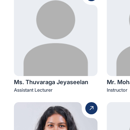
Ms. Thuvaraga Jeyaseelan
Mr. Mo
Assistant Lecturer
Instructor