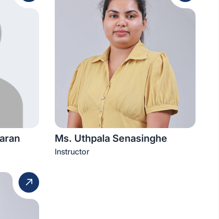
aran
Ms. Uthpala Senasinghe
Instructor