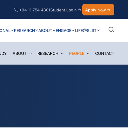
+94 11 754 4801
Student Login
Apply Now
IONAL
RESEARCH
ABOUT
ENGAGE
LIFE@SLIIT
UDY
ABOUT
RESEARCH
PEOPLE
CONTACT