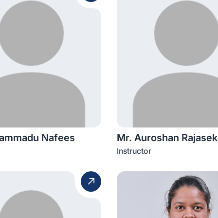
hammadu Nafees
Mr. Auroshan Rajasek
Instructor