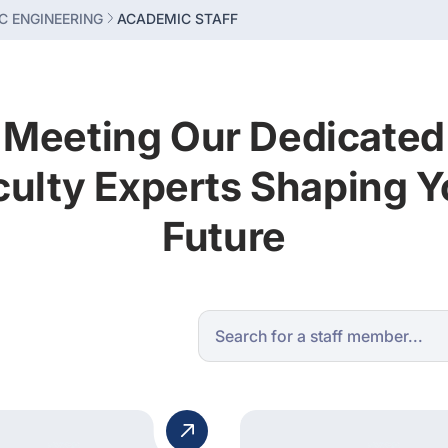
C ENGINEERING
ACADEMIC STAFF
Meeting Our Dedicated
culty Experts Shaping Y
Future