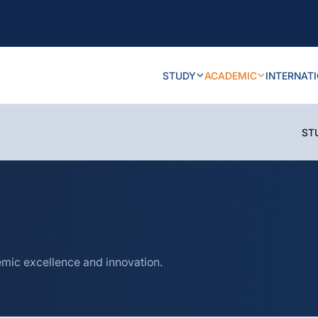
STUDY
ACADEMIC
INTERNAT
ST
mic excellence and innovation.