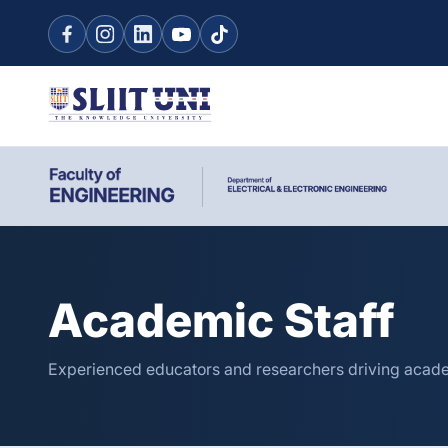
Academic Staff
Experienced educators and researchers driving acade