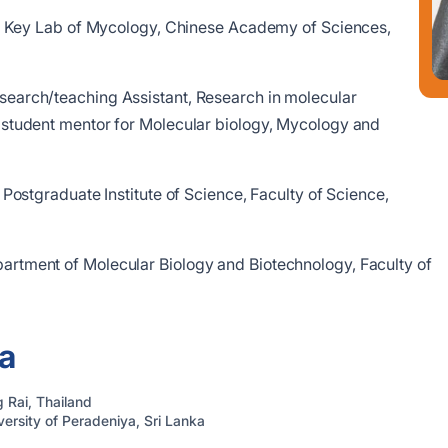
ate Key Lab of Mycology, Chinese Academy of Sciences,
search/teaching Assistant, Research in molecular
student mentor for Molecular biology, Mycology and
r, Postgraduate Institute of Science, Faculty of Science,
partment of Molecular Biology and Biotechnology, Faculty of
a
 Rai, Thailand
ersity of Peradeniya, Sri Lanka