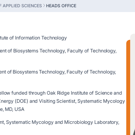
 APPLIED SCIENCES
HEADS OFFICE
itute of Information Technology
ment of Biosystems Technology, Faculty of Technology,
t of Biosystems Technology, Faculty of Technology,
ellow funded through Oak Ridge Institute of Science and
Energy (DOE) and Visiting Scientist, Systematic Mycology
lle, MD, USA
ent, Systematic Mycology and Microbiology Laboratory,