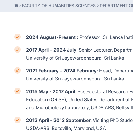
FACULTY OF HUMANITIES SCIENCES
DEPARTMENT OF
2024 August-Present :
Professor :Sri Lanka Inst
2017 April – 2024 July
: Senior Lecturer, Depart
University of Sri Jayewardenepura, Sri Lanka
2021 February – 2024 February:
Head, Departmen
University of Sri Jayewardenepura, Sri Lanka
2015 May - 2017 April
: Post-doctoral Research F
Education (ORISE), United States Department of 
and Microbiology Laboratory, USDA ARS, Beltsvi
2012 April - 2013 September
: Visiting PhD Stud
USDA-ARS, Beltsville, Maryland, USA