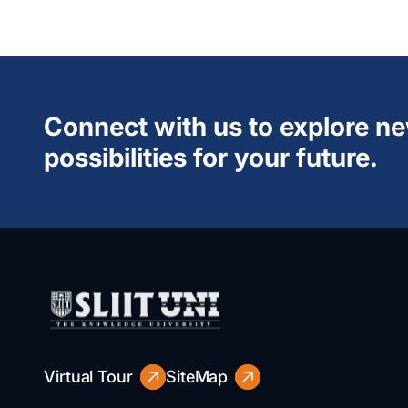
Connect with us to explore n
possibilities for your future.
Virtual Tour
SiteMap