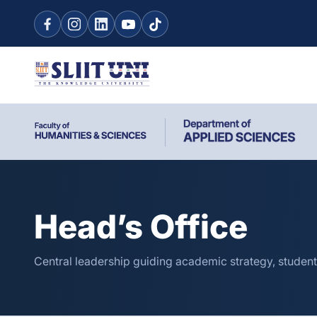
Head’s Office
Central leadership guiding academic strategy, student