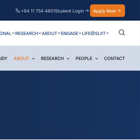
+94 11 754 4801
Student Login
Apply Now
IONAL
RESEARCH
ABOUT
ENGAGE
LIFE@SLIIT
UDY
ABOUT
RESEARCH
PEOPLE
CONTACT