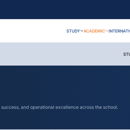
STUDY
ACADEMIC
INTERNAT
ST
 success, and operational excellence across the school.