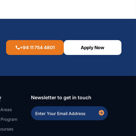
+94 11 754 4801
Apply Now
y
Newsletter to get in touch
 Areas
a Program
ourses