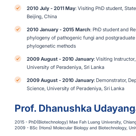
2010 July - 2011 May
: Visiting PhD student, St
Beijing, China
2010 January - 2015 March
: PhD student and Re
phylogeny of pathogenic fungi and postgraduate 
phylogenetic methods
2009 August - 2010 January
: Visiting Instructo
University of Peradeniya, Sri Lanka
2009 August - 2010 January
: Demonstrator, De
Science, University of Peradeniya, Sri Lanka
Prof. Dhanushka Udayang
2015 - PhD(Biotechnology) Mae Fah Luang University, Chiang
2009 - BSc (Hons) Molecular Biology and Biotechnology, Univ