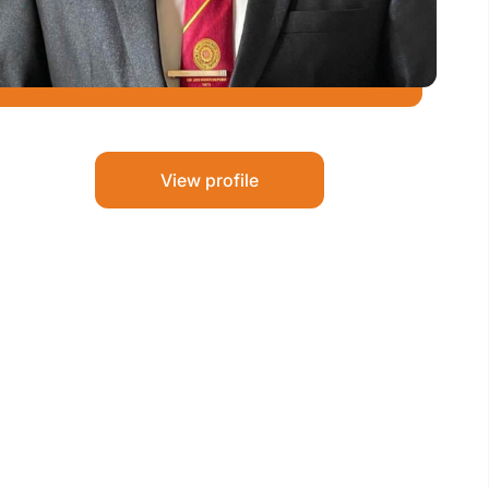
View profile