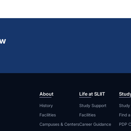
ew
About
Life at SLIIT
Stud
History
Study Support
Study
Facilities
Facilities
Find 
Campuses & Centers
Career Guidance
PDP C