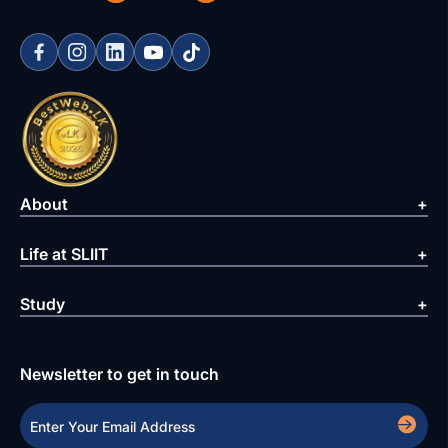
About
Life at SLIIT
Study
Newsletter to get in touch