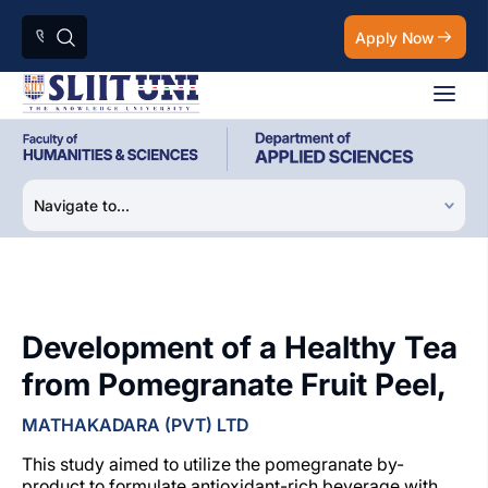
Apply Now
Development of a Healthy Tea
from Pomegranate Fruit Peel,
MATHAKADARA (PVT) LTD
This study aimed to utilize the pomegranate by-
product to formulate antioxidant-rich beverage with