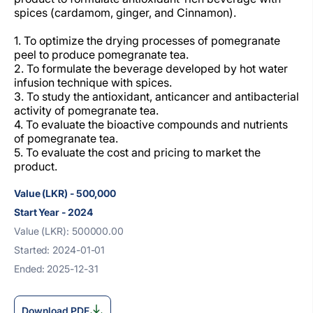
spices (cardamom, ginger, and Cinnamon).
1. To optimize the drying processes of pomegranate
peel to produce pomegranate tea.
2. To formulate the beverage developed by hot water
infusion technique with spices.
3. To study the antioxidant, anticancer and antibacterial
activity of pomegranate tea.
4. To evaluate the bioactive compounds and nutrients
of pomegranate tea.
5. To evaluate the cost and pricing to market the
product.
Value (LKR) - 500,000
Start Year - 2024
Value (LKR): 500000.00
Started: 2024-01-01
Ended: 2025-12-31
Download PDF