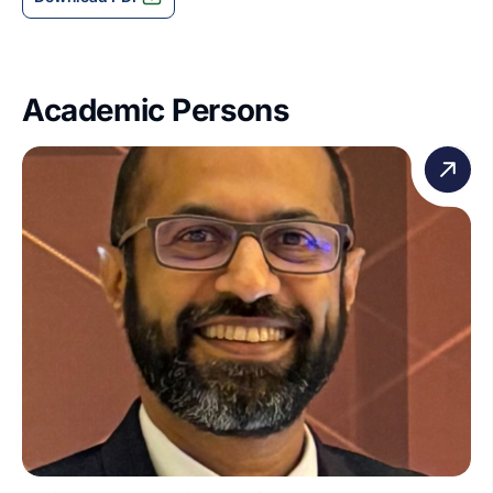
Academic Persons