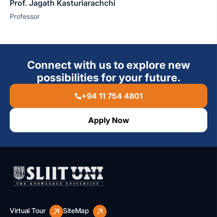
Prof. Jagath Kasturiarachchi
Professor
Connect with us to explore new
possibilities for your future.
+94 11 754 4801
Apply Now
Virtual Tour
SiteMap