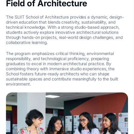
Field of Architecture
The SLIIT School of Architecture provides a dynamic, design-
driven education that blends creativity, sustainability, and
technical knowledge. With a strong studio-based approach,
students actively explore innovative architectural solutions
through hands-on projects, real-world design challenges, and
collaborative learning.
The program emphasizes critical thinking, environmental
responsibility, and technological proficiency, preparing
graduates to excel in modern architectural practice. By
combining theory with immersive studio experiences, the
School fosters future-ready architects who can shape
sustainable spaces and contribute meaningfully to the built
environment.