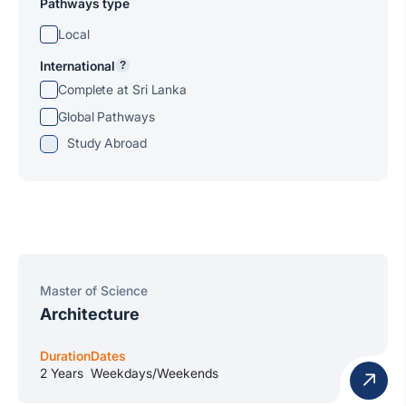
Pathways type
Local
International
?
Complete at Sri Lanka
Global Pathways
Study Abroad
Master of Science
Architecture
Duration
Dates
2 Years
Weekdays/Weekends