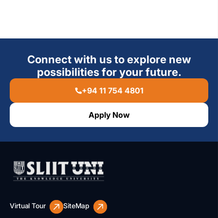
Connect with us to explore new
possibilities for your future.
+94 11 754 4801
Apply Now
Virtual Tour
SiteMap