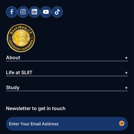
About
Life at SLIIT
Study
Newsletter to get in touch