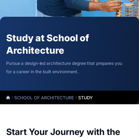
Study at School of
Architecture
Pursue a design-led architecture degree that prepares you
for a career in the built environment.
SCHOOL OF ARCHITECTURE
STUDY
Start Your Journey with the