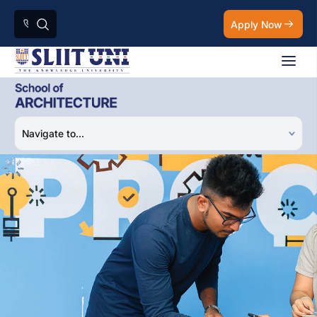
Apply Now