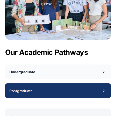
Our Academic Pathways
Undergraduate
Postgraduate