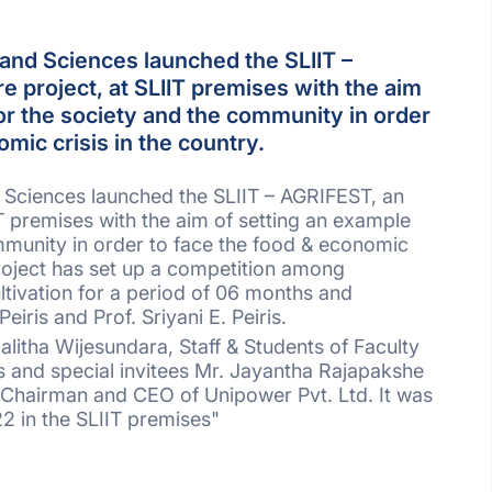
and Sciences launched the SLIIT –
e project, at SLIIT premises with the aim
or the society and the community in order
omic crisis in the country.
 Sciences launched the SLIIT – AGRIFEST, an
IT premises with the aim of setting an example
mmunity in order to face the food & economic
project has set up a competition among
ltivation for a period of 06 months and
iris and Prof. Sriyani E. Peiris.
alitha Wijesundara, Staff & Students of Faculty
 and special invitees Mr. Jayantha Rajapakshe
 Chairman and CEO of Unipower Pvt. Ltd. It was
2 in the SLIIT premises"