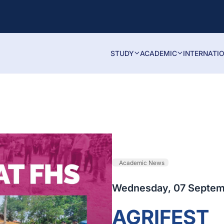
STUDY
ACADEMIC
INTERNATI
Academic News
Wednesday, 07 Septem
AGRIFEST