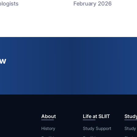
logists
February 2026
ew
About
Life at SLIIT
Stud
History
Study Support
Study