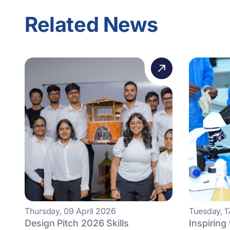
Related News
Thursday, 09 April 2026
Tuesday, 1
Design Pitch 2026 Skills
Inspiring