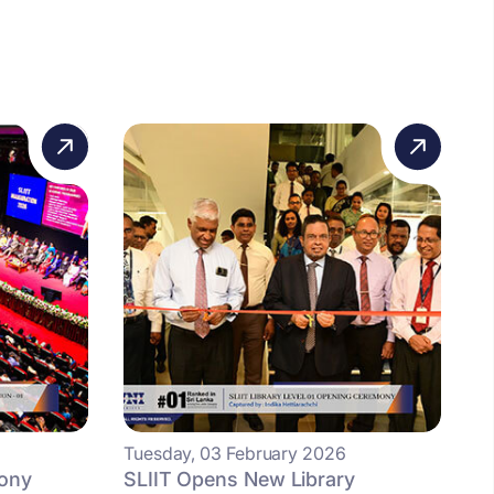
Tuesday, 03 February 2026
mony
SLIIT Opens New Library