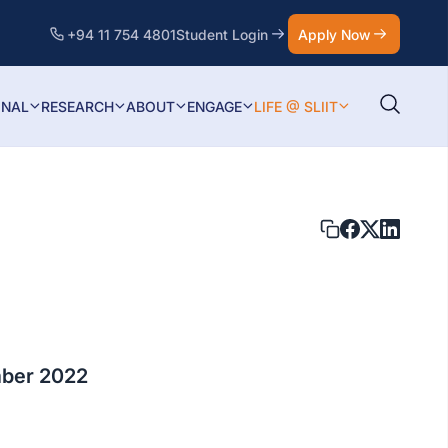
+94 11 754 4801
Student Login
Apply Now
ONAL
RESEARCH
ABOUT
ENGAGE
LIFE @ SLIIT
ber 2022