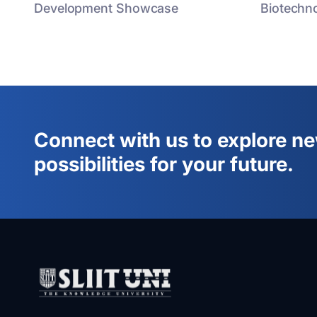
Development Showcase
Biotechno
Connect with us to explore n
possibilities for your future.