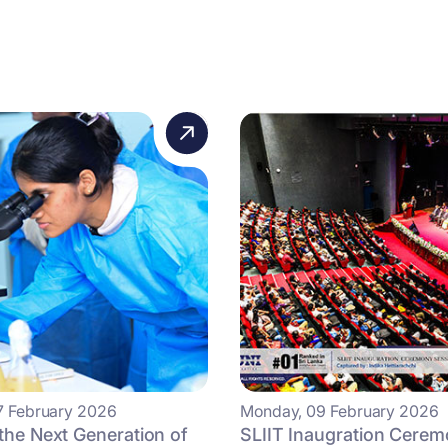
7 February 2026
Monday, 09 February 2026
 the Next Generation of
SLIIT Inaugration Cere