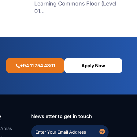
Learning Commons Floor (Level
01...
+94 11 754 4801
Apply Now
y
Newsletter to get in touch
 Areas