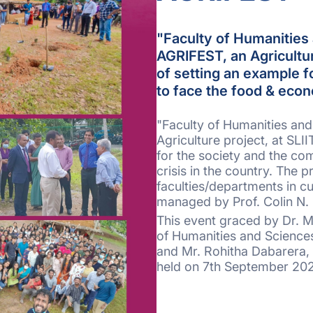
"Faculty of Humanities 
AGRIFEST, an Agricultur
of setting an example f
to face the food & econ
"Faculty of Humanities and
Agriculture project, at SLI
for the society and the co
crisis in the country. The 
faculties/departments in cu
managed by Prof. Colin N. Pe
This event graced by Dr. M
of Humanities and Sciences
and Mr. Rohitha Dabarera,
held on 7th September 202