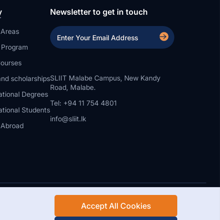
y
Newsletter to get in touch
 Areas
a Program
ourses
SLIIT Malabe Campus, New Kandy
nd scholarships
Road, Malabe.
ational Degrees
Tel: +94 11 754 4801
ational Students
info@sliit.lk
 Abroad
Accept All Cookies
Rights Reserved.
Web Design and Development by SABERION