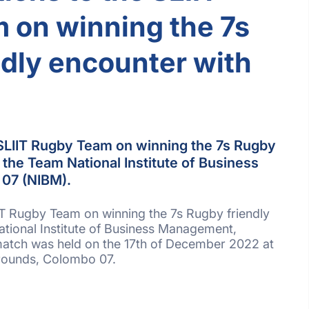
 on winning the 7s
dly encounter with
 SLIIT Rugby Team on winning the 7s Rugby
 the Team National Institute of Business
07 (NIBM).
IT Rugby Team on winning the 7s Rugby friendly
tional Institute of Business Management,
atch was held on the 17th of December 2022 at
rounds, Colombo 07.