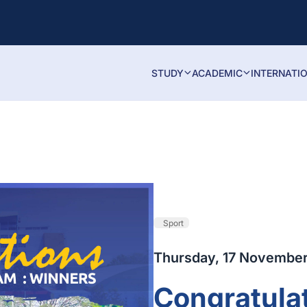
STUDY
ACADEMIC
INTERNATI
Sport
Thursday, 17 Novembe
Congratulat