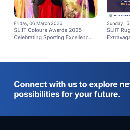
Friday, 06 March 2026
Sunday, 1
SLIIT Colours Awards 2025
SLIIT Rug
Celebrating Sporting Excellenc...
Extravag
Connect with us to explore n
possibilities for your future.