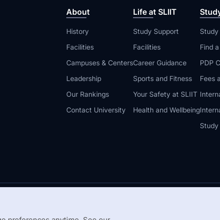
About
Life at SLIIT
Stud
History
Study Support
Study
Facilities
Facilities
Find 
Campuses & Centers
Career Guidance
PDP C
Leadership
Sports and Fitness
Fees a
Our Rankings
Your Safety at SLIIT
Intern
Contact University
Health and Wellbeing
Intern
Study
© 2026 All 
 Guidelines
Disclaimer
e preferences anytime. See our