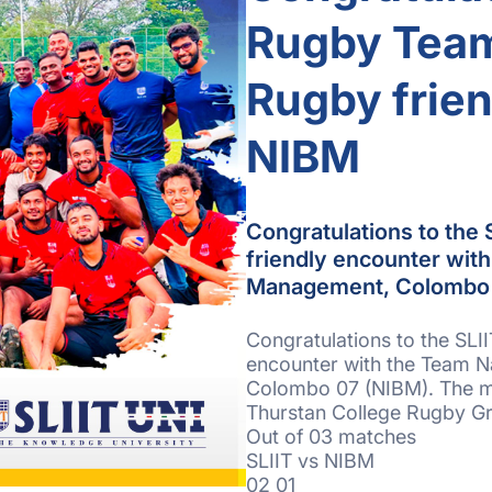
Rugby Team
Rugby frien
NIBM
Congratulations to the
friendly encounter with
Management, Colombo 
Congratulations to the SLI
encounter with the Team Na
Colombo 07 (NIBM). The m
Thurstan College Rugby G
Out of 03 matches
SLIIT vs NIBM
02 01