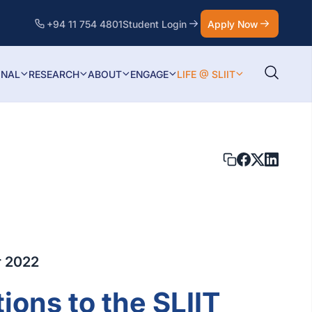
+94 11 754 4801
Student Login
Apply Now
ONAL
RESEARCH
ABOUT
ENGAGE
LIFE @ SLIIT
r 2022
ions to the SLIIT