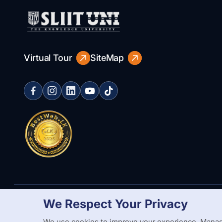
Virtual Tour
SiteMap
We Respect Your Privacy
Copyright Statement
Privacy Policy
Web Accessibility
Branding
We use cookies to improve your experience. Manag