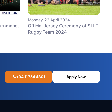
Monday, 22 April 2024
ournmanet
Official Jersey Ceremony of SLIIT
Rugby Team 2024
+94 11 754 4801
Apply Now