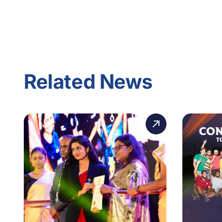
Related News