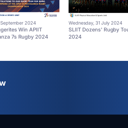
5 September 2024
Wednesday, 31 July 2024
gerites Win APIIT
SLIIT Dozens' Rugby T
anza 7s Rugby 2024
2024
ew