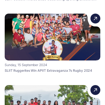
Sunday, 15 September 2024
SLIIT Ruggerites Win APIIT Extravaganza 7s Rugby 2024