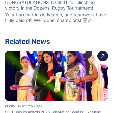
CONGRATULATIONS TO SLIIT for clinching
victory in the Dozens' Rugby Tournament!
Your hard work, dedication, and teamwork have
truly paid off. Well done, champions! 🏆🏉
Related News
Friday, 06 March 2026
SLIIT Colours Awards 2025 Celebrating Sporting Excellenc...