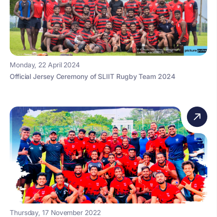
Monday, 22 April 2024
Official Jersey Ceremony of SLIIT Rugby Team 2024
Thursday, 17 November 2022