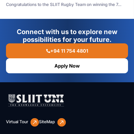
Congratulations to the SLIIT Rugby Team on winning the 7...
Connect with us to explore new
possibilities for your future.
+94 11 754 4801
Apply Now
Virtual Tour
SiteMap