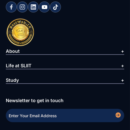
About
Life at SLIIT
Study
Newsletter to get in touch