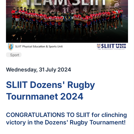
Sport
Wednesday, 31 July 2024
SLIIT Dozens' Rugby
Tournmanet 2024
CONGRATULATIONS TO SLIIT for clinching
victory in the Dozens' Rugby Tournament!