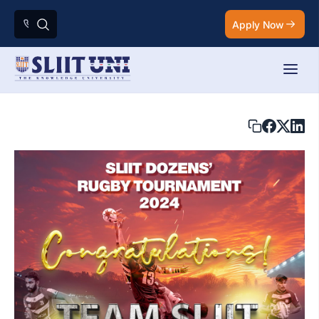
Apply Now