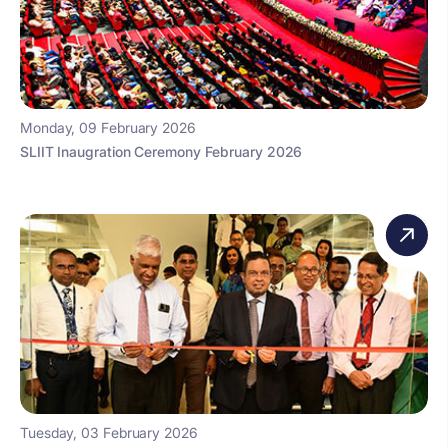
Monday, 09 February 2026
SLIIT Inaugration Ceremony February 2026
Tuesday, 03 February 2026