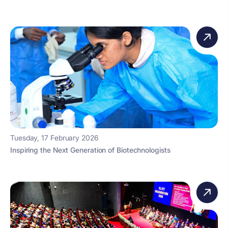
Tuesday, 17 February 2026
Inspiring the Next Generation of Biotechnologists