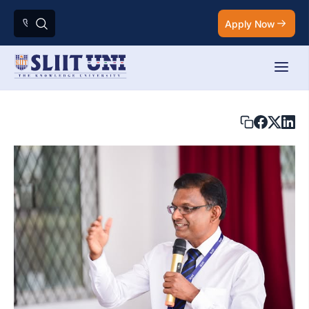
Apply Now