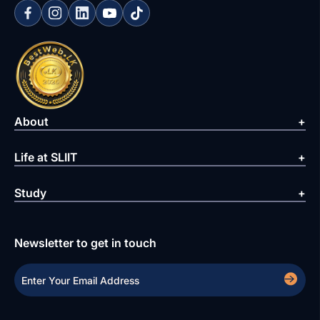
About
Life at SLIIT
Study
Newsletter to get in touch