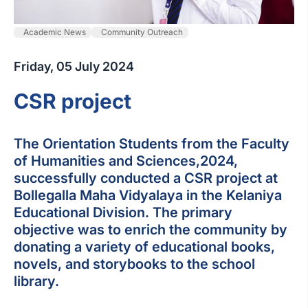
Academic News
Community Outreach
Friday, 05 July 2024
CSR project
The Orientation Students from the Faculty
of Humanities and Sciences,2024,
successfully conducted a CSR project at
Bollegalla Maha Vidyalaya in the Kelaniya
Educational Division. The primary
objective was to enrich the community by
donating a variety of educational books,
novels, and storybooks to the school
library.