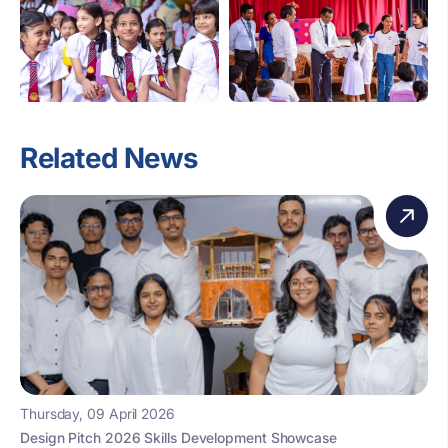
Related News
Thursday, 09 April 2026
Design Pitch 2026 Skills Development Showcase