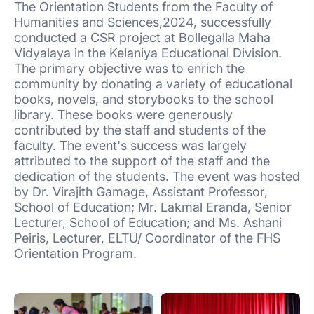
The Orientation Students from the Faculty of
Humanities and Sciences,2024, successfully
conducted a CSR project at Bollegalla Maha
Vidyalaya in the Kelaniya Educational Division.
The primary objective was to enrich the
community by donating a variety of educational
books, novels, and storybooks to the school
library. These books were generously
contributed by the staff and students of the
faculty. The event's success was largely
attributed to the support of the staff and the
dedication of the students. The event was hosted
by Dr. Virajith Gamage, Assistant Professor,
School of Education; Mr. Lakmal Eranda, Senior
Lecturer, School of Education; and Ms. Ashani
Peiris, Lecturer, ELTU/ Coordinator of the FHS
Orientation Program.