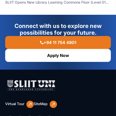
SLIIT Opens New Library Learning Commons Floor (Level 01...
Connect with us to explore new
possibilities for your future.
+94 11 754 4801
Apply Now
Virtual Tour
SiteMap