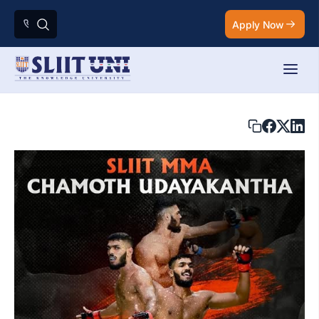
Apply Now