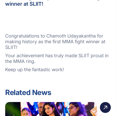
winner at SLIIT!
Congratulations to Chamoth Udayakantha for
making history as the first MMA fight winner at
SLIIT!
Your achievement has truly made SLIIT proud in
the MMA ring.
Keep up the fantastic work!
Related News