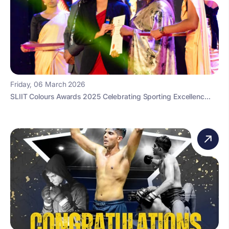
Friday, 06 March 2026
SLIIT Colours Awards 2025 Celebrating Sporting Excellenc...