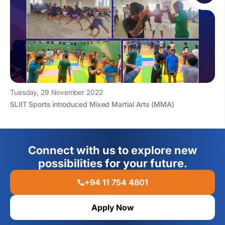
Tuesday, 29 November 2022
SLIIT Sports introduced Mixed Martial Arts (MMA)
Connect with us to explore new
possibilities for your future.
+94 11 754 4801
Apply Now