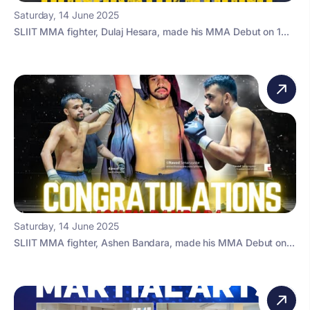
Saturday, 14 June 2025
SLIIT MMA fighter, Dulaj Hesara, made his MMA Debut on 1...
Saturday, 14 June 2025
SLIIT MMA fighter, Ashen Bandara, made his MMA Debut on...