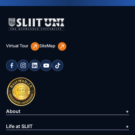
Virtual Tour
SiteMap
About
Life at SLIIT