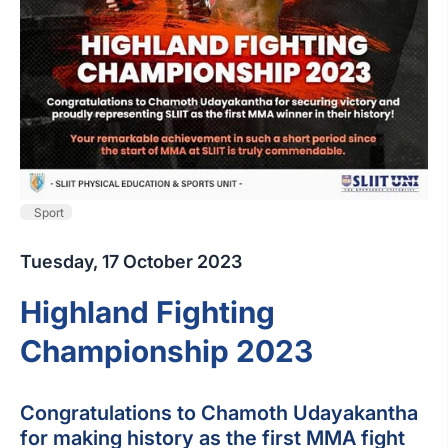
Sport
Tuesday, 17 October 2023
Highland Fighting
Championship 2023
Congratulations to Chamoth Udayakantha
for making history as the first MMA fight