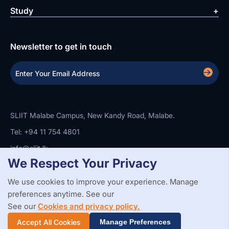
Study
Newsletter to get in touch
SLIIT Malabe Campus, New Kandy Road, Malabe.
Tel: +94 11 754 4801
info@sliit.lk
We Respect Your Privacy
We use cookies to improve your experience. Manage
Copyright Statement
Privacy Policy
Web Accessibility
preferences anytime. See our
Branding Guidelines
Disclaimer
© 2026 All Rights Reserved.
Web Design and Development by
See our
Cookies and privacy policy.
SABERION
Accept All Cookies
Manage Preferences