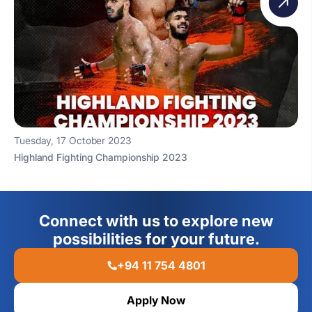
Tuesday, 17 October 2023
Highland Fighting Championship 2023
Connect with us to explore new
possibilities for your future.
+94 11 754 4801
Apply Now