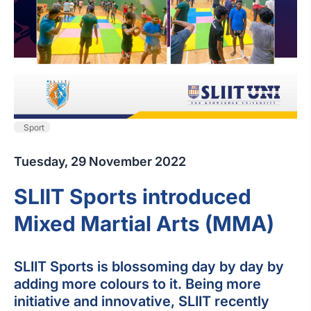
Sport
Tuesday, 29 November 2022
SLIIT Sports introduced
Mixed Martial Arts (MMA)
SLIIT Sports is blossoming day by day by
adding more colours to it. Being more
initiative and innovative, SLIIT recently