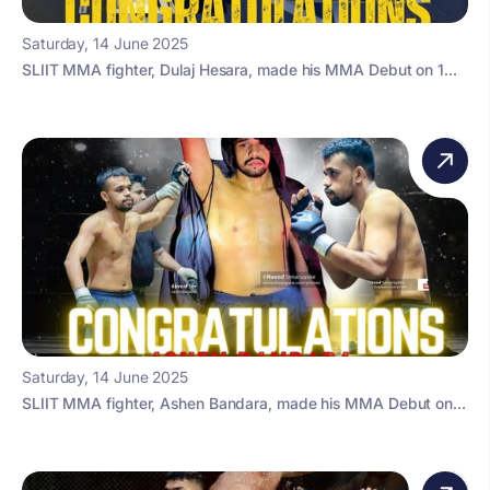
Saturday, 14 June 2025
SLIIT MMA fighter, Dulaj Hesara, made his MMA Debut on 1...
Saturday, 14 June 2025
SLIIT MMA fighter, Ashen Bandara, made his MMA Debut on...