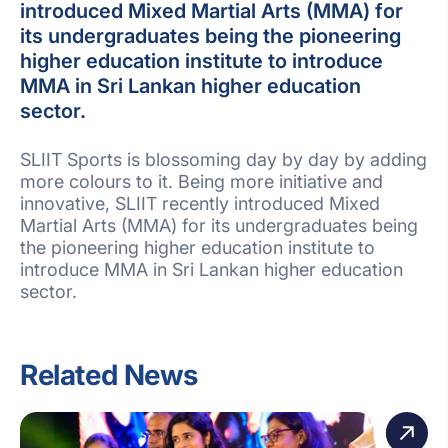
introduced Mixed Martial Arts (MMA) for
its undergraduates being the pioneering
higher education institute to introduce
MMA in Sri Lankan higher education
sector.
SLIIT Sports is blossoming day by day by adding
more colours to it. Being more initiative and
innovative, SLIIT recently introduced Mixed
Martial Arts (MMA) for its undergraduates being
the pioneering higher education institute to
introduce MMA in Sri Lankan higher education
sector.
Related News