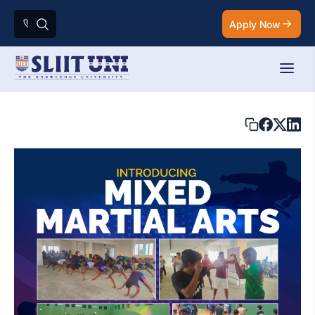
Apply Now