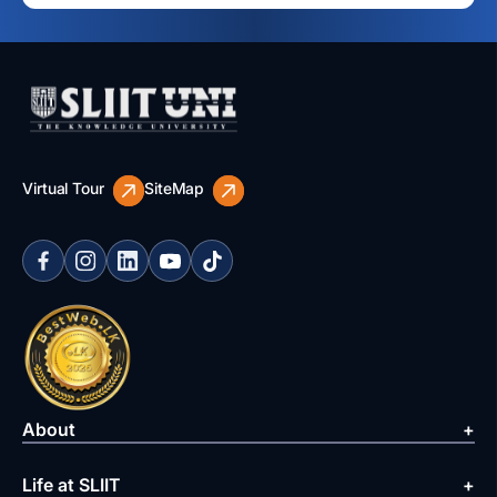
Virtual Tour
SiteMap
About
Life at SLIIT