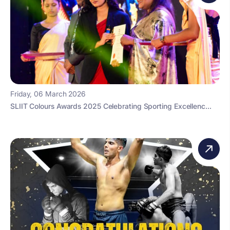
Friday, 06 March 2026
SLIIT Colours Awards 2025 Celebrating Sporting Excellenc...