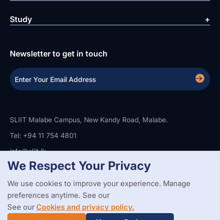
Study
Newsletter to get in touch
SLIIT Malabe Campus, New Kandy Road, Malabe.
Tel: +94 11 754 4801
info@sliit.lk
We Respect Your Privacy
We use cookies to improve your experience. Manage
Copyright Statement
Privacy Policy
Web Accessibility
preferences anytime. See our
Branding Guidelines
Disclaimer
© 2026 All Rights Reserved.
Web Design and Development by
See our
Cookies and privacy policy.
SABERION