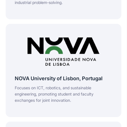
industrial problem-solving.
NOVA University of Lisbon, Portugal
Focuses on ICT, robotics, and sustainable
engineering, promoting student and faculty
exchanges for joint innovation.