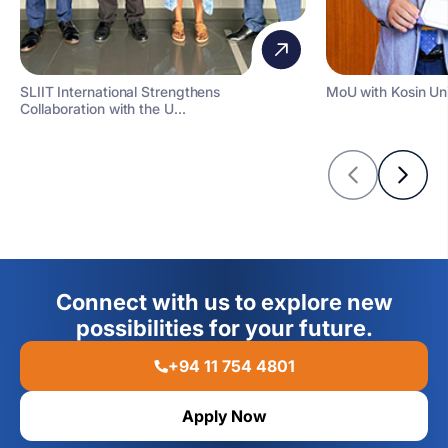
SLIIT International Strengthens
MoU with Kosin Uni
Collaboration with the U...
Connect with us to explore new
possibilities for your future.
+94 11 754 4801
Apply Now