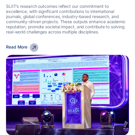
SLIIT’s research outcomes reflect our commitment to
excellence, with significant contributions to international
journals, global conferences, industry-based research, and
community-driven projects. These outputs enhance academic
reputation, promote societal impact, and contribute to solving
real-world challenges across multiple disciplines.
Read More