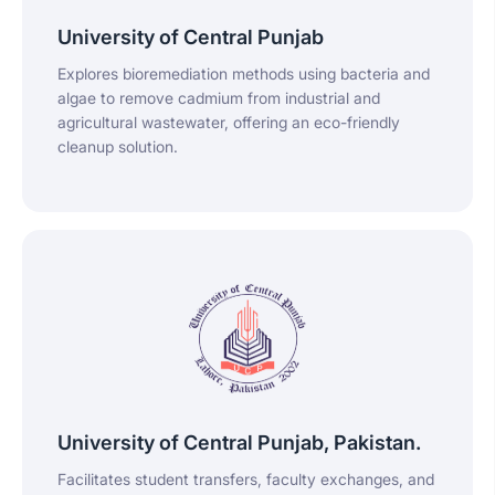
University of Central Punjab
Explores bioremediation methods using bacteria and
algae to remove cadmium from industrial and
agricultural wastewater, offering an eco-friendly
cleanup solution.
University of Central Punjab, Pakistan.
Facilitates student transfers, faculty exchanges, and