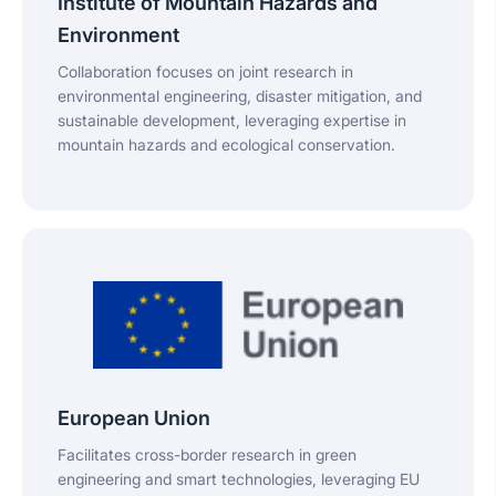
Institute of Mountain Hazards and
Environment
Collaboration focuses on joint research in
environmental engineering, disaster mitigation, and
sustainable development, leveraging expertise in
mountain hazards and ecological conservation.
European Union
Facilitates cross-border research in green
engineering and smart technologies, leveraging EU