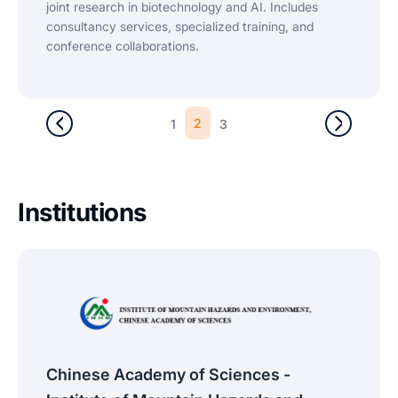
joint research in biotechnology and AI. Includes
consultancy services, specialized training, and
conference collaborations.
2
1
3
Institutions
Chinese Academy of Sciences -