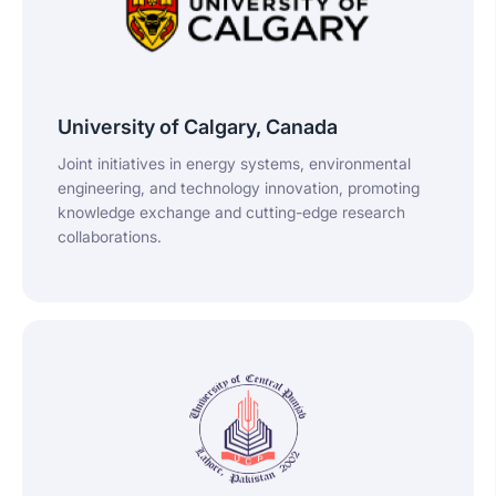
University of Calgary, Canada
Joint initiatives in energy systems, environmental
engineering, and technology innovation, promoting
knowledge exchange and cutting-edge research
collaborations.