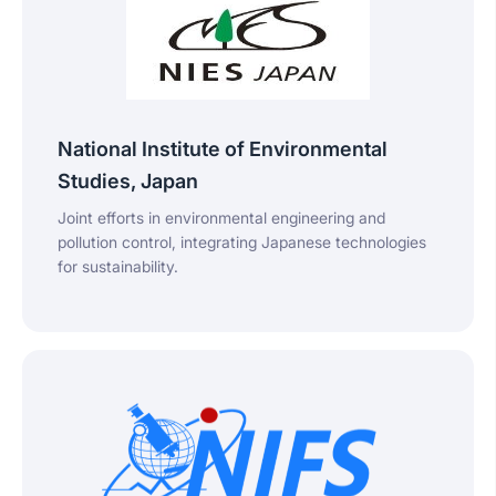
National Institute of Environmental
Studies, Japan
Joint efforts in environmental engineering and
pollution control, integrating Japanese technologies
for sustainability.