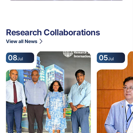
Research Collaborations
View all News
08
05
Jul
Jul