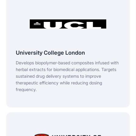
University College London
Develops biopolymer-based composites infused with
herbal extracts for biomedical applications. Targets
sustained drug delivery systems to improve
therapeutic efficiency while reducing dosing
frequency.