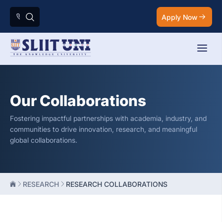
Apply Now
Our Collaborations
Fostering impactful partnerships with academia, industry, and
communities to drive innovation, research, and meaningful
global collaborations.
RESEARCH
RESEARCH COLLABORATIONS