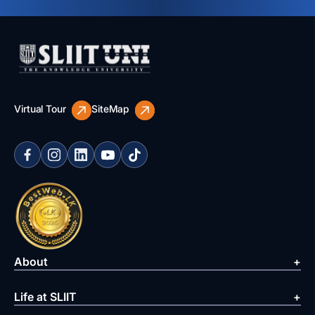
Virtual Tour
SiteMap
About
Life at SLIIT