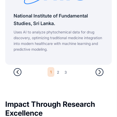
National Institute of Fundamental
Studies, Sri Lanka.
Uses AI to analyze phytochemical data for drug
discovery, optimizing traditional medicine integration
into modern healthcare with machine learning and
predictive modeling.
1
2
3
Impact Through Research
Excellence