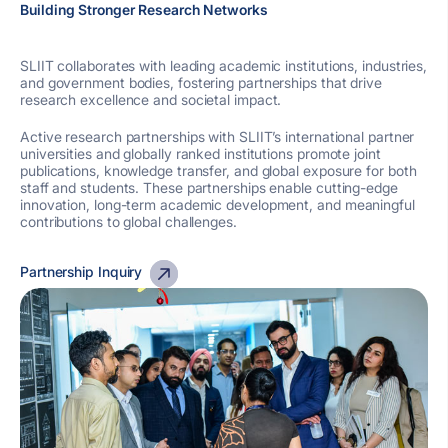
Building Stronger Research Networks
SLIIT collaborates with leading academic institutions, industries,
and government bodies, fostering partnerships that drive
research excellence and societal impact.
Active research partnerships with SLIIT’s international partner
universities and globally ranked institutions promote joint
publications, knowledge transfer, and global exposure for both
staff and students. These partnerships enable cutting-edge
innovation, long-term academic development, and meaningful
contributions to global challenges.
Partnership Inquiry