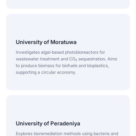
University of Moratuwa
Investigates algal-based photobioreactors for
wastewater treatment and CO₂ sequestration. Aims
to produce biomass for biofuels and bioplastics,
supporting a circular economy.
University of Peradeniya
Explores bioremediation methods using bacteria and