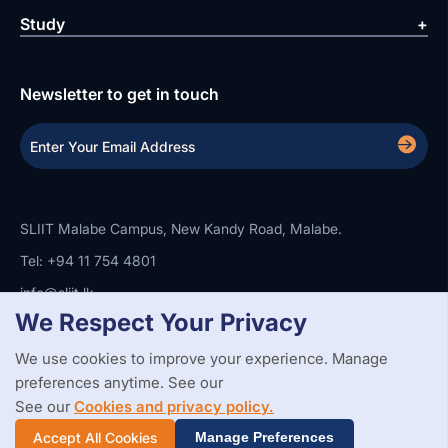
Study
Newsletter to get in touch
SLIIT Malabe Campus, New Kandy Road, Malabe.
Tel: +94 11 754 4801
info@sliit.lk
We Respect Your Privacy
We use cookies to improve your experience. Manage
Copyright Statement
Privacy Policy
Web Accessibility
preferences anytime. See our
Branding Guidelines
Disclaimer
© 2026 All Rights Reserved.
Web Design and Development by
See our
Cookies and privacy policy.
SABERION
Accept All Cookies
Manage Preferences