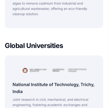
algae to remove cadmium from industrial and
agricultural wastewater, offering an eco-friendly
cleanup solution.
Global Universities
National Institute of Technology, Trichy,
India
Joint research in civil, mechanical, and electrical
engineering, fostering academic exchanges and