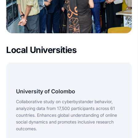
Local Universities
University of Colombo
Collaborative study on cyberbystander behavior,
analyzing data from 17,500 participants across 61
countries. Enhances global understanding of online
social dynamics and promotes inclusive research
outcomes.