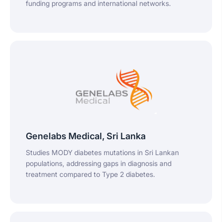
funding programs and international networks.
Genelabs Medical, Sri Lanka
Studies MODY diabetes mutations in Sri Lankan
populations, addressing gaps in diagnosis and
treatment compared to Type 2 diabetes.