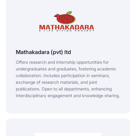
Mathakadara (pvt) ltd
Offers research and internship opportunities for
undergraduates and graduates, fostering academic
collaboration. Includes participation in seminars,
exchange of research materials, and joint
publications. Open to all departments, enhancing
interdisciplinary engagement and knowledge sharing.