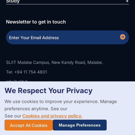
Study
Newsletter to get in touch
SLIIT Malabe Campus, New Kandy Road, Malabe.
Tel: +94 11 754 4801
info@sliit.lk
We Respect Your Privacy
We use cookies to improve your experience. Manage
Copyright Statement
Privacy Policy
Web Accessibility
preferences anytime. See our
Branding Guidelines
Disclaimer
© 2026 All Rights Reserved.
Web Design and Development by
See our
Cookies and privacy policy.
SABERION
Accept All Cookies
Manage Preferences