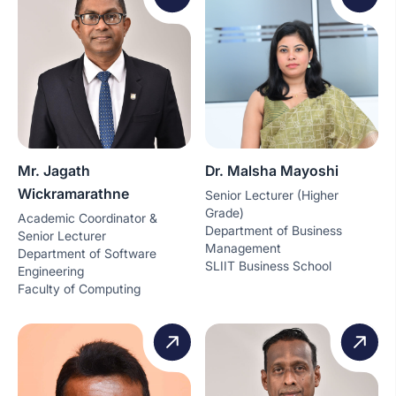
Mr. Jagath
Dr. Malsha Mayoshi
Wickramarathne
Senior Lecturer (Higher
Grade)
Academic Coordinator &
Department of Business
Senior Lecturer
Management
Department of Software
SLIIT Business School
Engineering
Faculty of Computing