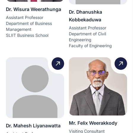
Dr. Wisura Weerathunga
Dr. Dhanushka
Assistant Professor
Kobbekaduwa
Department of Business
Assistant Professor
Management
Department of Civil
SLIIT Business School
Engineering
Faculty of Engineering
Mr. Felix Weerakkody
Dr. Mahesh Liyanawatta
Visiting Consultant