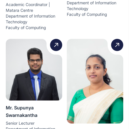
Department of Information
Academic Coordinator |
Technology
Matara Centre
Faculty of Computing
Department of Information
Technology
Faculty of Computing
Mr. Supunya
Swarnakantha
Senior Lecturer
Department of Information