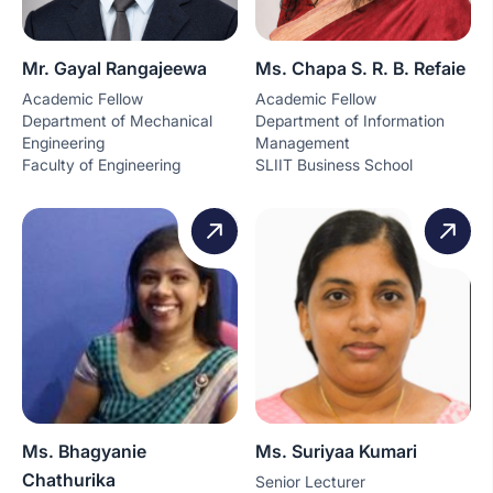
Mr. Gayal Rangajeewa
Ms. Chapa S. R. B. Refaie
Academic Fellow
Academic Fellow
Department of Mechanical
Department of Information
Engineering
Management
Faculty of Engineering
SLIIT Business School
Ms. Bhagyanie
Ms. Suriyaa Kumari
Chathurika
Senior Lecturer