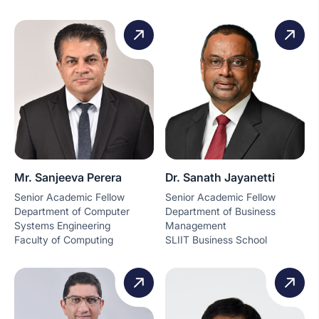
Mr. Sanjeeva Perera
Dr. Sanath Jayanetti
Senior Academic Fellow
Senior Academic Fellow
Department of Computer
Department of Business
Systems Engineering
Management
Faculty of Computing
SLIIT Business School