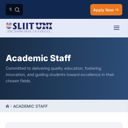
Apply Now
Academic Staff
Committed to delivering quality education, fostering
innovation, and guiding students toward excellence in their
chosen fields.
ACADEMIC STAFF