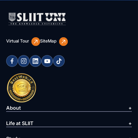
Virtual Tour
SiteMap
About
Life at SLIIT