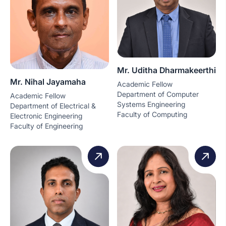
Mr. Uditha Dharmakeerthi
Mr. Nihal Jayamaha
Academic Fellow
Department of Computer
Academic Fellow
Systems Engineering
Department of Electrical &
Faculty of Computing
Electronic Engineering
Faculty of Engineering