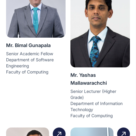
Mr. Bimal Gunapala
Senior Academic Fellow
Department of Software
Engineering
Faculty of Computing
Mr. Yashas
Mallawarachchi
Senior Lecturer (Higher
Grade)
Department of Information
Technology
Faculty of Computing