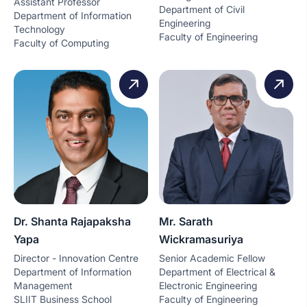
Assistant Professor
Department of Civil
Department of Information
Engineering
Technology
Faculty of Engineering
Faculty of Computing
Dr. Shanta Rajapaksha
Mr. Sarath
Yapa
Wickramasuriya
Director - Innovation Centre
Senior Academic Fellow
Department of Information
Department of Electrical &
Management
Electronic Engineering
SLIIT Business School
Faculty of Engineering