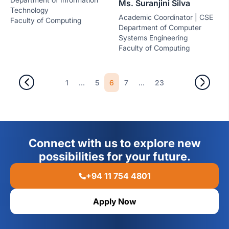
Ms. Suranjini Silva
Technology
Academic Coordinator | CSE
Faculty of Computing
Department of Computer
Systems Engineering
Faculty of Computing
...
6
...
1
5
7
23
Connect with us to explore new
possibilities for your future.
+94 11 754 4801
Apply Now