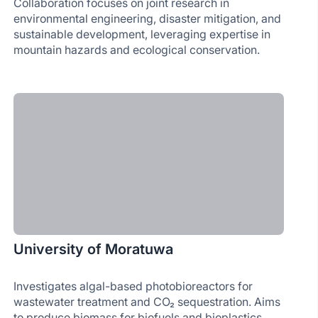
Collaboration focuses on joint research in
environmental engineering, disaster mitigation, and
sustainable development, leveraging expertise in
mountain hazards and ecological conservation.
University of Moratuwa
Investigates algal-based photobioreactors for
wastewater treatment and CO₂ sequestration. Aims
to produce biomass for biofuels and bioplastics,