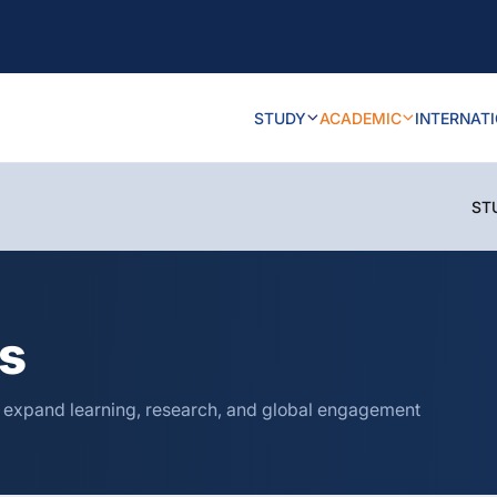
STUDY
ACADEMIC
INTERNAT
ST
ns
o expand learning, research, and global engagement