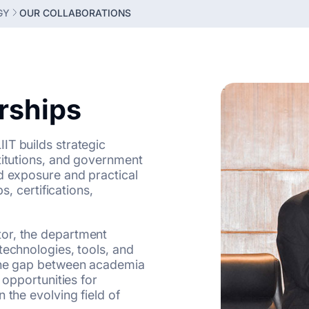
GY
OUR COLLABORATIONS
erships
IT builds strategic
titutions, and government
d exposure and practical
s, certifications,
or, the department
technologies, tools, and
 the gap between academia
 opportunities for
 the evolving field of