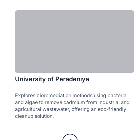
University of Peradeniya
Explores bioremediation methods using bacteria
and algae to remove cadmium from industrial and
agricultural wastewater, offering an eco-friendly
cleanup solution.