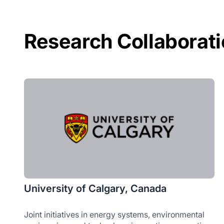
Research Collaborat
University of Calgary, Canada
Joint initiatives in energy systems, environmental