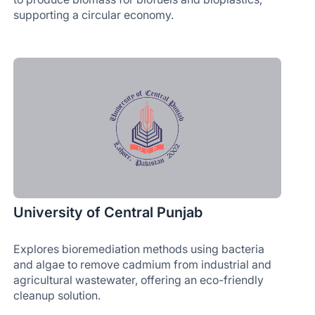
supporting a circular economy.
University of Central Punjab
Explores bioremediation methods using bacteria
and algae to remove cadmium from industrial and
agricultural wastewater, offering an eco-friendly
cleanup solution.