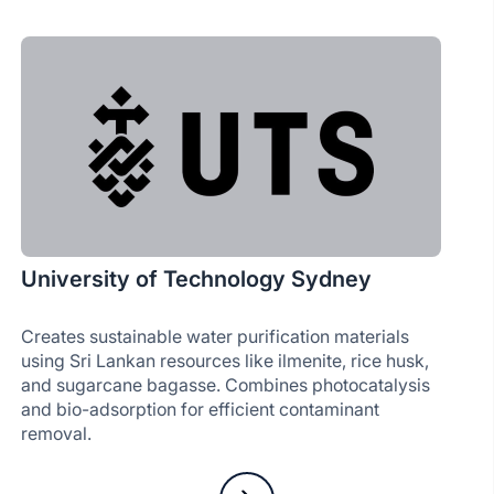
University of Technology Sydney
Creates sustainable water purification materials
using Sri Lankan resources like ilmenite, rice husk,
and sugarcane bagasse. Combines photocatalysis
and bio-adsorption for efficient contaminant
removal.