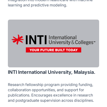
learning and predictive modeling.
INTI International University, Malaysia.
Research fellowship program providing funding,
collaboration opportunities, and support for
publications. Encourages excellence in research
and postgraduate supervision across disciplines.