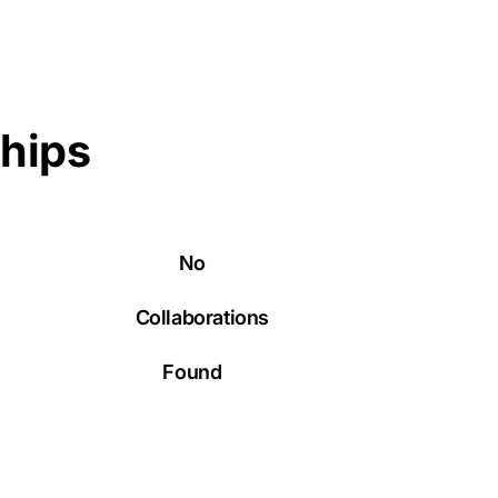
ships
No
Collaborations
Found