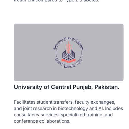
University of Central Punjab, Pakistan.
Facilitates student transfers, faculty exchanges,
and joint research in biotechnology and AI. Includes
consultancy services, specialized training, and
conference collaborations.