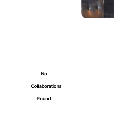
No
Collaborations
Found