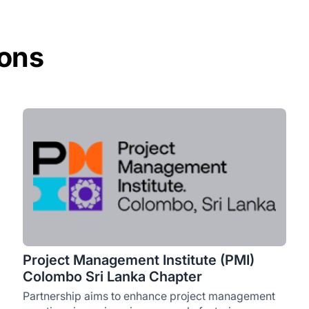
ions
Project Management Institute (PMI)
Colombo Sri Lanka Chapter
Partnership aims to enhance project management