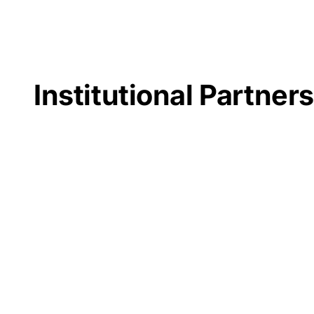
Institutional Partner