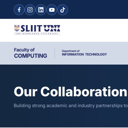
Our Collaboratio
Building strong academic and industry partnerships t