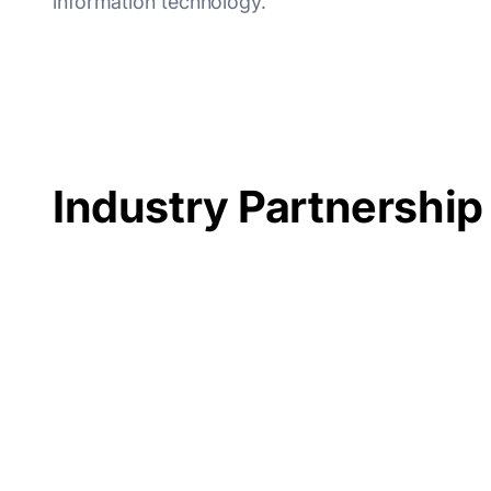
information technology.
Industry Partnership