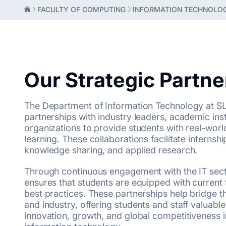
FACULTY OF COMPUTING
INFORMATION TECHNOLO
Our Strategic Partn
The Department of Information Technology at SLI
partnerships with industry leaders, academic ins
organizations to provide students with real-worl
learning. These collaborations facilitate internship
knowledge sharing, and applied research.
Through continuous engagement with the IT sect
ensures that students are equipped with current 
best practices. These partnerships help bridge
and industry, offering students and staff valuable
innovation, growth, and global competitiveness in