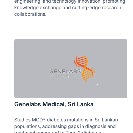
engineering, and technology innovation, promoting
knowledge exchange and cutting-edge research
collaborations.
Genelabs Medical, Sri Lanka
Studies MODY diabetes mutations in Sri Lankan
populations, addressing gaps in diagnosis and
treatment compared to Type 2 diabetes.