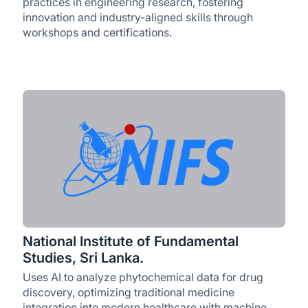
practices in engineering research, fostering
innovation and industry-aligned skills through
workshops and certifications.
National Institute of Fundamental
Studies, Sri Lanka.
Uses AI to analyze phytochemical data for drug
discovery, optimizing traditional medicine
integration into modern healthcare with machine