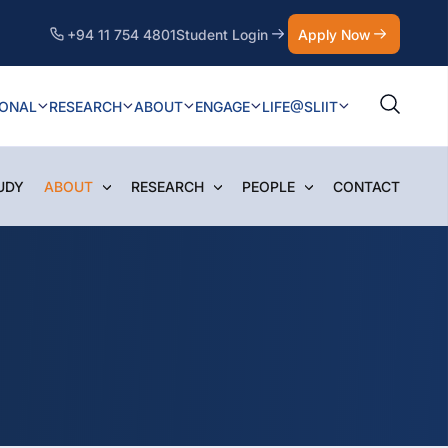
+94 11 754 4801
Student Login
Apply Now
IONAL
RESEARCH
ABOUT
ENGAGE
LIFE@SLIIT
UDY
ABOUT
RESEARCH
PEOPLE
CONTACT