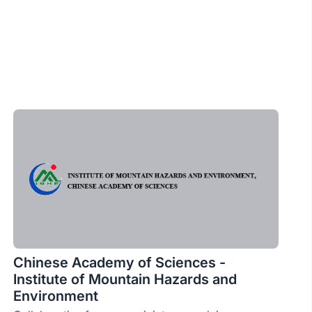
Chinese Academy of Sciences -
Institute of Mountain Hazards and
Environment