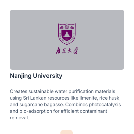
Nanjing University
Creates sustainable water purification materials
using Sri Lankan resources like ilmenite, rice husk,
and sugarcane bagasse. Combines photocatalysis
and bio-adsorption for efficient contaminant
removal.