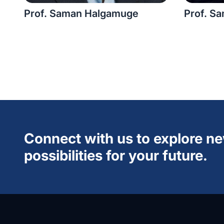
Prof. Saman Halgamuge
Prof. Sa
Connect with us to explore n
possibilities for your future.