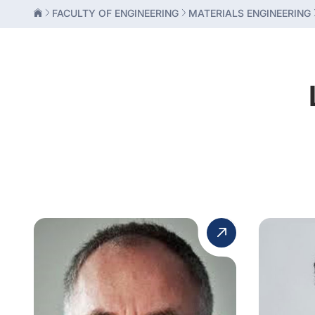
FACULTY OF ENGINEERING
MATERIALS ENGINEERING