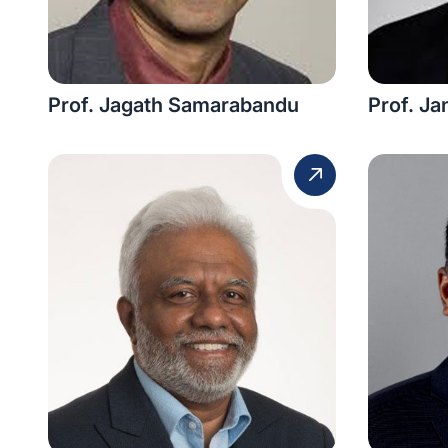
Prof. Jagath Samarabandu
Prof. J