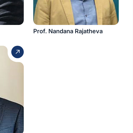
Prof. Nandana Rajatheva