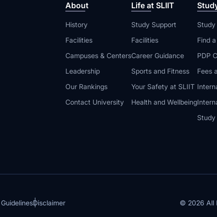
About
Life at SLIIT
Stud
History
Study Support
Study
Facilities
Facilities
Find 
Campuses & Centers
Career Guidance
PDP C
Leadership
Sports and Fitness
Fees a
Our Rankings
Your Safety at SLIIT
Intern
Contact University
Health and Wellbeing
Intern
Study
© 2026 All 
 Guidelines
Disclaimer