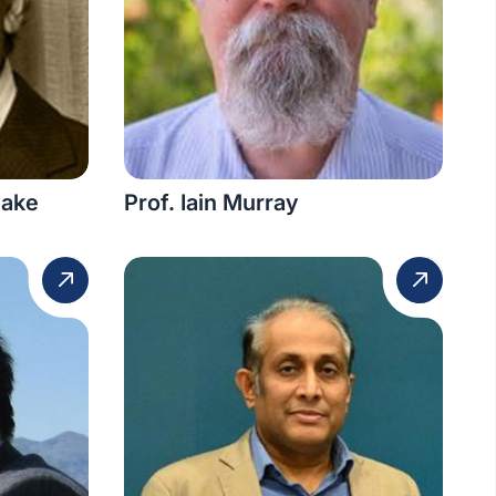
yake
Prof. Iain Murray