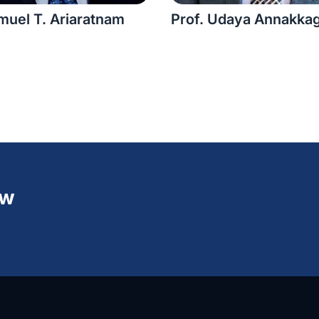
muel T. Ariaratnam
Prof. Udaya Annakka
ew