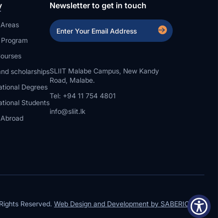
y
Newsletter to get in touch
 Areas
a Program
ourses
SLIIT Malabe Campus, New Kandy
nd scholarships
Road, Malabe.
ational Degrees
Tel: +94 11 754 4801
ational Students
info@sliit.lk
 Abroad
Rights Reserved.
Web Design and Development by SABERION