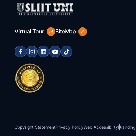
Virtual Tour
SiteMap
Copyright Statement
Privacy Policy
Web Accessibility
Branding