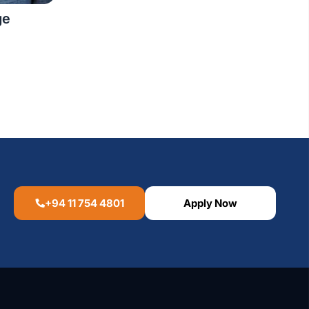
ge
+94 11 754 4801
Apply Now