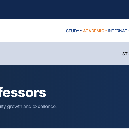
STUDY
ACADEMIC
INTERNAT
ST
fessors
ulty growth and excellence.