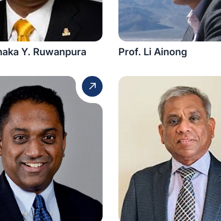
anaka Y. Ruwanpura
Prof. Li Ainong