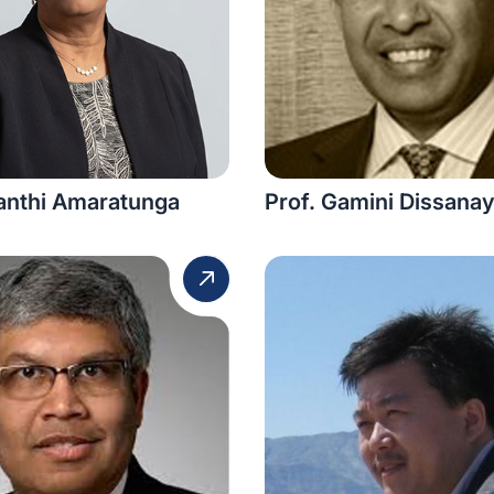
lanthi Amaratunga
Prof. Gamini Dissana