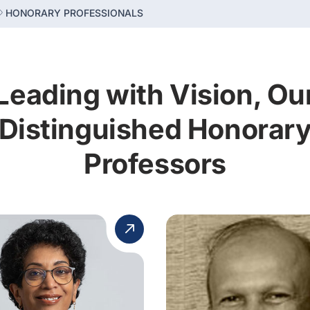
HONORARY PROFESSIONALS
Leading with Vision, Ou
Distinguished Honorar
Professors