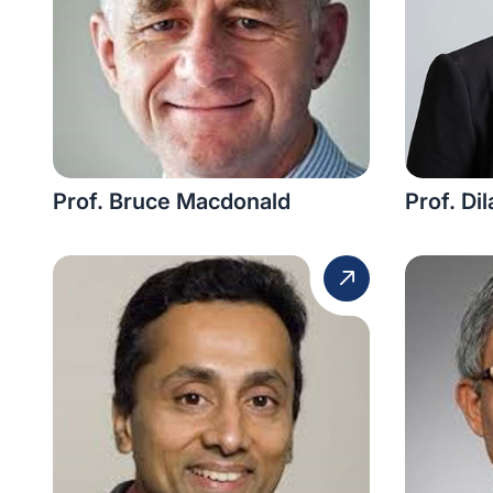
Prof. Bruce Macdonald
Prof. Di