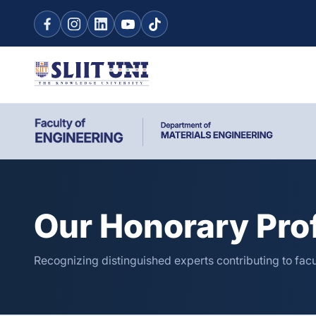
Our Honorary Pro
Recognizing distinguished experts contributing to fac