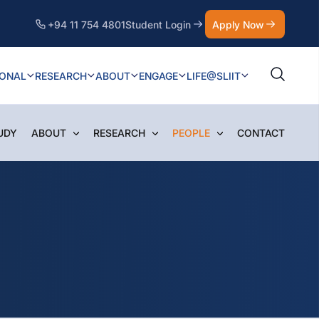
+94 11 754 4801
Student Login
Apply Now
IONAL
RESEARCH
ABOUT
ENGAGE
LIFE@SLIIT
UDY
ABOUT
RESEARCH
PEOPLE
CONTACT