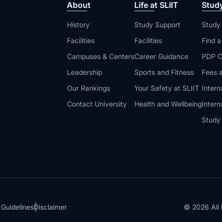
About
Life at SLIIT
Stud
History
Study Support
Study
Facilities
Facilities
Find 
Campuses & Centers
Career Guidance
PDP C
Leadership
Sports and Fitness
Fees a
Our Rankings
Your Safety at SLIIT
Intern
Contact University
Health and Wellbeing
Intern
Study
© 2026 All 
 Guidelines
Disclaimer