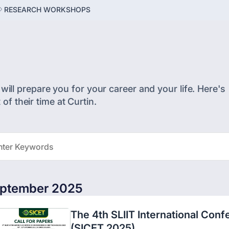
RESEARCH WORKSHOPS
will prepare you for your career and your life. Here's
f their time at Curtin.
ptember 2025
The 4th SLIIT International Con
(SICET 2025)