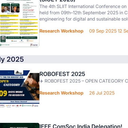
The 4th SLIIT International Conference o
held from 09th–12th September 2025 in C
engineering for digital and sustainable sol
Research Workshop
09 Sep 2025 12 S
ly 2025
ROBOFEST 2025
✈️ ROBOFEST 2025 – OPEN CATEGORY
Research Workshop
26 Jul 2025
IEEE ComSoc India Delegation!