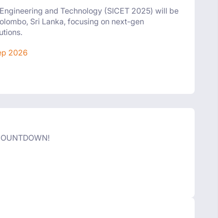
n Engineering and Technology (SICET 2025) will be
olombo, Sri Lanka, focusing on next-gen
utions.
ep 2026
 COUNTDOWN!