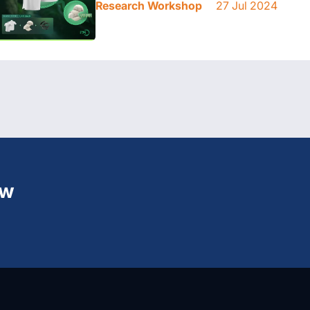
Research Workshop
27 Jul 2024
ew