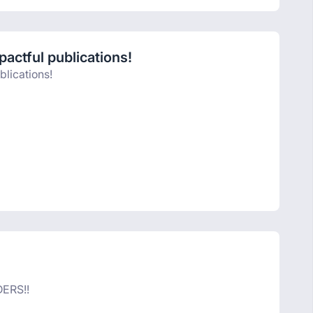
actful publications!
blications!
ERS!!