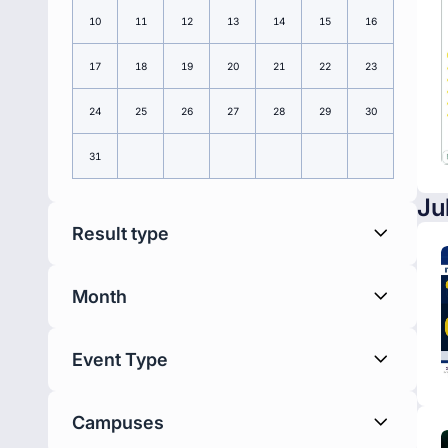
10
11
12
13
14
15
16
17
18
19
20
21
22
23
24
25
26
27
28
29
30
31
Ju
Result type
Month
Event Type
Campuses