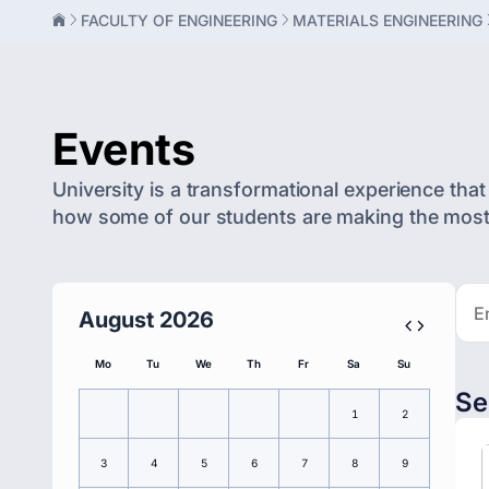
FACULTY OF ENGINEERING
MATERIALS ENGINEERING
Events
University is a transformational experience that 
how some of our students are making the most o
August 2026
Mo
Tu
We
Th
Fr
Sa
Su
Se
1
2
3
4
5
6
7
8
9