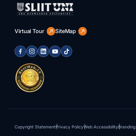
Virtual Tour
SiteMap
Copyright Statement
Privacy Policy
Web Accessibility
Branding