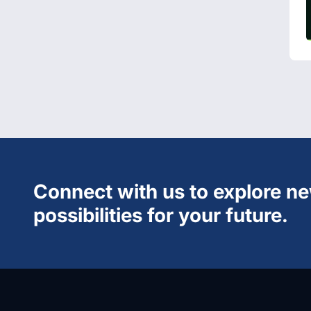
Connect with us to explore n
possibilities for your future.