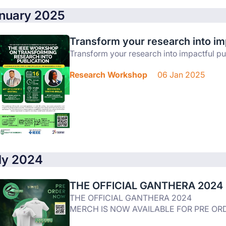
nuary 2025
Transform your research into imp
Transform your research into impactful pu
Research Workshop
06 Jan 2025
ly 2024
THE OFFICIAL GANTHERA 2024
THE OFFICIAL GANTHERA 2024
MERCH IS NOW AVAILABLE FOR PRE ORD