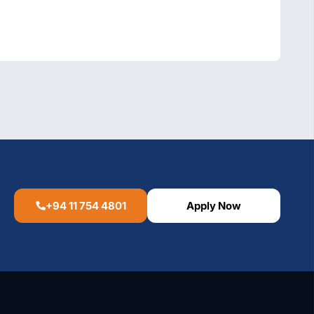
+94 11 754 4801
Apply Now