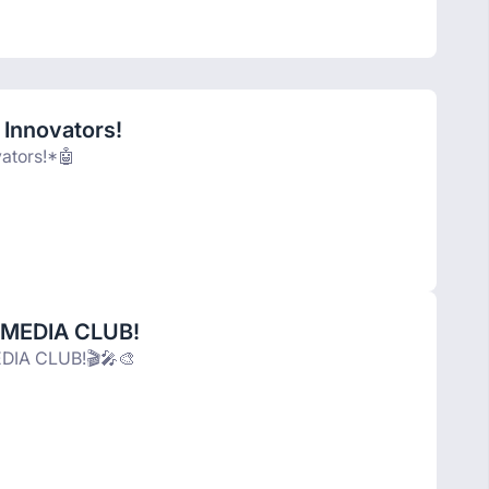
 Innovators!
vators!*🤖
 MEDIA CLUB!
DIA CLUB!🎬🎤🎨