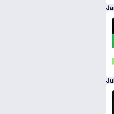
Ja
Ju