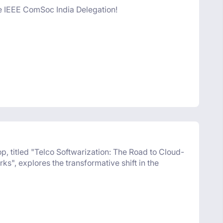
he IEEE ComSoc India Delegation!
titled "Telco Softwarization: The Road to Cloud-
s", explores the transformative shift in the