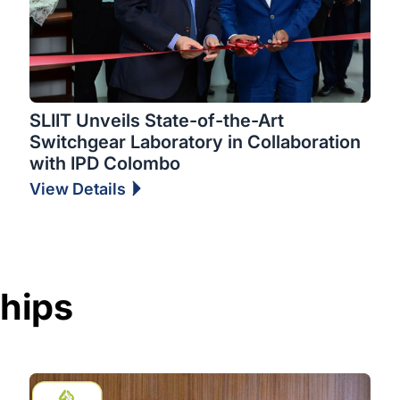
SLIIT Unveils State-of-the-Art
Switchgear Laboratory in Collaboration
with IPD Colombo
View Details
ships