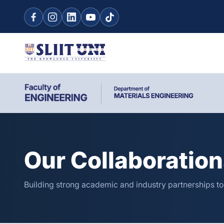
Our Collaboratio
Building strong academic and industry partnerships t