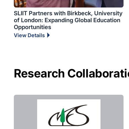
SLIIT Partners with Birkbeck, University
of London: Expanding Global Education
Opportunities
View Details
Research Collaborat