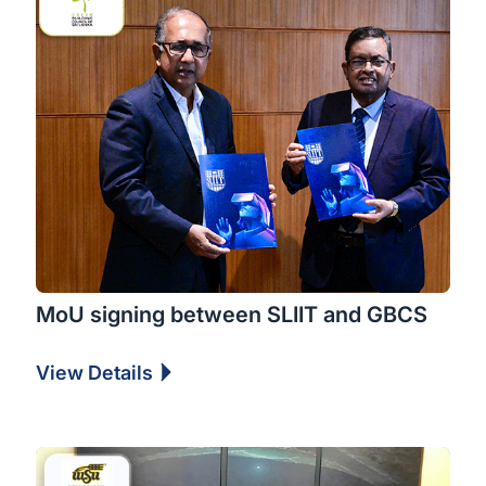
MoU signing between SLIIT and GBCS
View Details