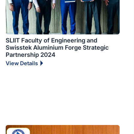
SLIIT Faculty of Engineering and
Swisstek Aluminium Forge Strategic
Partnership 2024
View Details