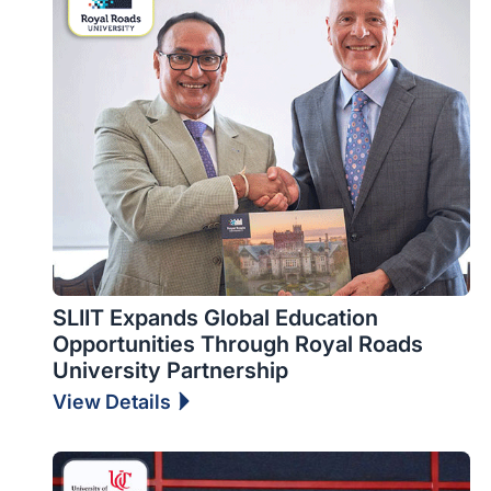
SLIIT Expands Global Education
Opportunities Through Royal Roads
University Partnership
View Details