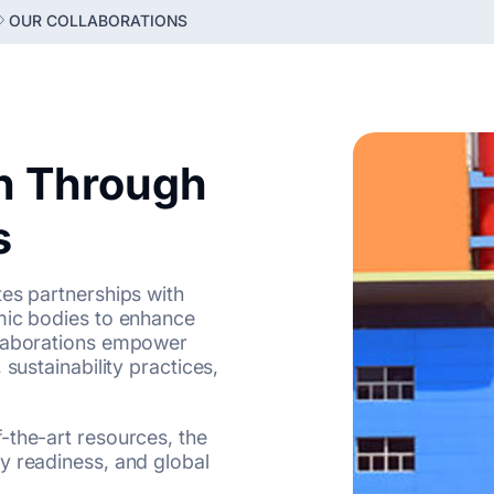
OUR COLLABORATIONS
n Through
s
tes partnerships with
mic bodies to enhance
llaborations empower
sustainability practices,
-the-art resources, the
y readiness, and global