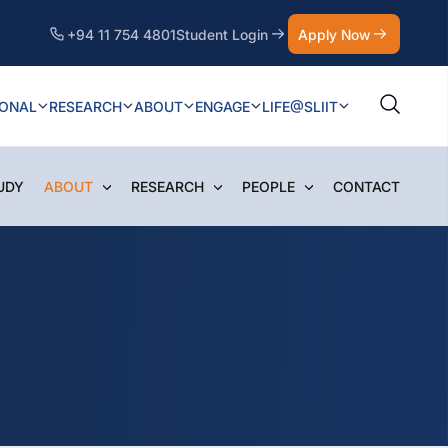
+94 11 754 4801
Student Login
Apply Now
IONAL
RESEARCH
ABOUT
ENGAGE
LIFE@SLIIT
UDY
ABOUT
RESEARCH
PEOPLE
CONTACT