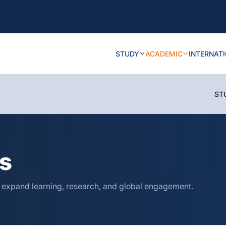
STUDY
ACADEMIC
INTERNAT
ST
ns
o expand learning, research, and global engagement.