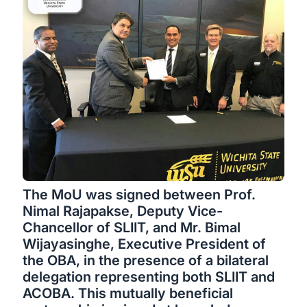
The MoU was signed between Prof.
Nimal Rajapakse, Deputy Vice-
Chancellor of SLIIT, and Mr. Bimal
Wijayasinghe, Executive President of
the OBA, in the presence of a bilateral
delegation representing both SLIIT and
ACOBA. This mutually beneficial