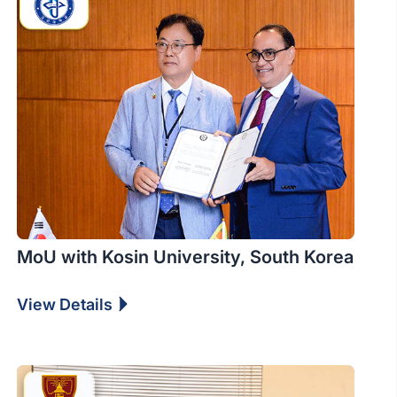
MoU with Kosin University, South Korea
View Details