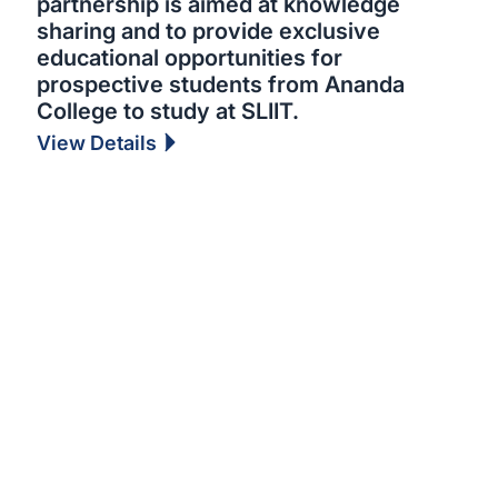
partnership is aimed at knowledge
sharing and to provide exclusive
educational opportunities for
prospective students from Ananda
College to study at SLIIT.
View Details