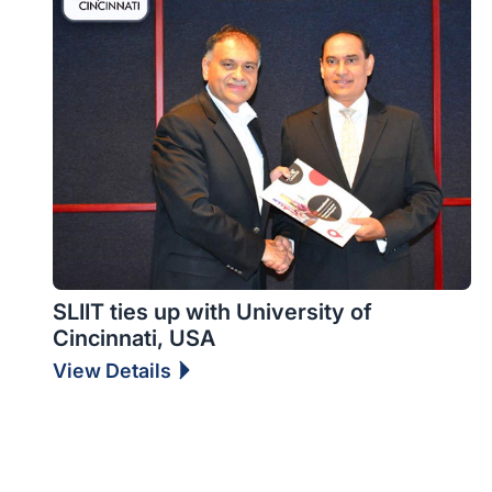
SLIIT ties up with University of
Cincinnati, USA
View Details