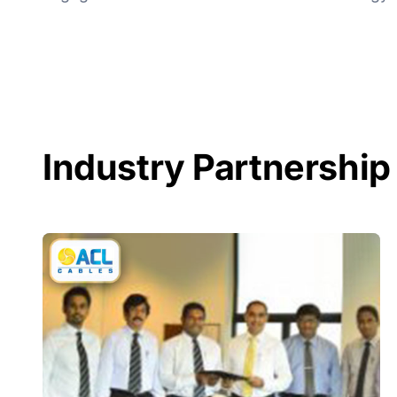
Industry Partnership