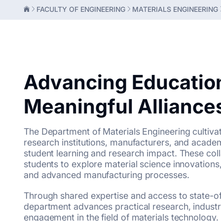
FACULTY OF ENGINEERING
MATERIALS ENGINEERING
Advancing Educatio
Meaningful Alliance
The Department of Materials Engineering cultiva
research institutions, manufacturers, and acade
student learning and research impact. These co
students to explore material science innovations, 
and advanced manufacturing processes.
Through shared expertise and access to state-of
department advances practical research, industr
engagement in the field of materials technology.