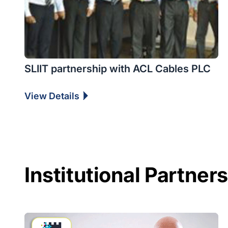
SLIIT partnership with ACL Cables PLC
View Details
Institutional Partner