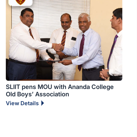
SLIIT pens MOU with Ananda College
Old Boys’ Association
View Details