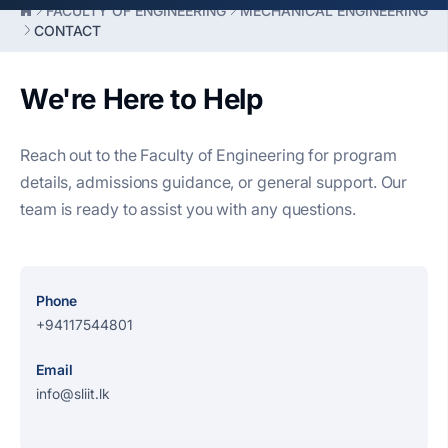
FACULTY OF ENGINEERING
MECHANICAL ENGINEERING
CONTACT
We're Here to Help
Reach out to the Faculty of Engineering for program
details, admissions guidance, or general support. Our
team is ready to assist you with any questions.
Phone
+94117544801
Email
info@sliit.lk