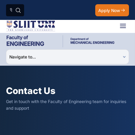
Apply Now
Contact Us
Get in touch with the Faculty of Engineering team for inquiries
and support