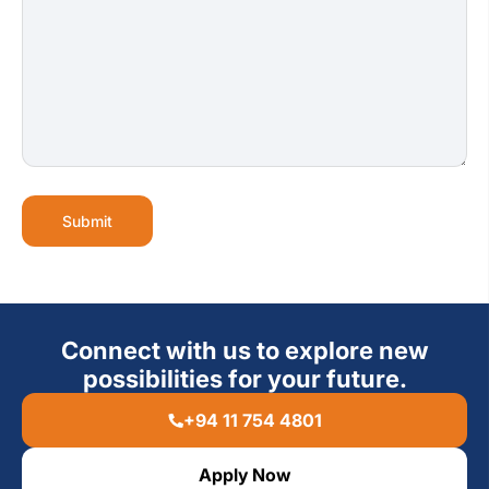
Submit
Connect with us to explore new
possibilities for your future.
+94 11 754 4801
Apply Now