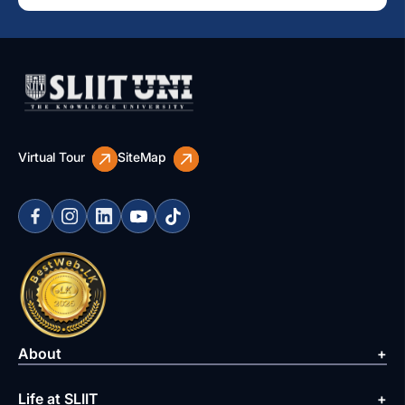
Virtual Tour
SiteMap
About
Life at SLIIT