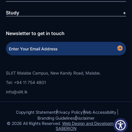
Study
Newsletter to get in touch
SLIIT Malabe Campus, New Kandy Road, Malabe.
Tel: +94 11 754 4801
info@sliit.lk
Copyright Statement
Privacy Policy
Web Accessibility
Branding Guidelines
Disclaimer
© 2026 All Rights Reserved.
Web Design and Development by
SABERION