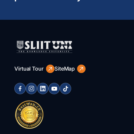
Virtual Tour
SiteMap