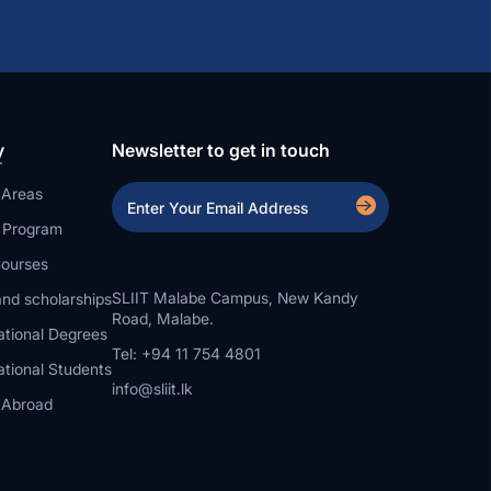
y
Newsletter to get in touch
 Areas
a Program
ourses
SLIIT Malabe Campus, New Kandy
nd scholarships
Road, Malabe.
ational Degrees
Tel: +94 11 754 4801
ational Students
info@sliit.lk
 Abroad