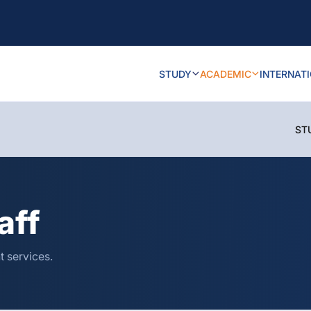
STUDY
ACADEMIC
INTERNAT
ST
aff
t services.