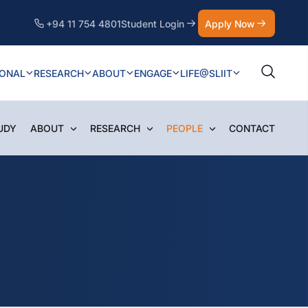
+94 11 754 4801
Student Login
Apply Now
IONAL
RESEARCH
ABOUT
ENGAGE
LIFE@SLIIT
UDY
ABOUT
RESEARCH
PEOPLE
CONTACT