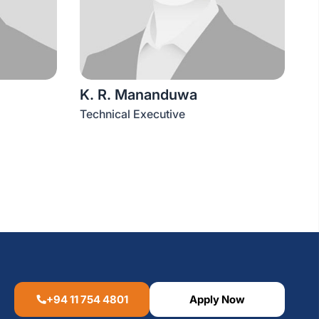
K. R. Mananduwa
Technical Executive
+94 11 754 4801
Apply Now