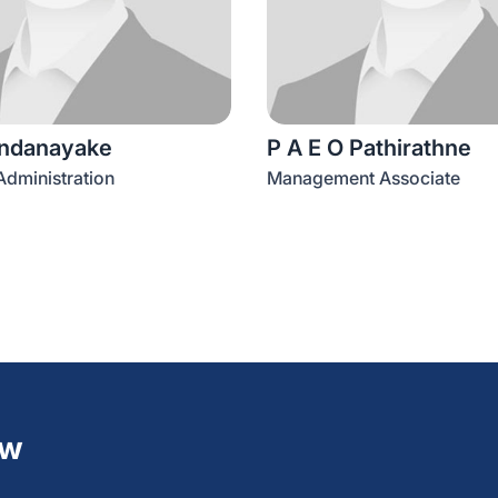
ndanayake
P A E O Pathirathne
dministration
Management Associate
ew