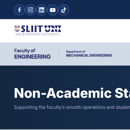
Non-Academic St
Supporting the faculty’s smooth operations and studen