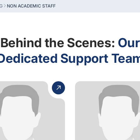
G
NON ACADEMIC STAFF
Behind the Scenes:
Our
Dedicated Support Tea