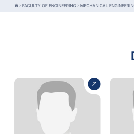
FACULTY OF ENGINEERING
MECHANICAL ENGINEERIN