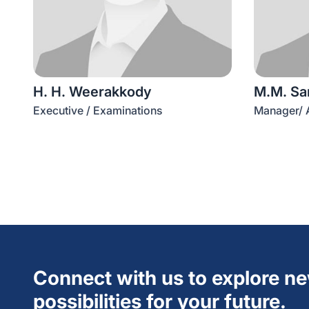
H. H. Weerakkody
M.M. Sa
Executive / Examinations
Manager/ A
Connect with us to explore n
possibilities for your future.