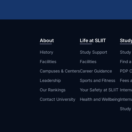
About
Life at SLIIT
Stud
History
Study Support
Study
Facilities
Facilities
Find 
Campuses & Centers
Career Guidance
PDP C
Leadership
Sports and Fitness
Fees a
Our Rankings
Your Safety at SLIIT
Intern
Contact University
Health and Wellbeing
Intern
Study