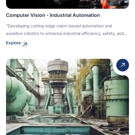
Computer Vision - Industrial Automation
"Developing cutting-edge vision-based automation and
assistive robotics to enhance industrial efficiency, safety, and...
Explore