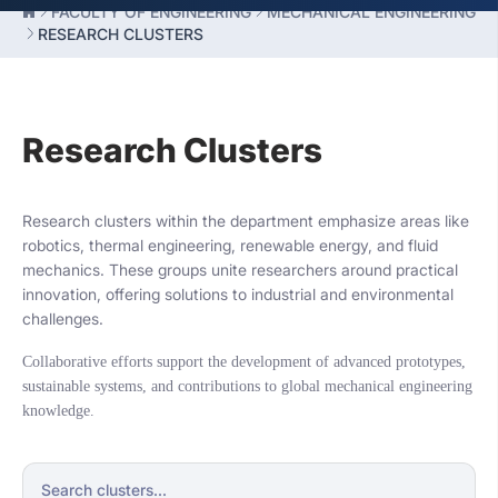
FACULTY OF ENGINEERING
MECHANICAL ENGINEERING
RESEARCH CLUSTERS
Research Clusters
Research clusters within the department emphasize areas like
robotics, thermal engineering, renewable energy, and fluid
mechanics. These groups unite researchers around practical
innovation, offering solutions to industrial and environmental
challenges.
Collaborative efforts support the development of advanced prototypes,
sustainable systems, and contributions to global mechanical engineering
knowledge.