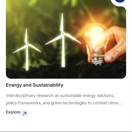
Energy and Sustainability
Interdisciplinary research on sustainable energy solutions,
policy frameworks, and green technologies to combat clima...
Explore