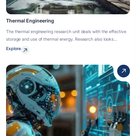
Thermal Engineering
The thermal engineering research unit deals with the effective
storage and use of thermal energy. Research also looks...
Explore