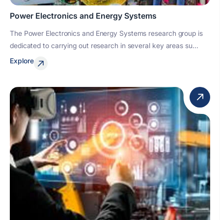
Power Electronics and Energy Systems
The Power Electronics and Energy Systems research group is
dedicated to carrying out research in several key areas su...
Explore