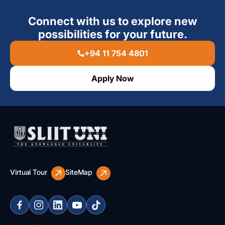
Connect with us to explore new
possibilities for your future.
+94 11 754 4801
Apply Now
Virtual Tour
SiteMap