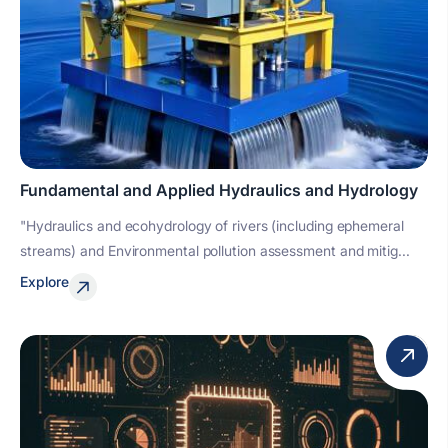
Fundamental and Applied Hydraulics and Hydrology
"Hydraulics and ecohydrology of rivers (including ephemeral
streams) and Environmental pollution assessment and mitig...
Explore