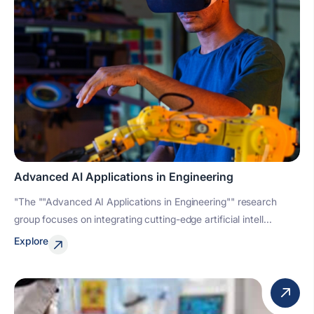
Advanced AI Applications in Engineering
"The ""Advanced AI Applications in Engineering"" research
group focuses on integrating cutting-edge artificial intell...
Explore