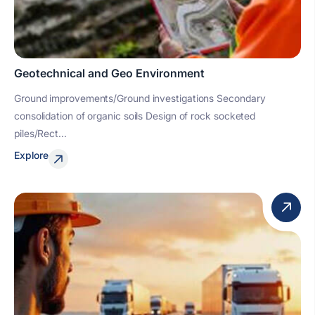
Geotechnical and Geo Environment
Ground improvements/Ground investigations Secondary
consolidation of organic soils Design of rock socketed
piles/Rect...
Explore