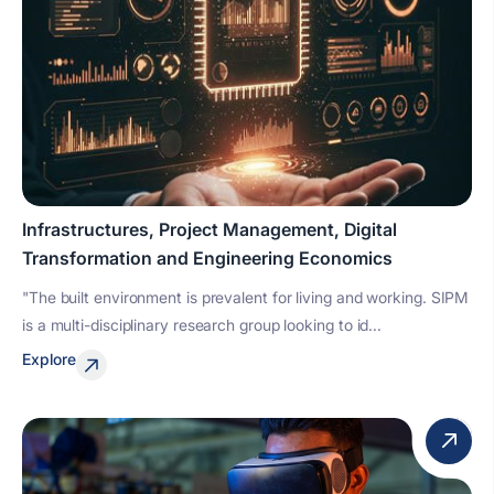
Infrastructures, Project Management, Digital
Transformation and Engineering Economics
"The built environment is prevalent for living and working. SIPM
is a multi-disciplinary research group looking to id...
Explore