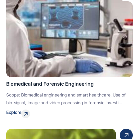
Biomedical and Forensic Engineering
Scope: Biomedical engineering and smart healthcare, Use of
bio-signal, image and video processing in forensic investi...
Explore