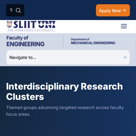
Apply Now
Interdisciplinary Research
Clusters
Themed groups advancing targeted research across faculty
focus areas.