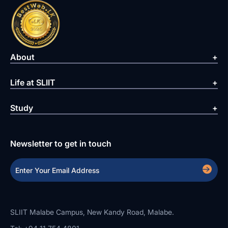
About
Life at SLIIT
Study
Newsletter to get in touch
SLIIT Malabe Campus, New Kandy Road, Malabe.