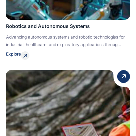
Robotics and Autonomous Systems
Advancing autonomous systems and robotic technologies for
industrial, healthcare, and exploratory applications throug...
Explore