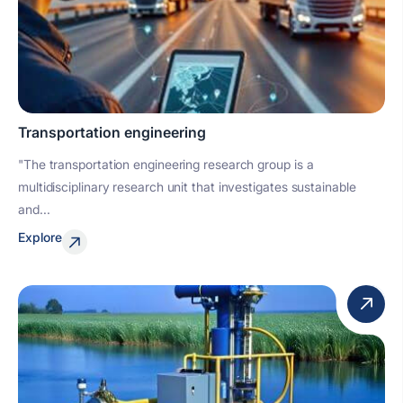
Transportation engineering
"The transportation engineering research group is a
multidisciplinary research unit that investigates sustainable
and...
Explore