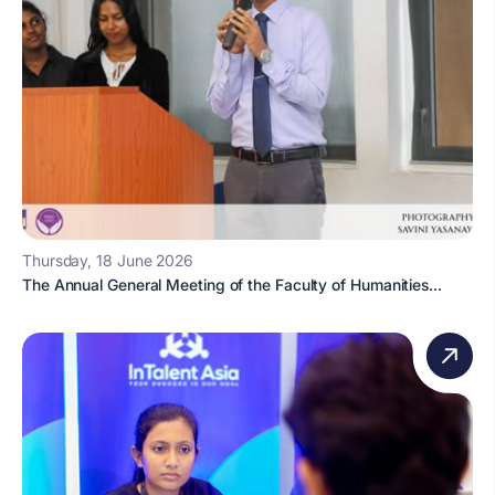
Thursday, 18 June 2026
The Annual General Meeting of the Faculty of Humanities...