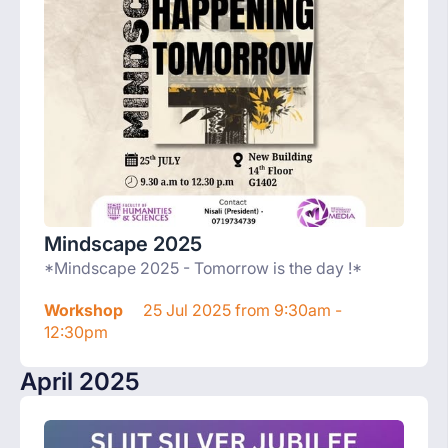
Mindscape 2025
*Mindscape 2025 - Tomorrow is the day !*
Workshop
25 Jul 2025 from 9:30am -
12:30pm
April 2025