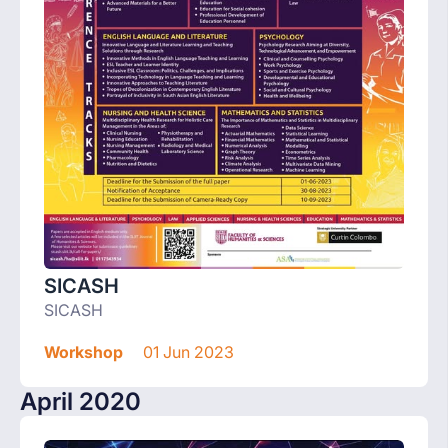
SICASH
SICASH
Workshop
01 Jun 2023
April 2020