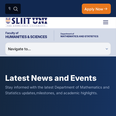
Apply Now
Latest News and Events
Stay informed with the latest Department of Mathematics and
Statistics updates,milestones, and academic highlights.