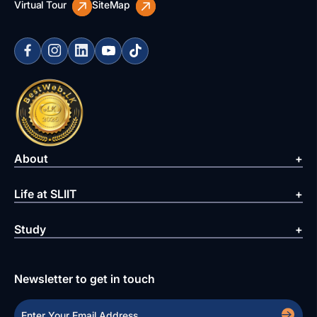
Virtual Tour
SiteMap
About
Life at SLIIT
Study
Newsletter to get in touch