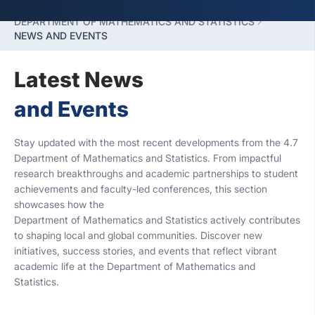
FACULTY OF HUMANITIES SCIENCES
DEPARTMENT OF MATHEMATICS AND STATISTICS
NEWS AND EVENTS
Latest News
and Events
Stay updated with the most recent developments from the 4.7
Department of Mathematics and Statistics. From impactful
research breakthroughs and academic partnerships to student
achievements and faculty-led conferences, this section
showcases how the
Department of Mathematics and Statistics actively contributes
to shaping local and global communities. Discover new
initiatives, success stories, and events that reflect vibrant
academic life at the Department of Mathematics and
Statistics.