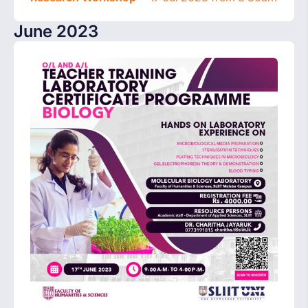
June 2023