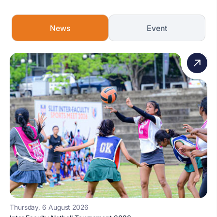
News
Event
Thursday, 6 August 2026