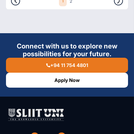
1
2
Connect with us to explore new
possibilities for your future.
+94 11 754 4801
Apply Now