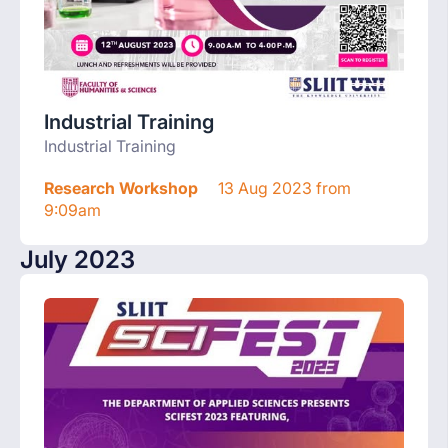
Industrial Training
Industrial Training
Research Workshop
13 Aug 2023 from
9:09am
July 2023