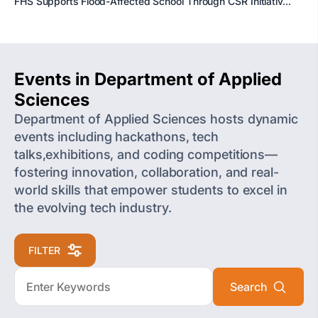
FHS Supports Flood-Affected School Through CSR Initiativ...
Events in Department of Applied
Sciences
Department of Applied Sciences hosts dynamic
events including hackathons, tech
talks,exhibitions, and coding competitions—
fostering innovation, collaboration, and real-
world skills that empower students to excel in
the evolving tech industry.
FILTER