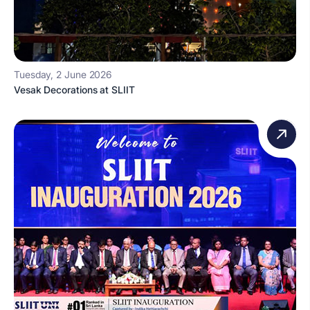
Tuesday, 2 June 2026
Vesak Decorations at SLIIT