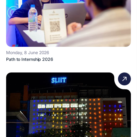
Monday, 8 June 2026
Path to Internship 2026