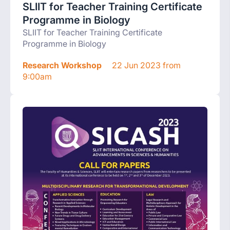
SLIIT for Teacher Training Certificate
Programme in Biology
SLIIT for Teacher Training Certificate
Programme in Biology
Research Workshop
22 Jun 2023 from
9:00am