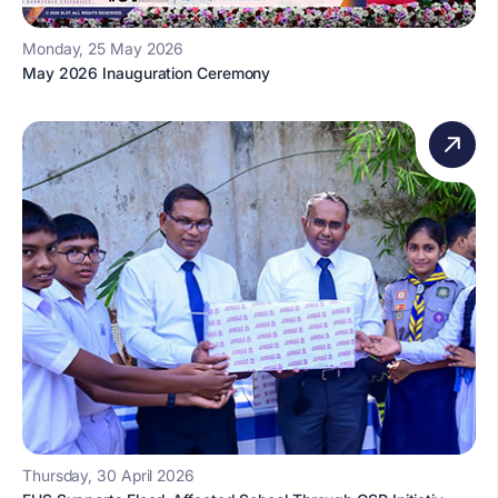
Monday, 25 May 2026
May 2026 Inauguration Ceremony
Thursday, 30 April 2026