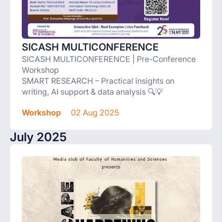
SICASH MULTICONFERENCE
SICASH MULTICONFERENCE | Pre-Conference
Workshop
SMART RESEARCH – Practical insights on
writing, AI support & data analysis 🔍💡
Workshop
02 Aug 2025
July 2025