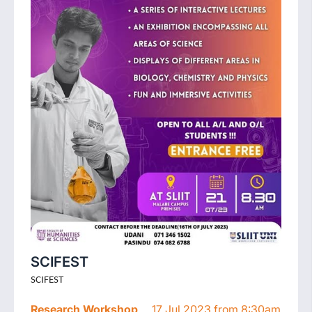
SCIFEST
SCIFEST
Research Workshop
17 Jul 2023 from 8:30am