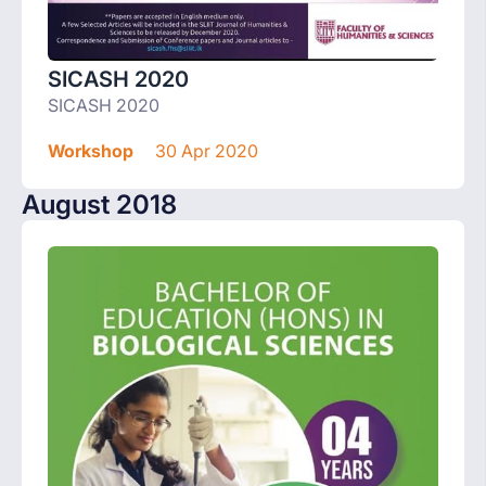
SICASH 2020
SICASH 2020
Workshop
30 Apr 2020
August 2018