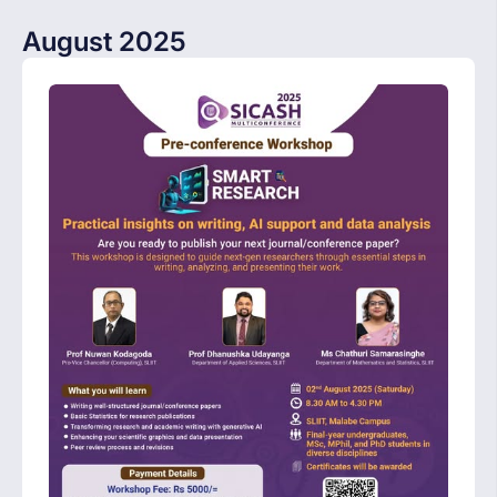
August 2025