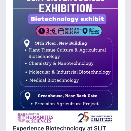
Experience Biotechnology at SLIT