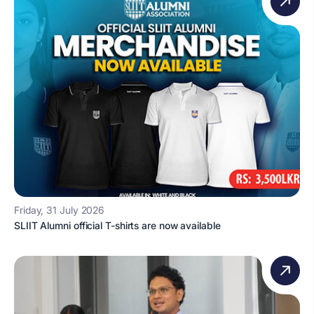
Friday, 31 July 2026
SLIIT Alumni official T-shirts are now available