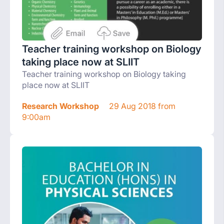
Teacher training workshop on Biology
taking place now at SLIIT
Teacher training workshop on Biology taking
place now at SLIIT
Research Workshop
29 Aug 2018 from
9:00am