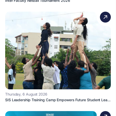
Inter Faculty Netball Tournament 2026
Thursday, 6 August 2026
SIS Leadership Training Camp Empowers Future Student Lea...