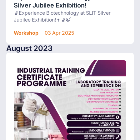
Silver Jubilee Exhibition!
🔬Experience Biotechnology at SLIT Silver
Jubilee Exhibition!👩‍🔬🍃
Workshop
03 Apr 2025
August 2023