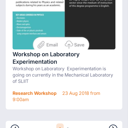
Workshop on Laboratory
Experimentation
Workshop on Laboratory Experimentation is
going on currently in the Mechanical Laboratory
of SLIIT
Research Workshop
23 Aug 2018 from
9:00am