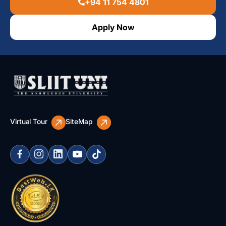
+94 11 754 4801
Apply Now
Virtual Tour
SiteMap