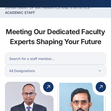
FACULTY OF HUMANITIES SCIENCES
DEPARTMENT OF MATHEMATICS AND STATISTICS
ACADEMIC STAFF
Meeting Our Dedicated Faculty
Experts Shaping Your Future