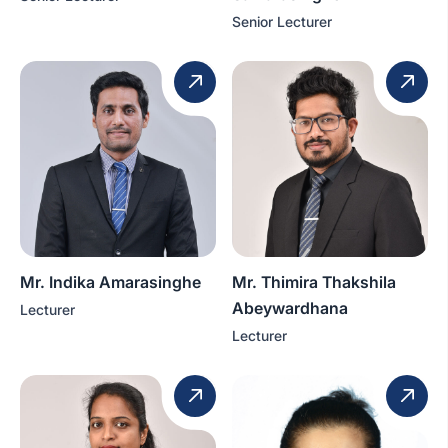
Senior Lecturer
Mr. Indika Amarasinghe
Mr. Thimira Thakshila
Abeywardhana
Lecturer
Lecturer