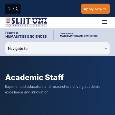
Apply Now
Academic Staff
Experienced educators and researchers driving academic
excellence and innovation.