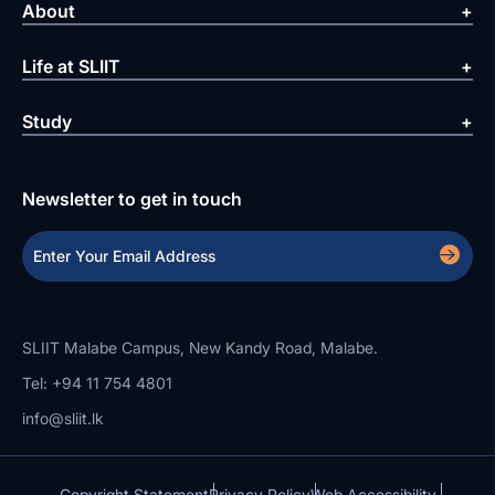
About
Life at SLIIT
Study
Newsletter to get in touch
SLIIT Malabe Campus, New Kandy Road, Malabe.
Tel: +94 11 754 4801
info@sliit.lk
Copyright Statement
Privacy Policy
Web Accessibility