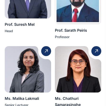
Prof. Suresh Mel
Prof. Sarath Peiris
Head
Professor
Ms. Malika Lakmali
Ms. Chathuri
Samarasinghe
Senior Lecturer