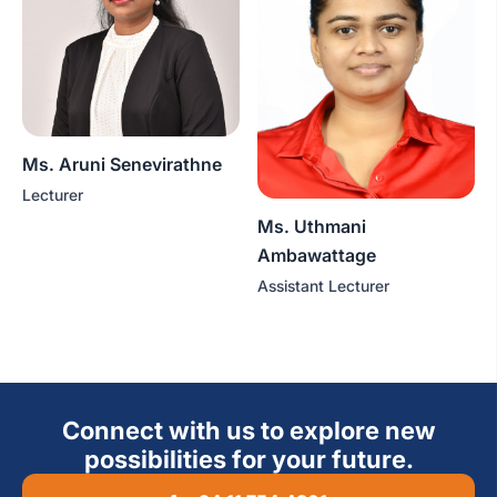
Ms. Aruni Senevirathne
Lecturer
Ms. Uthmani
Ambawattage
Assistant Lecturer
Connect with us to explore new
possibilities for your future.